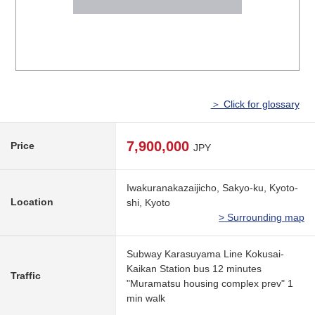
＞ Click for glossary
7,900,000
Price
JPY
Iwakuranakazaijicho, Sakyo-ku, Kyoto-
Location
shi, Kyoto
> Surrounding map
Subway Karasuyama Line Kokusai-
Kaikan Station bus 12 minutes
Traffic
"Muramatsu housing complex prev" 1
min walk