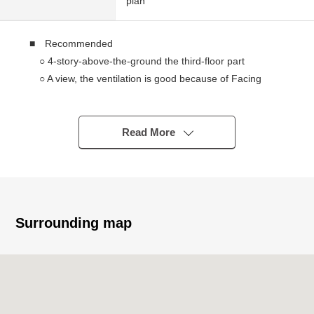
plan
■ Recommended
○ 4-story-above-the-ground the third-floor part
○ A view, the ventilation is good because of Facing
South
○ Quiet residential area
Read More
■ Renovation completed Properties (it has been
constructed in April, 2022)
* Cross replacement
* Tatami facing substitute
* Kitchen, hot water supply machine replaced
Surrounding map
* Sliding paper-door, shoji replacement
* Cushion floor replacement