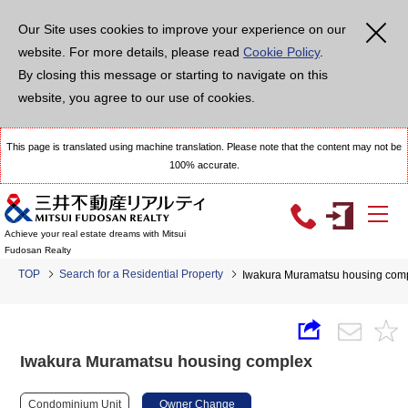
Our Site uses cookies to improve your experience on our
website. For more details, please read
Cookie Policy
.
By closing this message or starting to navigate on this
website, you agree to our use of cookies.
This page is translated using machine translation. Please note that the content may not be
100% accurate.
Achieve your real estate dreams with Mitsui
Fudosan Realty
TOP
Search for a Residential Property
Iwakura Muramatsu housing com
Iwakura Muramatsu housing complex
Condominium Unit
Owner Change