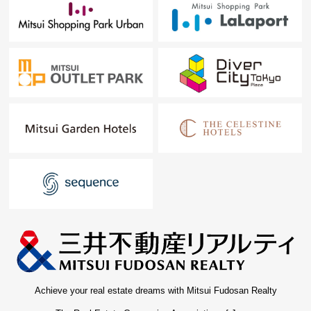
Achieve your real estate dreams with Mitsui Fudosan Realty