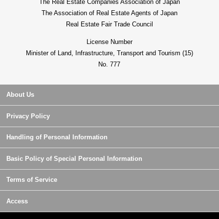
The Real Estate Companies Association of Japan
The Association of Real Estate Agents of Japan
Real Estate Fair Trade Council
License Number
Minister of Land, Infrastructure, Transport and Tourism (15)
No. 777
About Us
Privacy Policy
Handling of Personal Information
Basic Policy of Special Personal Information
Terms of Service
Access