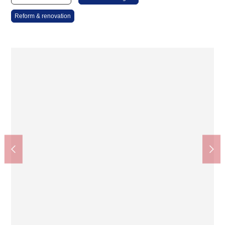
Reform & renovation