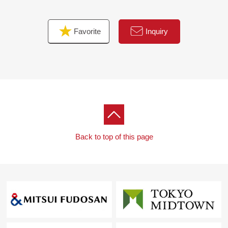
Favorite
Inquiry
Back to top of this page