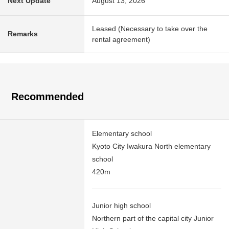
Next Update
August 13, 2026
Leased (Necessary to take over the
Remarks
rental agreement)
Recommended
Elementary school
Kyoto City Iwakura North elementary
school
420m
Junior high school
Northern part of the capital city Junior