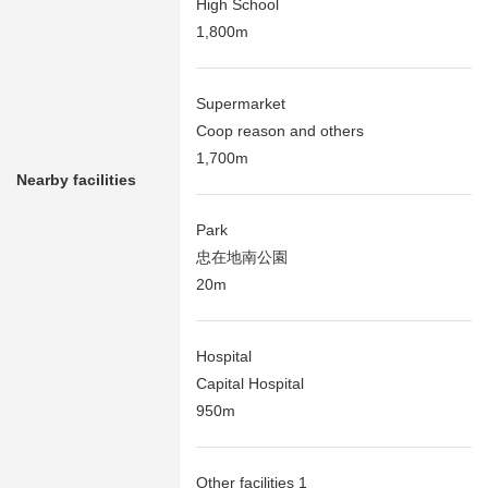
High School
1,800m
Supermarket
Coop reason and others
1,700m
Nearby facilities
Park
忠在地南公園
20m
Hospital
Capital Hospital
950m
Other facilities 1