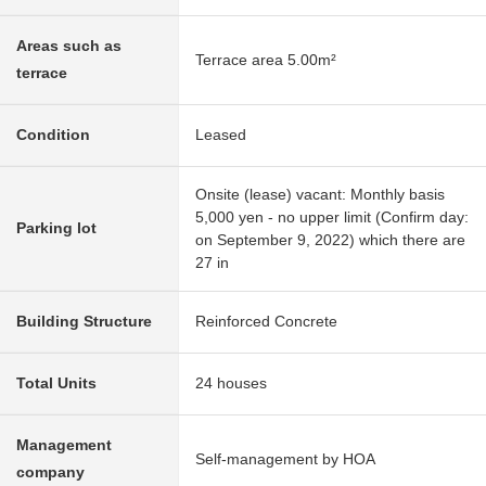
Areas such as
Terrace area 5.00m²
terrace
Condition
Leased
Onsite (lease) vacant: Monthly basis
5,000 yen - no upper limit (Confirm day:
Parking lot
on September 9, 2022) which there are
27 in
Building Structure
Reinforced Concrete
Total Units
24 houses
Management
Self-management by HOA
company