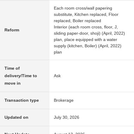
Each room cross/wall papering
substitute, Kitchen replaced, Floor
replaced, Boiler replaced
Interior (each room cross, floor, J,
Reform
sliding paper-door, shoji) (April, 2022)
plan, place equipped with a water
supply (kitchen, Boiler) (April, 2022)
plan
Time of
delivery/Time to
Ask
move in
Transaction type
Brokerage
Updated on
July 30, 2026