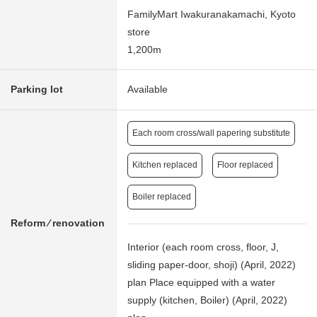
FamilyMart Iwakuranakamachi, Kyoto
store
1,200m
Parking lot
Available
Each room cross/wall papering substitute
Kitchen replaced
Floor replaced
Boiler replaced
Reform ⁄ renovation
Interior (each room cross, floor, J,
sliding paper-door, shoji) (April, 2022)
plan Place equipped with a water
supply (kitchen, Boiler) (April, 2022)