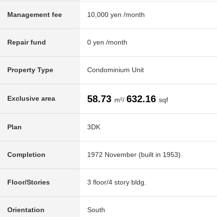
Management fee
10,000 yen /month
Repair fund
0 yen /month
Property Type
Condominium Unit
58.73
632.16
Exclusive area
m²/
sqf
Plan
3DK
Completion
1972 November (built in 1953)
Floor/Stories
3 floor/4 story bldg.
Orientation
South