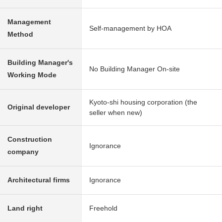
Management
Self-management by HOA
Method
Building Manager's
No Building Manager On-site
Working Mode
Kyoto-shi housing corporation (the
Original developer
seller when new)
Construction
Ignorance
company
Architectural firms
Ignorance
Land right
Freehold