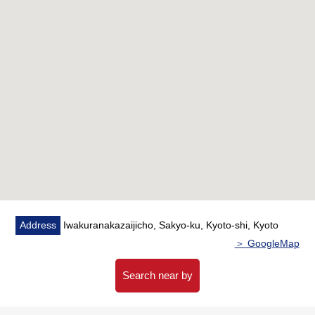
Address
Iwakuranakazaijicho, Sakyo-ku, Kyoto-shi, Kyoto
＞ GoogleMap
Search near by