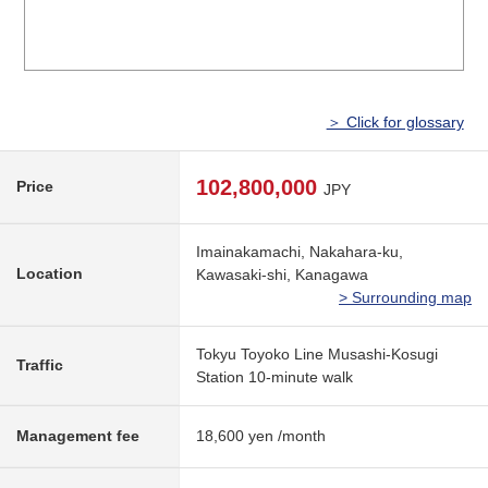
＞ Click for glossary
102,800,000
Price
JPY
Imainakamachi, Nakahara-ku,
Location
Kawasaki-shi, Kanagawa
> Surrounding map
Tokyu Toyoko Line Musashi-Kosugi
Traffic
Station 10-minute walk
Management fee
18,600 yen /month