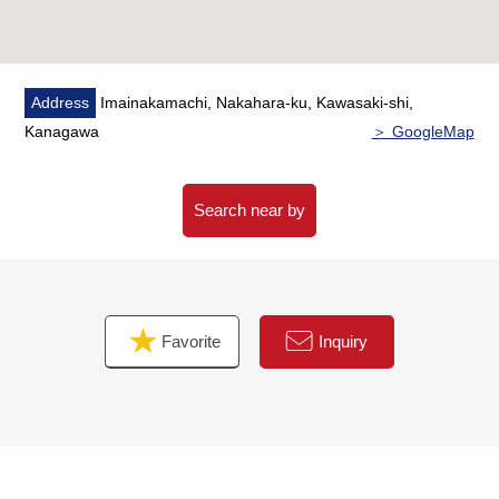
Address
Imainakamachi, Nakahara-ku, Kawasaki-shi,
Kanagawa
＞ GoogleMap
Search near by
Favorite
Inquiry