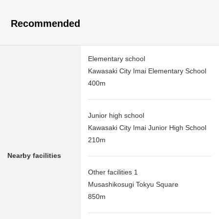
Recommended
Elementary school
Kawasaki City Imai Elementary School
400m
Junior high school
Kawasaki City Imai Junior High School
210m
Nearby facilities
Other facilities 1
Musashikosugi Tokyu Square
850m