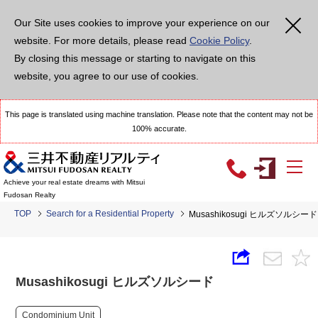
Our Site uses cookies to improve your experience on our
website. For more details, please read
Cookie Policy
.
By closing this message or starting to navigate on this
website, you agree to our use of cookies.
This page is translated using machine translation. Please note that the content may not be
100% accurate.
Achieve your real estate dreams with Mitsui
Fudosan Realty
TOP
Search for a Residential Property
Musashikosugi ヒルズソルシード
Musashikosugi ヒルズソルシード
Condominium Unit