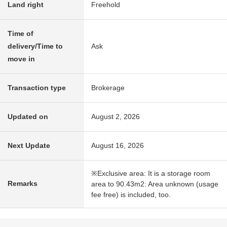
Land right
Freehold
Time of
delivery/Time to
Ask
move in
Transaction type
Brokerage
Updated on
August 2, 2026
Next Update
August 16, 2026
※Exclusive area: It is a storage room
Remarks
area to 90.43m2: Area unknown (usage
fee free) is included, too.