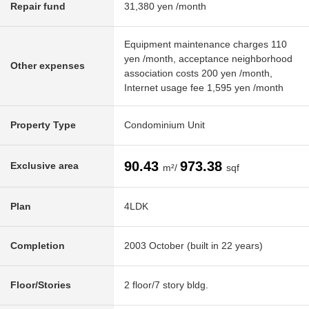
Repair fund
31,380 yen /month
Equipment maintenance charges 110
yen /month, acceptance neighborhood
Other expenses
association costs 200 yen /month,
Internet usage fee 1,595 yen /month
Property Type
Condominium Unit
90.43
973.38
Exclusive area
m²/
sqf
Plan
4LDK
Completion
2003 October (built in 22 years)
Floor/Stories
2 floor/7 story bldg.