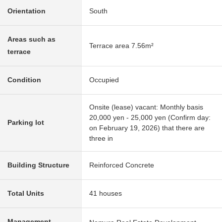
Orientation
South
Areas such as
Terrace area 7.56m²
terrace
Condition
Occupied
Onsite (lease) vacant: Monthly basis
20,000 yen - 25,000 yen (Confirm day:
Parking lot
on February 19, 2026) that there are
three in
Building Structure
Reinforced Concrete
Total Units
41 houses
Management