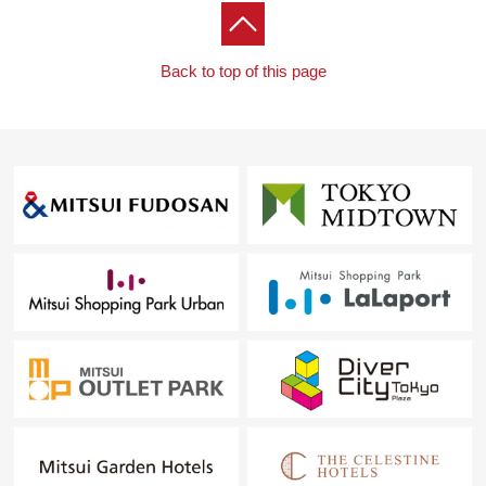
Back to top of this page