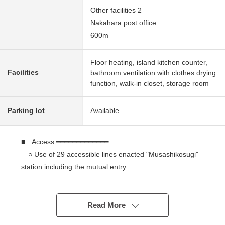
Other facilities 2
Nakahara post office
600m
Floor heating, island kitchen counter,
Facilities
bathroom ventilation with clothes drying
function, walk-in closet, storage room
Parking lot
Available
■ Access ━━━━━━━━━━━━━ ...
○ Use of 29 accessible lines enacted "Musashikosugi"
station including the mutual entry
A 10-minute walk from Tokyu Toyoko Line
"Musashikosugi" station
Read More
■ Recommended ━━━━━━━━━━━━ ...