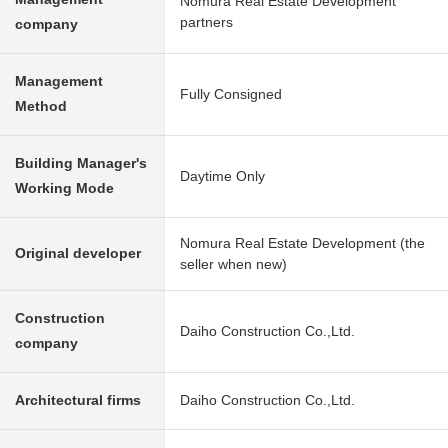
Nomura Real Estate Development
partners
company
Management
Fully Consigned
Method
Building Manager's
Daytime Only
Working Mode
Nomura Real Estate Development (the
Original developer
seller when new)
Construction
Daiho Construction Co.,Ltd.
company
Architectural firms
Daiho Construction Co.,Ltd.