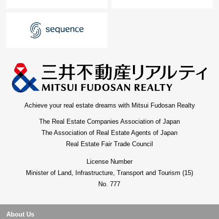
Achieve your real estate dreams with Mitsui Fudosan Realty
The Real Estate Companies Association of Japan
The Association of Real Estate Agents of Japan
Real Estate Fair Trade Council
License Number
Minister of Land, Infrastructure, Transport and Tourism (15)
No. 777
About Us