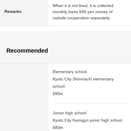
When it is not lived, it is collected
Remarks
monthly basis 500 yen money of
outside cooperation separately.
Recommended
Elementary school
Kyoto City Shinmachi elementary
school
580m
Junior high school
Kyoto City Kamigyo junior high school
680m