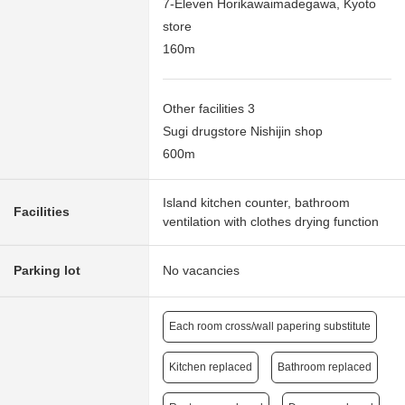
7-Eleven Horikawaimadegawa, Kyoto
store
160m
Other facilities 3
Sugi drugstore Nishijin shop
600m
Island kitchen counter, bathroom
Facilities
ventilation with clothes drying function
Parking lot
No vacancies
Each room cross/wall papering substitute
Kitchen replaced
Bathroom replaced