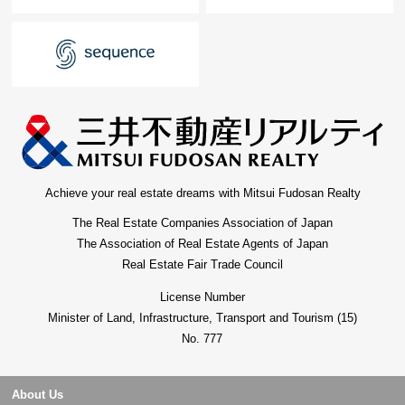
Achieve your real estate dreams with Mitsui Fudosan Realty
The Real Estate Companies Association of Japan
The Association of Real Estate Agents of Japan
Real Estate Fair Trade Council
License Number
Minister of Land, Infrastructure, Transport and Tourism (15)
No. 777
About Us