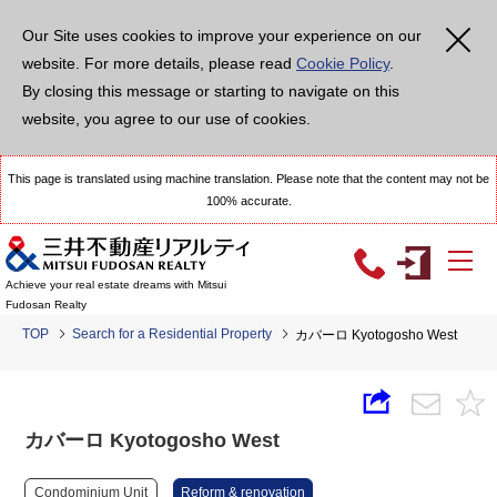
Our Site uses cookies to improve your experience on our
website. For more details, please read
Cookie Policy
.
By closing this message or starting to navigate on this
website, you agree to our use of cookies.
This page is translated using machine translation. Please note that the content may not be
100% accurate.
Achieve your real estate dreams with Mitsui
Fudosan Realty
TOP
Search for a Residential Property
カバーロ Kyotogosho West
カバーロ Kyotogosho West
Condominium Unit
Reform & renovation