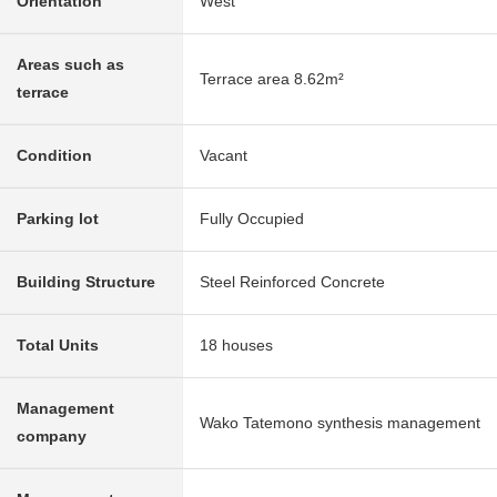
Orientation
West
Areas such as
Terrace area 8.62m²
terrace
Condition
Vacant
Parking lot
Fully Occupied
Building Structure
Steel Reinforced Concrete
Total Units
18 houses
Management
Wako Tatemono synthesis management
company