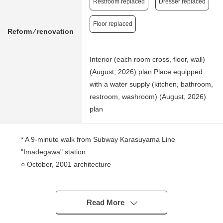
Restroom replaced
Dresser replaced
Floor replaced
Reform ⁄ renovation
Interior (each room cross, floor, wall)
(August, 2026) plan Place equipped
with a water supply (kitchen, bathroom,
restroom, washroom) (August, 2026)
plan
* A 9-minute walk from Subway Karasuyama Line
"Imadegawa" station
○ October, 2001 architecture
* 67.59 square meters of exclusive area, 2SLDK
* The ventilation is good because of Southwest corner
unit
Read More
○ Extensive LDK about 16.2 quires