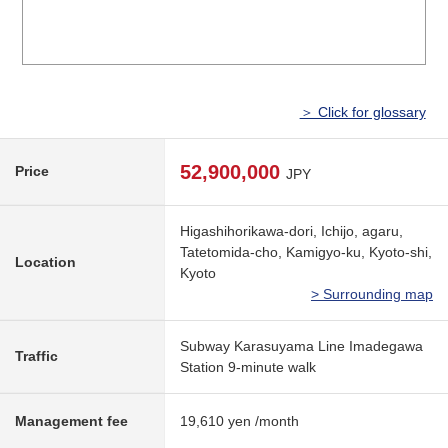
＞ Click for glossary
52,900,000
Price
JPY
Higashihorikawa-dori, Ichijo, agaru,
Tatetomida-cho, Kamigyo-ku, Kyoto-shi,
Location
Kyoto
> Surrounding map
Subway Karasuyama Line Imadegawa
Traffic
Station 9-minute walk
Management fee
19,610 yen /month