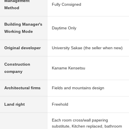
Management
Fully Consigned
Method
Building Manager's
Daytime Only
Working Mode
Original developer
University Sakae (the seller when new)
Construction
Kaname Kensetsu
company
Architectural firms
Fields and mountains design
Land right
Freehold
Each room cross/wall papering
substitute, Kitchen replaced, bathroom