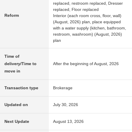
replaced, restroom replaced, Dresser
replaced, Floor replaced
Reform
Interior (each room cross, floor, wall)
(August, 2026) plan, place equipped
with a water supply (kitchen, bathroom,
restroom, washroom) (August, 2026)
plan
Time of
delivery/Time to
After the beginning of August, 2026
move in
Transaction type
Brokerage
Updated on
July 30, 2026
Next Update
August 13, 2026