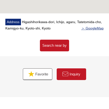
Address
Higashihorikawa-dori, Ichijo, agaru, Tatetomida-cho,
Kamigyo-ku, Kyoto-shi, Kyoto
＞ GoogleMap
Search near by
Favorite
Inquiry