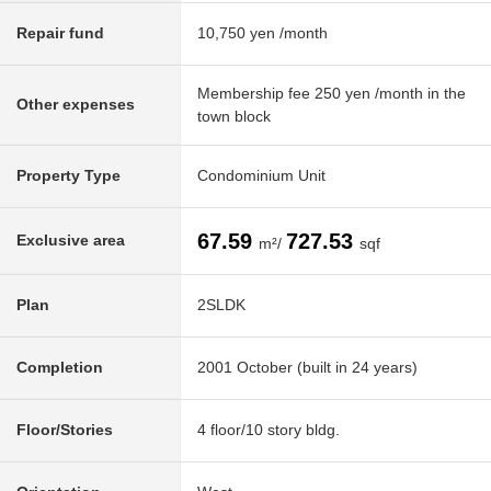
Repair fund
10,750 yen /month
Membership fee 250 yen /month in the
Other expenses
town block
Property Type
Condominium Unit
67.59
727.53
Exclusive area
m²/
sqf
Plan
2SLDK
Completion
2001 October (built in 24 years)
Floor/Stories
4 floor/10 story bldg.