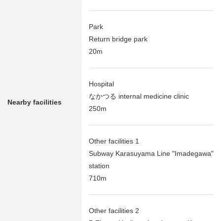
Park
Return bridge park
20m
Hospital
なかつる internal medicine clinic
Nearby facilities
250m
Other facilities 1
Subway Karasuyama Line "Imadegawa"
station
710m
Other facilities 2