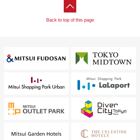
Back to top of this page