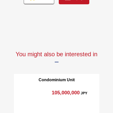
You might also be interested in
Condominium Unit
105,000,000
JPY