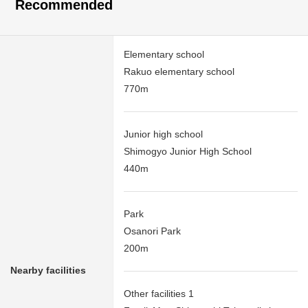
Recommended
Elementary school
Rakuo elementary school
770m
Junior high school
Shimogyo Junior High School
440m
Park
Osanori Park
200m
Nearby facilities
Other facilities 1