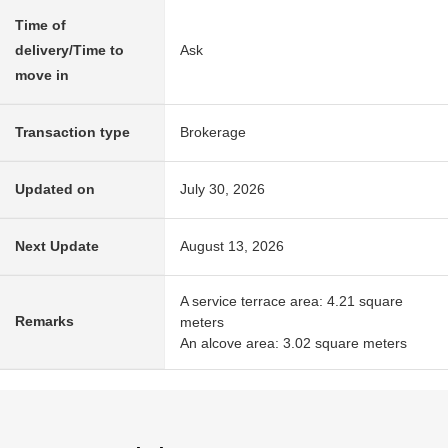
Time of
delivery/Time to
Ask
move in
Transaction type
Brokerage
Updated on
July 30, 2026
Next Update
August 13, 2026
A service terrace area: 4.21 square
Remarks
meters
An alcove area: 3.02 square meters