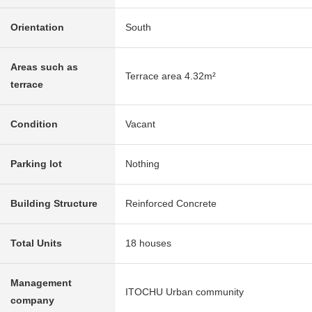
Orientation
South
Areas such as
Terrace area 4.32m²
terrace
Condition
Vacant
Parking lot
Nothing
Building Structure
Reinforced Concrete
Total Units
18 houses
Management
ITOCHU Urban community
company