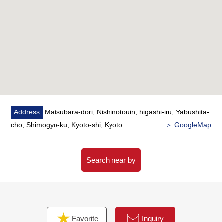
Address
Matsubara-dori, Nishinotouin, higashi-iru, Yabushita-
cho, Shimogyo-ku, Kyoto-shi, Kyoto
＞ GoogleMap
Search near by
Favorite
Inquiry