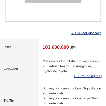
＞ Click for glossary
103,000,000
Price
JPY
Matsubara-dori, Nishinotouin, higashi-
iru, Yabushita-cho, Shimogyo-ku,
Location
Kyoto-shi, Kyoto
> Surrounding map
Subway Karasuyama Line Gojo Station
7-minute walk
Subway Karasuyama Line Shijo Station
Traffic
8-minute walk