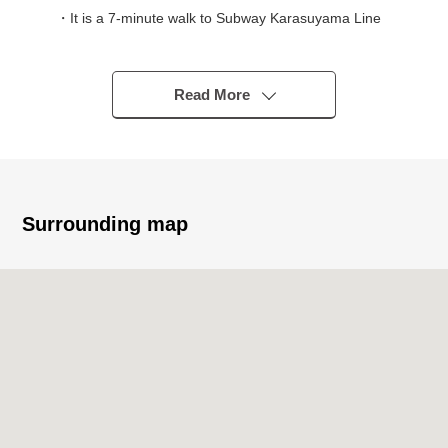
・It is a 7-minute walk to Subway Karasuyama Line
"Gojo" station
・It is an 8-minute walk to Subway Karasuyama Line
"Shijo" station
Read More
・It is a 9-minute walk to Hankyu Kyoto Line
"Karasuma" station
◆ Recommended point
* 2SLDK of 69.57 square meters of exclusive area
Surrounding map
* 5 stories, the fourth-floor part
* Intercom with TV monitor
* Home delivery box