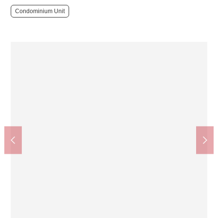
Condominium Unit