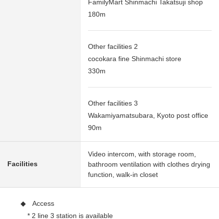
FamilyMart Shinmachi Takatsuji shop
180m
Other facilities 2
cocokara fine Shinmachi store
330m
Other facilities 3
Wakamiyamatsubara, Kyoto post office
90m
Video intercom, with storage room,
Facilities
bathroom ventilation with clothes drying
function, walk-in closet
◆ Access
* 2 line 3 station is available