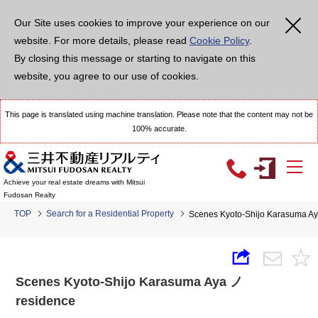
Our Site uses cookies to improve your experience on our
website. For more details, please read
Cookie Policy
.
By closing this message or starting to navigate on this
website, you agree to our use of cookies.
This page is translated using machine translation. Please note that the content may not be
100% accurate.
Achieve your real estate dreams with Mitsui
Fudosan Realty
TOP
Search for a Residential Property
Scenes Kyoto-Shijo Karasuma A
Scenes Kyoto-Shijo Karasuma Aya ノ
residence