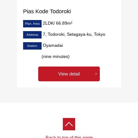
Pias Kode Todoroki
2LDK/ 66.89m²
Plan, Area
7, Todoroki, Setagaya-ku, Tokyo
Address
Oyamadai
Station
(nine minutes)
View detail
Back to top of this page