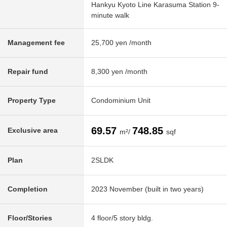
Hankyu Kyoto Line Karasuma Station 9-
minute walk
Management fee
25,700 yen /month
Repair fund
8,300 yen /month
Property Type
Condominium Unit
69.57
748.85
Exclusive area
m²/
sqf
Plan
2SLDK
Completion
2023 November (built in two years)
Floor/Stories
4 floor/5 story bldg.