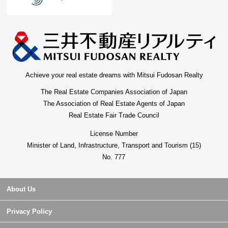
Achieve your real estate dreams with Mitsui Fudosan Realty
The Real Estate Companies Association of Japan
The Association of Real Estate Agents of Japan
Real Estate Fair Trade Council
License Number
Minister of Land, Infrastructure, Transport and Tourism (15)
No. 777
About Us
Privacy Policy