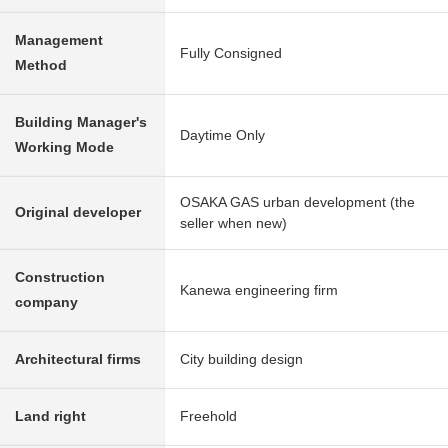
Management
Fully Consigned
Method
Building Manager's
Daytime Only
Working Mode
OSAKA GAS urban development (the
Original developer
seller when new)
Construction
Kanewa engineering firm
company
Architectural firms
City building design
Land right
Freehold