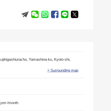
sujihigashiuracho, Yamashina-ku, Kyoto-shi,
> Surrounding map
 yen /month