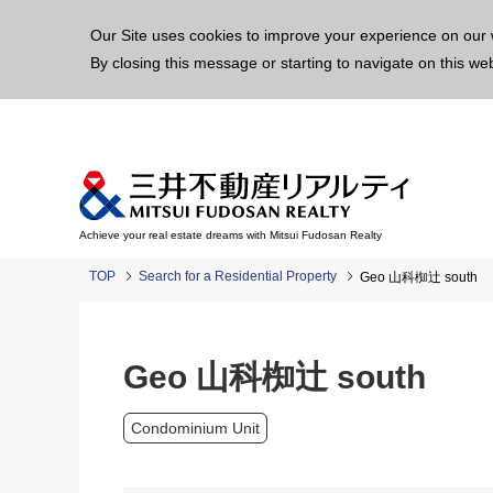
This p
Our Site uses cookies to improve your experience on our 
By closing this message or starting to navigate on this we
Achieve your real estate dreams with Mitsui Fudosan Realty
TOP
Search for a Residential Property
Geo 山科椥辻 south
Geo 山科椥辻 south
Condominium Unit