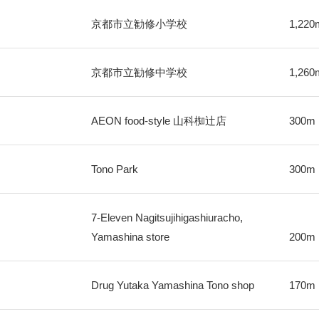
京都市立勧修小学校
1,220
京都市立勧修中学校
1,260
AEON food-style 山科椥辻店
300m
Tono Park
300m
7-Eleven Nagitsujihigashiuracho,
Yamashina store
200m
Drug Yutaka Yamashina Tono shop
170m