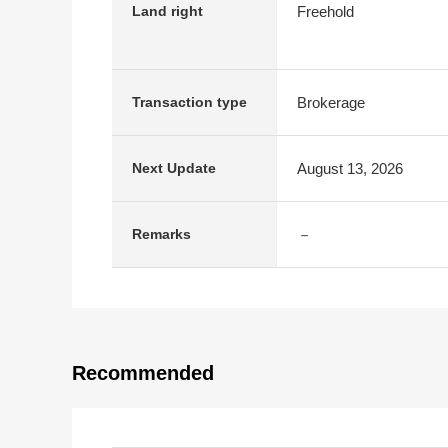
Freehold
Land right
Brokerage
Transaction type
August 13, 2026
Next Update
－
Remarks
Recommended