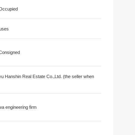
 Occupied
uses
 Consigned
u Hanshin Real Estate Co.,Ltd. (the seller when
a engineering firm