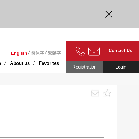
curate.
Contact Us
English
简体字
繁體字
e
About us
Favorites
Registration
Login