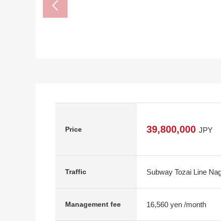
39,800,000
Price
JPY
Subway Tozai Line Nagi
Traffic
16,560 yen /month
Management fee