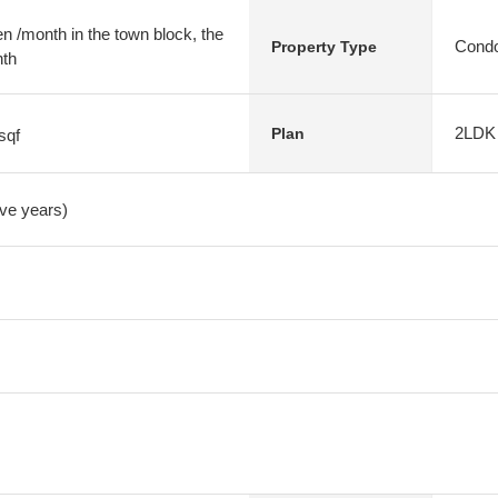
 /month in the town block, the
Condo
Property Type
nth
2LDK
Plan
sqf
ive years)