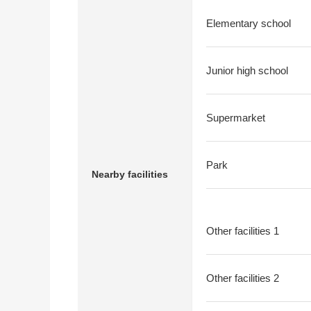
Elementary school
Junior high school
Supermarket
Park
Nearby facilities
Other facilities 1
Other facilities 2