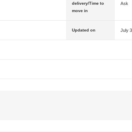
Ask
delivery/Time to
move in
July 
Updated on