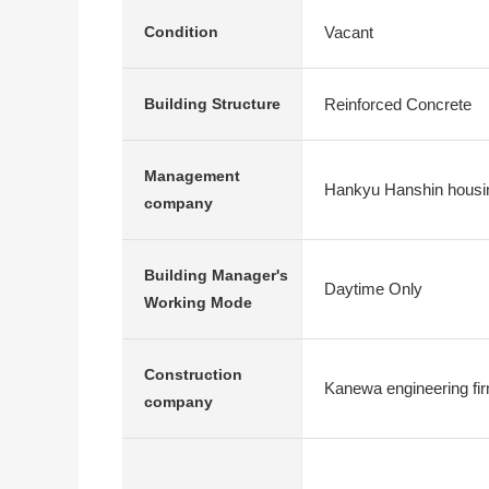
Vacant
Condition
Reinforced Concrete
Building Structure
Management
Hankyu Hanshin housi
company
Building Manager's
Daytime Only
Working Mode
Construction
Kanewa engineering fi
company