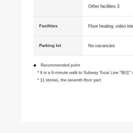
Other facilities 3
Floor heating, video int
Facilities
No vacancies
Parking lot
◆ Recommended point
* It is a 6-minute walk to Subway Tozai Line "椥辻" s
* 11 stories, the seventh-floor part
* 2LDK of 73.46 square meters of exclusive area
* Floor heating (LDK part)
* Built-in dishwasher
* Bathroom dryer
* Toilet bowl with warm water flush system for wash
* Pets allowed (there is the limit by terms)
* Delivery box