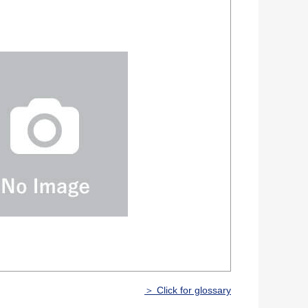
＞ Click for glossary