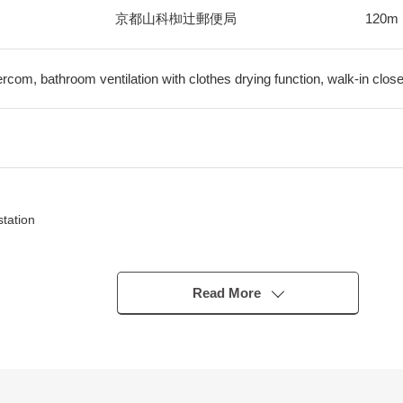
京都山科椥辻郵便局
120m
ercom, bathroom ventilation with clothes drying function, walk-in close
tation
Read More
ing user