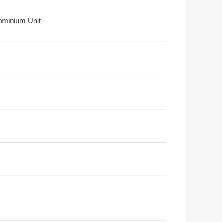
minium Unit