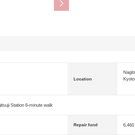
Nagit
Kyoto
Location
tsuji Station 6-minute walk
6,460
Repair fund