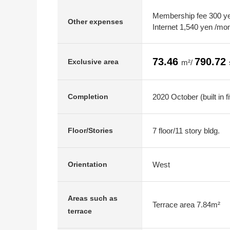
Membership fee 300 yen
Other expenses
Internet 1,540 yen /mo
73.46
790.72
Exclusive area
m²/
2020 October (built in f
Completion
7 floor/11 story bldg.
Floor/Stories
West
Orientation
Areas such as
Terrace area 7.84m²
terrace