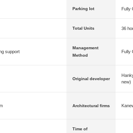
Fully
Parking lot
36 ho
Total Units
Management
ng support
Fully
Method
Hanky
Original developer
new)
rm
Kanew
Architectural firms
Time of