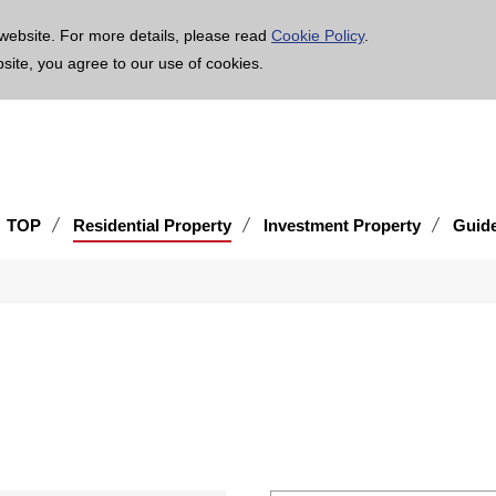
age is translated using machine translation. Please note that the content may not be 100% ac
website. For more details, please read
Cookie Policy
.
bsite, you agree to our use of cookies.
TOP
Residential Property
Investment Property
Guid