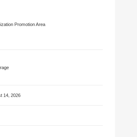
ization Promotion Area
rage
t 14, 2026