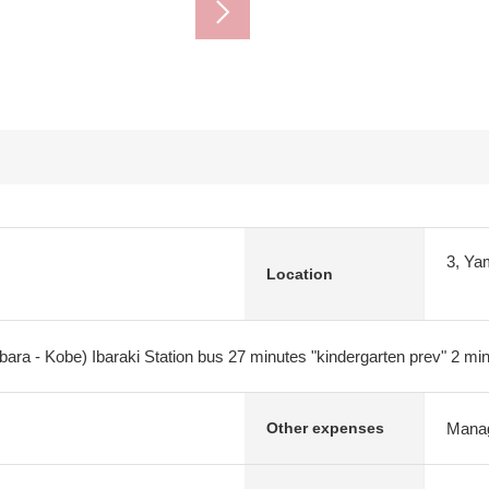
3, Ya
Location
bara - Kobe) Ibaraki Station bus 27 minutes "kindergarten prev" 2 mi
Manag
Other expenses