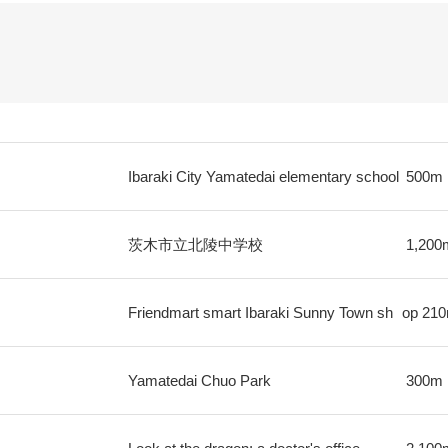
Ibaraki City Yamatedai elementary school
500m
茨木市立北陵中学校
1,200
Friendmart smart Ibaraki Sunny Town sh
op
21
Yamatedai Chuo Park
300m