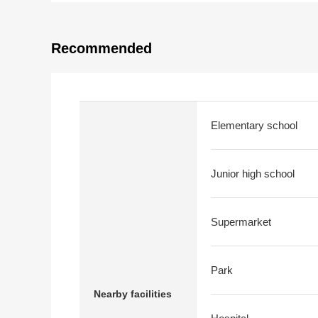
Recommended
Elementary school
Junior high school
Supermarket
Park
Nearby facilities