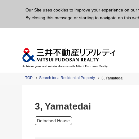
This p
Our Site uses cookies to improve your experience on our 
By closing this message or starting to navigate on this we
Achieve your real estate dreams with Mitsui Fudosan Realty
TOP
Search for a Residential Property
3, Yamatedai
3, Yamatedai
Detached House