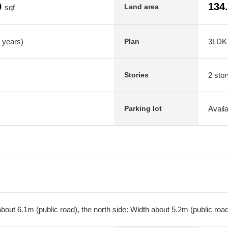
0
134
Land area
sqf
7 years)
3LDK
Plan
2 stor
Stories
Avail
Parking lot
bout 6.1m (public road), the north side: Width about 5.2m (public roa