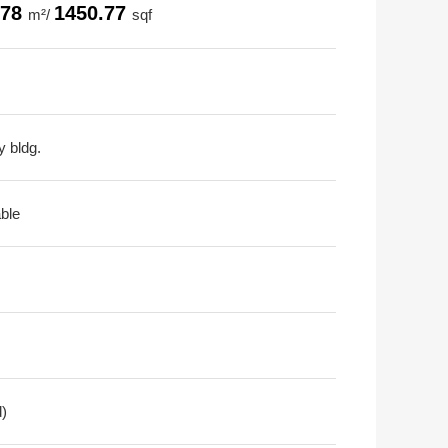
.78
1450.77
m²/
sqf
y bldg.
able
d)