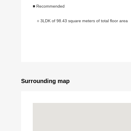
■ Recommended
○ 3LDK of 98.43 square meters of total floor area
○ The ventilation is good for the north and south bo
○ A certain about 23.4 quires of space LDK
○ I deliver it after the renovation Complete
・Each room cross, each room flooring, floor ch
・Dresser, restroom, kitchen, bathroom replace
Surrounding map
・Boiler replaced transference, faucet, outlet ne
・Outlet, switch, intercom replaced
・Switchboard, screen door replaced