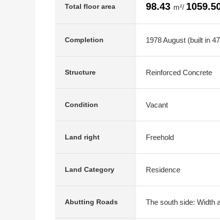
98.43
1059.5
Total floor area
m²/
1978 August (built in 4
Completion
Reinforced Concrete
Structure
Vacant
Condition
Freehold
Land right
Residence
Land Category
The south side: Width a
Abutting Roads