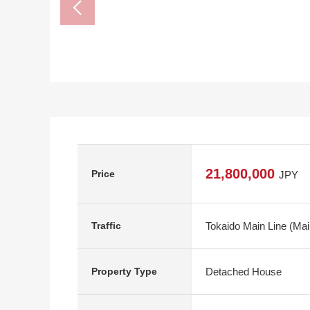
21,800,000
Price
JPY
Tokaido Main Line (Mai
Traffic
Detached House
Property Type