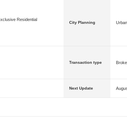
xclusive Residential
Urban
City Planning
Broke
Transaction type
Augus
Next Update