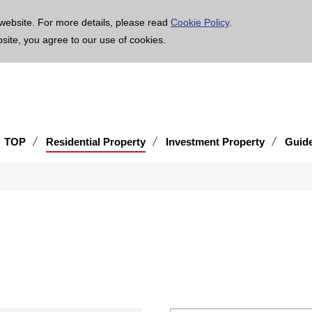
age is translated using machine translation. Please note that the content may not be 100% ac
website. For more details, please read
Cookie Policy
.
bsite, you agree to our use of cookies.
TOP
Residential Property
Investment Property
Guid