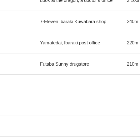
Look at the dragon; a doctor's office
2,100
7-Eleven Ibaraki Kuwabara shop
240m
Yamatedai, Ibaraki post office
220m
Futaba Sunny drugstore
210m