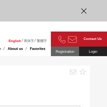
curate.
Contact Us
English
简体字
繁體字
e
About us
Favorites
Registration
Login