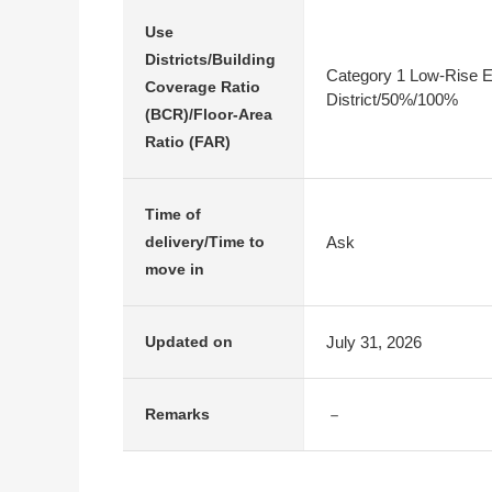
Use
Districts/Building
Category 1 Low-Rise E
Coverage Ratio
District/50%/100%
(BCR)/Floor-Area
Ratio (FAR)
Time of
Ask
delivery/Time to
move in
July 31, 2026
Updated on
－
Remarks