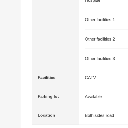
Hospital
Other facilities 1
Other facilities 2
Other facilities 3
CATV
Facilities
Available
Parking lot
Both sides road
Location