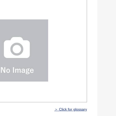
＞ Click for glossary