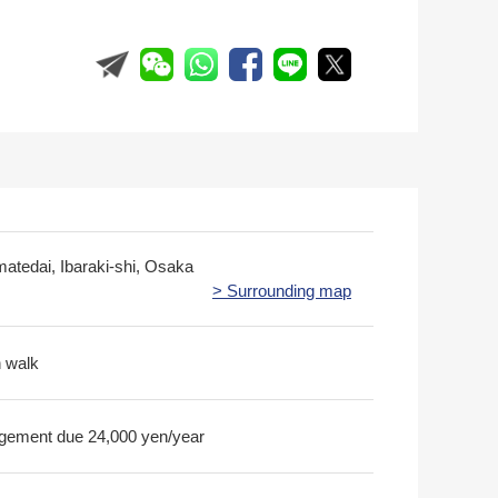
matedai, Ibaraki-shi, Osaka
> Surrounding map
n walk
ement due 24,000 yen/year