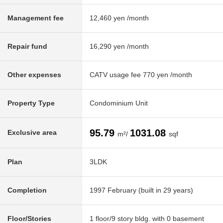
Management fee
12,460 yen /month
Repair fund
16,290 yen /month
Other expenses
CATV usage fee 770 yen /month
Property Type
Condominium Unit
95.79
1031.08
Exclusive area
m²/
sqf
Plan
3LDK
Completion
1997 February (built in 29 years)
Floor/Stories
1 floor/9 story bldg. with 0 basement