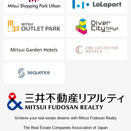
Achieve your real estate dreams with Mitsui Fudosan Realty
The Real Estate Companies Association of Japan