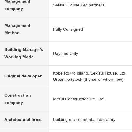
Management
Sekisui House GM partners
company
Management
Fully Consigned
Method
Building Manager's
Daytime Only
Working Mode
Kobe Rokko Island, Sekisui House, Ltd.,
Original developer
Urbanlife (stock (the seller when new)
Construction
Mitsui Construction Co.,Ltd.
company
Architectural firms
Building environmental laboratory