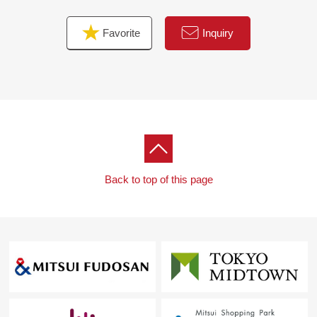
Favorite
Inquiry
Back to top of this page