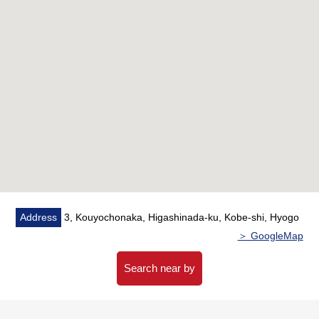
・Kitchen replaced, flooring swap (about 4.8 quires of
north side Western-style rooms)
■May, 2016
・Bathroom replaced, Dresser replaced, Plan change
(Japanese-style room → LDK)
Address
3, Kouyochonaka, Higashinada-ku, Kobe-shi, Hyogo
＞ GoogleMap
Search near by