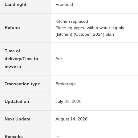
Land right
Freehold
Kitchen replaced
Reform
Place equipped with a water supply
(kitchen) (October, 2024) plan
Time of
delivery/Time to
Ask
move in
Transaction type
Brokerage
Updated on
July 31, 2026
Next Update
August 14, 2026
Remarks
－