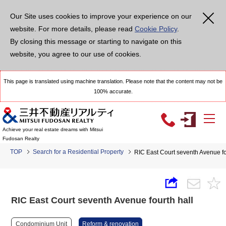
Our Site uses cookies to improve your experience on our
website. For more details, please read
Cookie Policy
.
By closing this message or starting to navigate on this
website, you agree to our use of cookies.
This page is translated using machine translation. Please note that the content may not be
100% accurate.
Achieve your real estate dreams with Mitsui
Fudosan Realty
TOP
Search for a Residential Property
RIC East Court seventh Avenue fo
RIC East Court seventh Avenue fourth hall
Condominium Unit
Reform & renovation