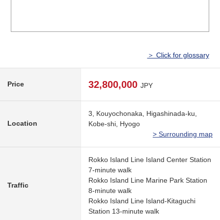
＞ Click for glossary
32,800,000
Price
JPY
3, Kouyochonaka, Higashinada-ku,
Location
Kobe-shi, Hyogo
> Surrounding map
Rokko Island Line Island Center Station
7-minute walk
Rokko Island Line Marine Park Station
Traffic
8-minute walk
Rokko Island Line Island-Kitaguchi
Station 13-minute walk