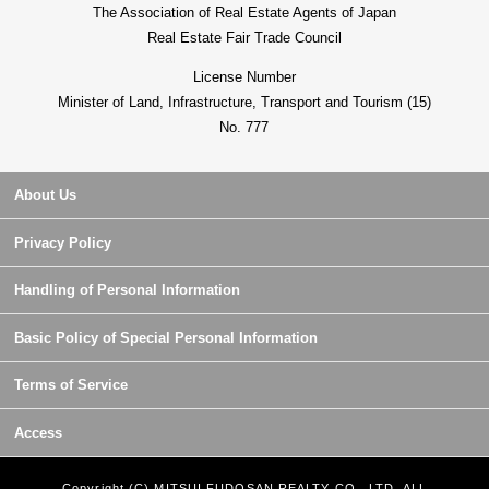
The Association of Real Estate Agents of Japan
Real Estate Fair Trade Council
License Number
Minister of Land, Infrastructure, Transport and Tourism (15)
No. 777
About Us
Privacy Policy
Handling of Personal Information
Basic Policy of Special Personal Information
Terms of Service
Access
Copyright (C) MITSUI FUDOSAN REALTY CO., LTD. ALL