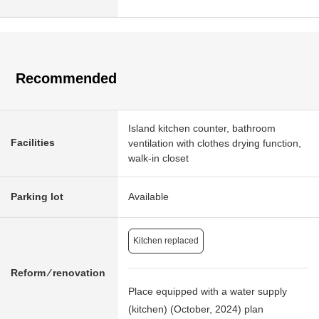
Recommended
Island kitchen counter, bathroom
Facilities
ventilation with clothes drying function,
walk-in closet
Parking lot
Available
Kitchen replaced
Reform ⁄ renovation
Place equipped with a water supply
(kitchen) (October, 2024) plan