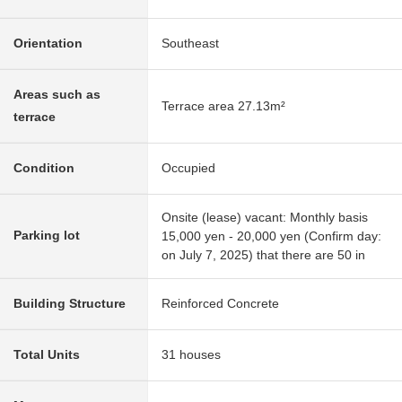
Orientation
Southeast
Areas such as
Terrace area 27.13m²
terrace
Condition
Occupied
Onsite (lease) vacant: Monthly basis
Parking lot
15,000 yen - 20,000 yen (Confirm day:
on July 7, 2025) that there are 50 in
Building Structure
Reinforced Concrete
Total Units
31 houses