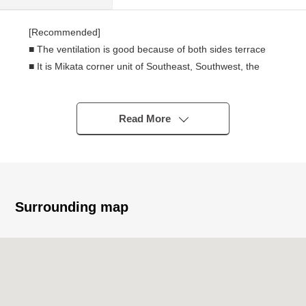
[Recommended]
■ The ventilation is good because of both sides terrace
■ It is Mikata corner unit of Southeast, Southwest, the
Northwest and a room position with high independency
■ It is calm scenery expecting city park from the
Southeast side terrace
Read More
■ Pets allowed (terms available)
■ For Southeast Orientation, it is gets plenty of sunlight
■ About 24.9 quires of extensive LDK
■ There is automoatic lock
■ There is the reform history, too and is a messenger in
Surrounding map
indoor carefulness
[reform history]
■April, 2025
・Boiler replaced
■October, 2024