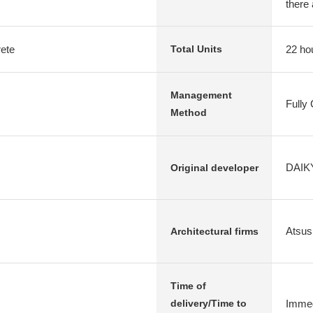
there 
rete
22 ho
Total Units
Management
Fully
Method
DAIKY
Original developer
Atsus
Architectural firms
Time of
Immed
delivery/Time to