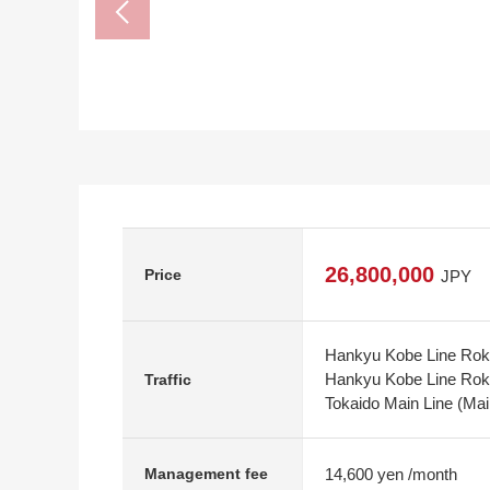
26,800,000
Price
JPY
Hankyu Kobe Line Rokk
Hankyu Kobe Line Rokko
Traffic
Tokaido Main Line (Mai
14,600 yen /month
Management fee