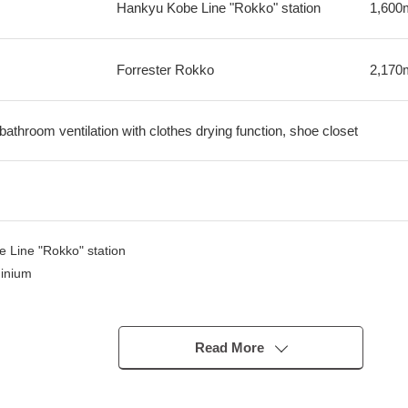
Hankyu Kobe Line "Rokko" station
1,600
Forrester Rokko
2,170
 bathroom ventilation with clothes drying function, shoe closet
e Line "Rokko" station
minium
of April, 2026)
and dryer)
Read More