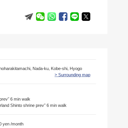
inoharakitamachi, Nada-ku, Kobe-shi, Hyogo
> Surrounding map
prev" 6 min walk
rland Shinto shrine prev" 6 min walk
0 yen /month