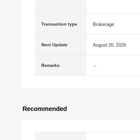
Brokerage
Transaction type
August 20, 2026
Next Update
－
Remarks
Recommended