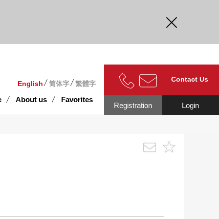
curate.
Contact Us
English
简体字
繁體字
e
About us
Favorites
Registration
Login