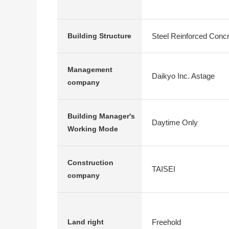
Steel Reinforced Conc
Building Structure
Management
Daikyo Inc. Astage
company
Building Manager's
Daytime Only
Working Mode
Construction
TAISEI
company
Freehold
Land right