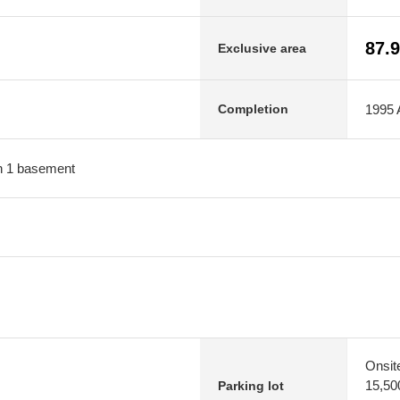
87.
Exclusive area
1995 A
Completion
ith 1 basement
Onsit
15,50
Parking lot