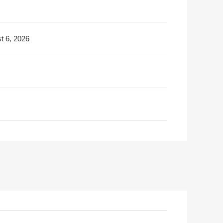
t 6, 2026