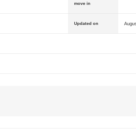
move in
Augus
Updated on