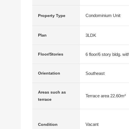
Condominium Unit
Property Type
3LDK
Plan
6 floor/6 story bldg. w
Floor/Stories
Southeast
Orientation
Areas such as
Terrace area 22.60m²
terrace
Vacant
Condition