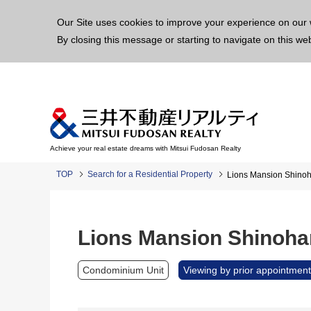
This p
Our Site uses cookies to improve your experience on our 
By closing this message or starting to navigate on this we
Achieve your real estate dreams with Mitsui Fudosan Realty
TOP
Search for a Residential Property
Lions Mansion Shinoh
Lions Mansion Shinoha
Condominium Unit
Viewing by prior appointment