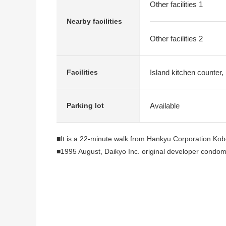
Other facilities 1
Nearby facilities
Other facilities 2
Island kitchen counter,
Facilities
Available
Parking lot
■It is a 22-minute walk from Hankyu Corporation Kob
■1995 August, Daikyo Inc. original developer condo
<reform contents> (going to be completed in the end 
■System kitchen replaced (belonging to Dishwasher 
■Bathroom replaced
■Dresser replaced