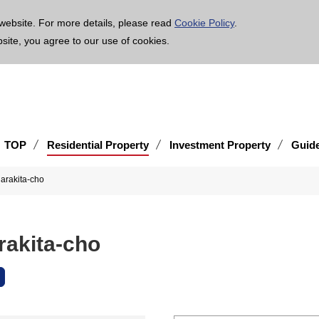
age is translated using machine translation. Please note that the content may not be 100% ac
website. For more details, please read
Cookie Policy
.
bsite, you agree to our use of cookies.
TOP
Residential Property
Investment Property
Guid
arakita-cho
rakita-cho