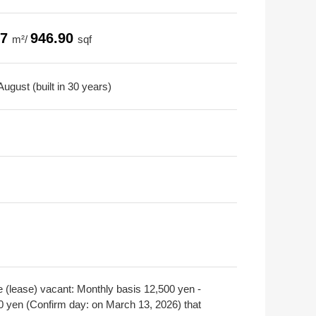
97
946.90
m²/
sqf
ugust (built in 30 years)
e (lease) vacant: Monthly basis 12,500 yen -
0 yen (Confirm day: on March 13, 2026) that