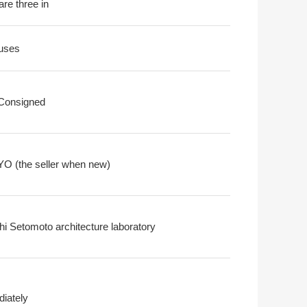
are three in
uses
 Consigned
O (the seller when new)
hi Setomoto architecture laboratory
iately