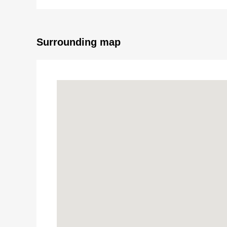
■Restroom replaced
■Washing bread, faucet replaced
■Boiler replaced
■Wallpaper changed (each room)
Surrounding map
■Flooring swap (LDK, Western-style room, corridor)
■CF swap (washing face room, restroom)