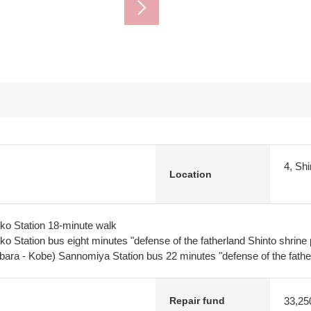
4, Sh
Location
o Station 18-minute walk
 Station bus eight minutes "defense of the fatherland Shinto shrine 
bara - Kobe) Sannomiya Station bus 22 minutes "defense of the fathe
33,25
Repair fund