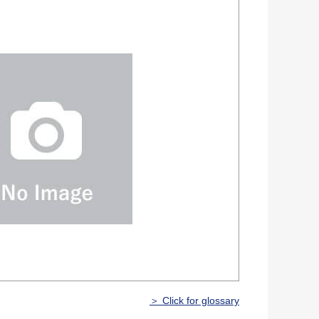
＞ Click for glossary