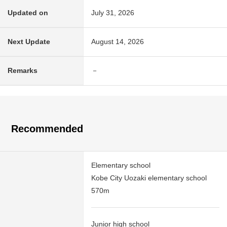
Updated on
July 31, 2026
Next Update
August 14, 2026
Remarks
－
Recommended
Elementary school
Kobe City Uozaki elementary school
570m
Junior high school