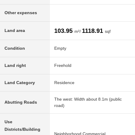
Other expenses
103.95
1118.91
Land area
m²/
sqf
Condition
Empty
Land right
Freehold
Land Category
Residence
The west: Width about 8.1m (public
Abutting Roads
road)
Use
Districts/Building
Neighborhood Commercial