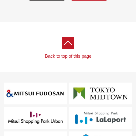
Back to top of this page