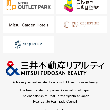
Achieve your real estate dreams with Mitsui Fudosan Realty
The Real Estate Companies Association of Japan
The Association of Real Estate Agents of Japan
Real Estate Fair Trade Council