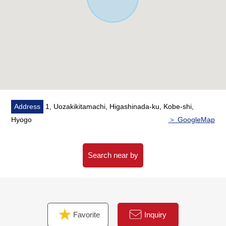
from Higashinada-ku government office, too
Address
1, Uozakikitamachi, Higashinada-ku, Kobe-shi,
Hyogo
＞ GoogleMap
Search near by
Favorite
Inquiry