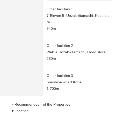
Other facilities 1
7-Eleven 5, Uozakikitamachi, Kobe sto
re
340m
Other facilities 2
Welcia Uozakikitamachi, Godo store
260m
Other facilities 3
Sunshine wharf Kobe
1,700m
－Recommended - of the Properties
▼Location