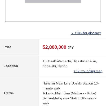
＞ Click for glossary
52,800,000
Price
JPY
1, Uozakikitamachi, Higashinada-ku,
Location
Kobe-shi, Hyogo
> Surrounding map
Hanshin Main Line Uozaki Station 13-
minute walk
Traffic
Tokaido Main Line (Maibara - Kobe)
Settsu-Motoyama Station 16-minute
walk