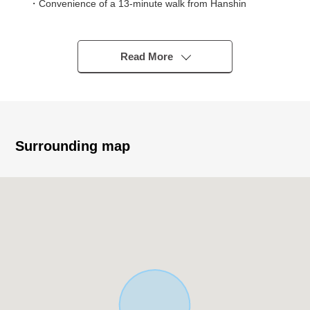
・Convenience of a 13-minute walk from Hanshin
"Uozaki" station
・16-minute walk from JR "Motoyama, Settsu" station
use is possible
Read More
▼Characteristics of the Land
・Rectangular lot of the Land area about 31.44 tsubo
・It is Abutting road in western about 8.1m, the public
road of north side about 6.7m
・Like it without property condition; can build it
Surrounding map
・Multipurpose correspondence including a house, the
Retail / Office
▼Surrounding environment
・A 7-minute walk from Uozaki Elementary School (about
570m)
・Education environment of a 11-minute walk from
Uozaki Junior High School
・In park several minutes as for the green in closeness
・The administration is convenient in a 15-minute walk