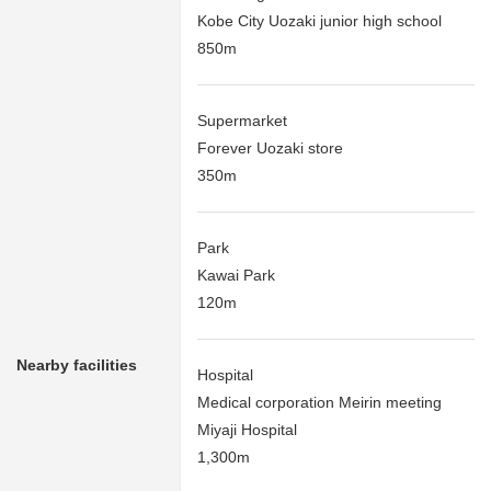
Kobe City Uozaki junior high school
850m
Supermarket
Forever Uozaki store
350m
Park
Kawai Park
120m
Nearby facilities
Hospital
Medical corporation Meirin meeting
Miyaji Hospital
1,300m