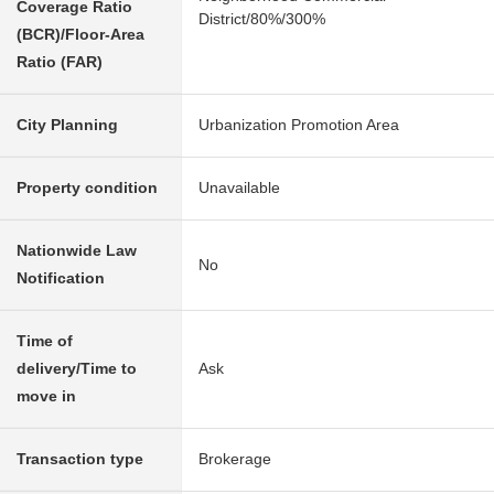
Coverage Ratio
District/80%/300%
(BCR)/Floor-Area
Ratio (FAR)
City Planning
Urbanization Promotion Area
Property condition
Unavailable
Nationwide Law
No
Notification
Time of
delivery/Time to
Ask
move in
Transaction type
Brokerage