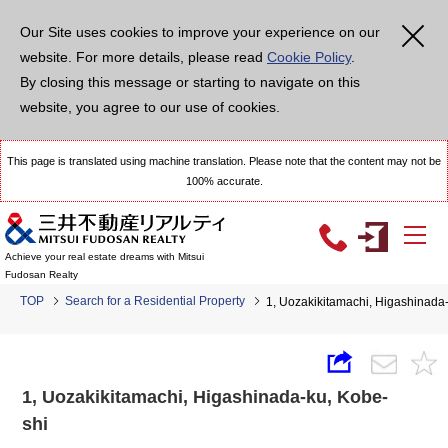
Our Site uses cookies to improve your experience on our
website. For more details, please read
Cookie Policy
.
By closing this message or starting to navigate on this
website, you agree to our use of cookies.
This page is translated using machine translation. Please note that the content may not be
100% accurate.
Achieve your real estate dreams with Mitsui
Fudosan Realty
TOP
Search for a Residential Property
1, Uozakikitamachi, Higashinad
1, Uozakikitamachi, Higashinada-ku, Kobe-
shi