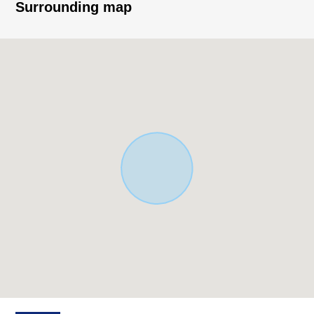
firm
Surrounding map
▼Surrounding environment
・A 11-minute walk from FamilyMart Kokubu Station west
exit store (about 850m)
・An 8-minute walk from Lawson 3, Asahigaoka,
Kashiwara store (about 550m)
※The Floor-Area Ratio (FAR) is confined to 160% by
front road width.
■ We help you find a property that meets your needs
For property details or inquiries, please feel free to
contact us.