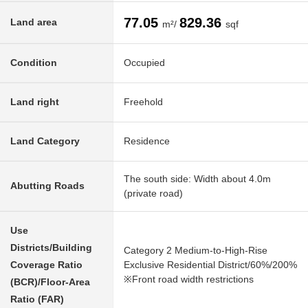
77.05
829.36
Land area
m²/
sqf
Condition
Occupied
Land right
Freehold
Land Category
Residence
The south side: Width about 4.0m
Abutting Roads
(private road)
Use
Districts/Building
Category 2 Medium-to-High-Rise
Coverage Ratio
Exclusive Residential District/60%/200%
※Front road width restrictions
(BCR)/Floor-Area
Ratio (FAR)