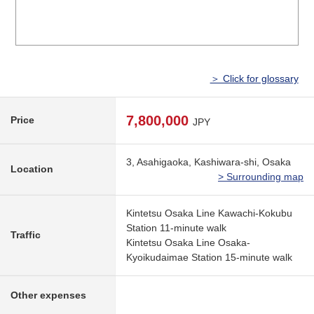
＞ Click for glossary
7,800,000
Price
JPY
3, Asahigaoka, Kashiwara-shi, Osaka
Location
> Surrounding map
Kintetsu Osaka Line Kawachi-Kokubu
Station 11-minute walk
Traffic
Kintetsu Osaka Line Osaka-
Kyoikudaimae Station 15-minute walk
Other expenses