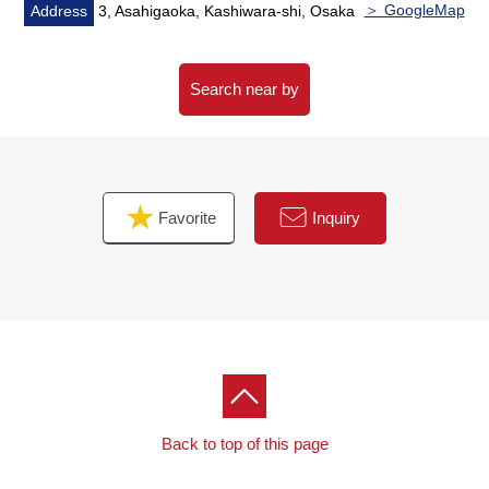
＞ GoogleMap
Address
3, Asahigaoka, Kashiwara-shi, Osaka
Search near by
Favorite
Inquiry
Back to top of this page