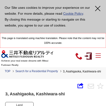
Our Site uses cookies to improve your experience on our
website. For more details, please read
Cookie Policy
.
By closing this message or starting to navigate on this
website, you agree to our use of cookies.
This page is translated using machine translation. Please note that the content may not be
100% accurate.
Achieve your real estate dreams with Mitsui
Fudosan Realty
TOP
Search for a Residential Property
3, Asahigaoka, Kashiwara-shi
3, Asahigaoka, Kashiwara-shi
Land