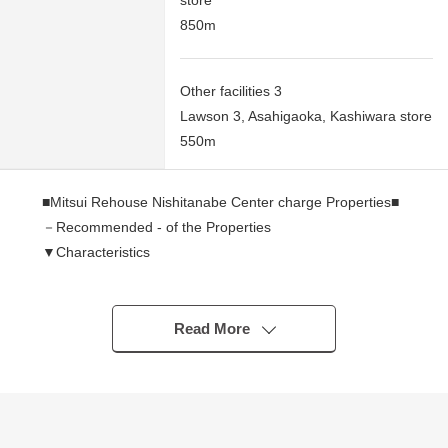
store
850m
Other facilities 3
Lawson 3, Asahigaoka, Kashiwara store
550m
■Mitsui Rehouse Nishitanabe Center charge Properties■
－Recommended - of the Properties
▼Characteristics
・77.05 square meters of Land area (about 23.30 tsubo)
・A certain space rectangular lot that the width of the
plan spreads through
Read More
・The people already have a building, and the planning
that considered the positions of lighting and the window
is possible
・I can build it at a favorite house maker, engineering