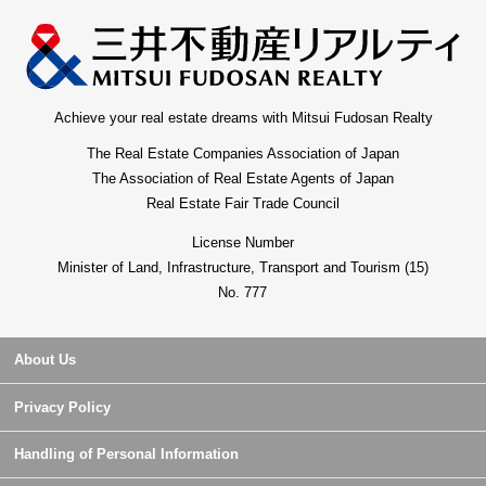
Achieve your real estate dreams with Mitsui Fudosan Realty
The Real Estate Companies Association of Japan
The Association of Real Estate Agents of Japan
Real Estate Fair Trade Council
License Number
Minister of Land, Infrastructure, Transport and Tourism (15)
No. 777
About Us
Privacy Policy
Handling of Personal Information