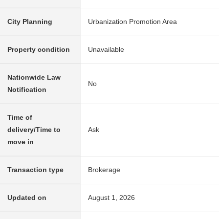
City Planning
Urbanization Promotion Area
Property condition
Unavailable
Nationwide Law
No
Notification
Time of
delivery/Time to
Ask
move in
Transaction type
Brokerage
Updated on
August 1, 2026