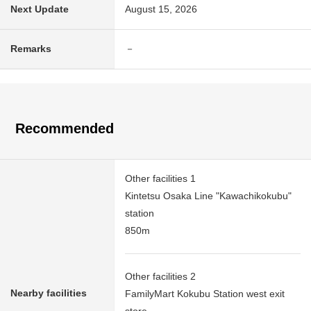
Next Update
August 15, 2026
Remarks
－
Recommended
Other facilities 1
Kintetsu Osaka Line "Kawachikokubu"
station
850m
Other facilities 2
Nearby facilities
FamilyMart Kokubu Station west exit