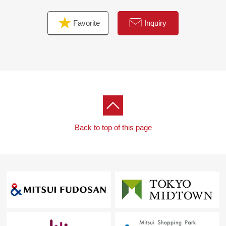
Favorite
Inquiry
Back to top of this page