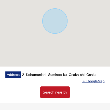
Address
2, Kohamanishi, Suminoe-ku, Osaka-shi, Osaka
＞ GoogleMap
Search near by