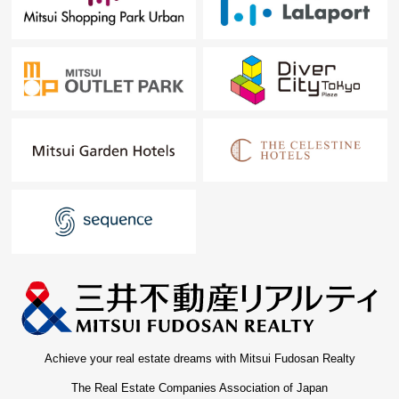
Achieve your real estate dreams with Mitsui Fudosan Realty
The Real Estate Companies Association of Japan