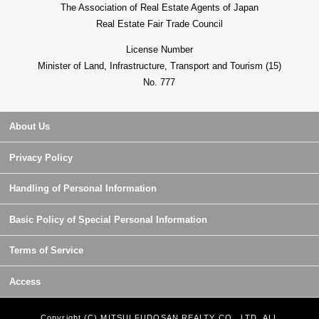
The Association of Real Estate Agents of Japan
Real Estate Fair Trade Council
License Number
Minister of Land, Infrastructure, Transport and Tourism (15)
No. 777
About Us
Privacy Policy
Handling of Personal Information
Basic Policy of Special Personal Information
Terms of Service
Access
Copyright (C) MITSUI FUDOSAN REALTY CO., LTD. ALL