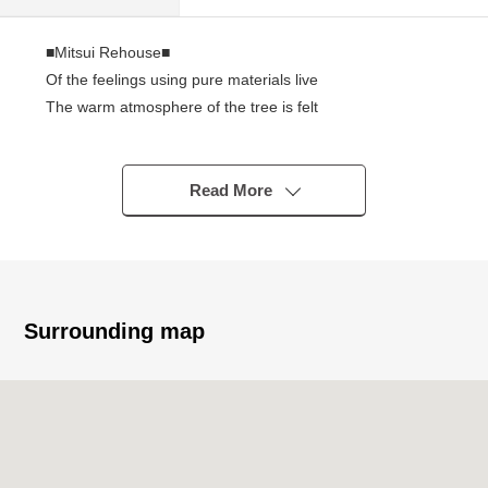
■Mitsui Rehouse■
Of the feelings using pure materials live
The warm atmosphere of the tree is felt
2008 October
Space such as a loft or the built-in storing is abundant
There is a park in front and gets used to living while
Read More
feeling nature to be
Life information
KINSHO Sumiyoshi shop about 250m
Daily YAMAZAKI Higashikagaya store about 120m
Surrounding map
Sugi drug Kohamanishi store about 250m
Higashikagaya, Suminoe post office about 500m
South Osaka Hospital about 580m
Kohama Elementary School about 530m
Sumiyoshi Daiichi Junior High School about 420m