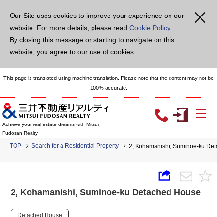
Our Site uses cookies to improve your experience on our
website. For more details, please read
Cookie Policy
.
By closing this message or starting to navigate on this
website, you agree to our use of cookies.
This page is translated using machine translation. Please note that the content may not be
100% accurate.
Achieve your real estate dreams with Mitsui
Fudosan Realty
TOP
Search for a Residential Property
2, Kohamanishi, Suminoe-ku De
2, Kohamanishi, Suminoe-ku Detached House
Detached House