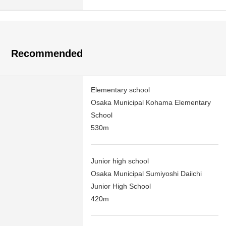
Recommended
Elementary school
Osaka Municipal Kohama Elementary
School
530m
Junior high school
Osaka Municipal Sumiyoshi Daiichi
Junior High School
420m