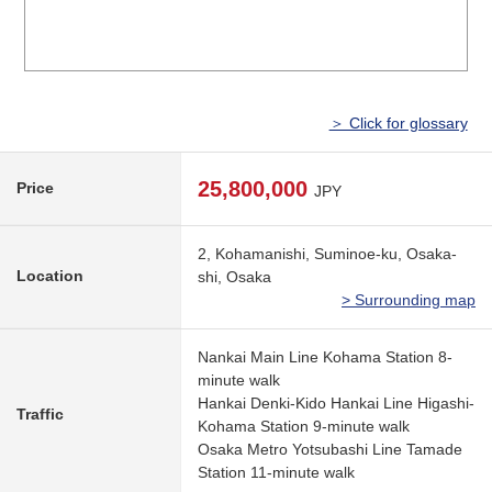
＞ Click for glossary
25,800,000
Price
JPY
2, Kohamanishi, Suminoe-ku, Osaka-
Location
shi, Osaka
> Surrounding map
Nankai Main Line Kohama Station 8-
minute walk
Hankai Denki-Kido Hankai Line Higashi-
Traffic
Kohama Station 9-minute walk
Osaka Metro Yotsubashi Line Tamade
Station 11-minute walk