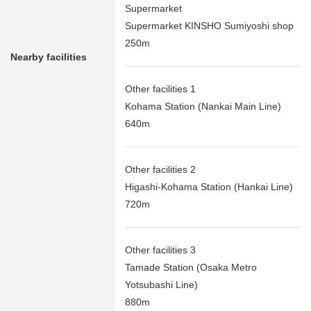
Supermarket
Supermarket KINSHO Sumiyoshi shop
250m
Nearby facilities
Other facilities 1
Kohama Station (Nankai Main Line)
640m
Other facilities 2
Higashi-Kohama Station (Hankai Line)
720m
Other facilities 3
Tamade Station (Osaka Metro
Yotsubashi Line)
880m