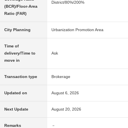
District/80%/200%
(BCR)/Floor-Area
Ratio (FAR)
City Planning
Urbanization Promotion Area
Time of
delivery/Time to
Ask
move in
Transaction type
Brokerage
Updated on
August 6, 2026
Next Update
August 20, 2026
Remarks
－