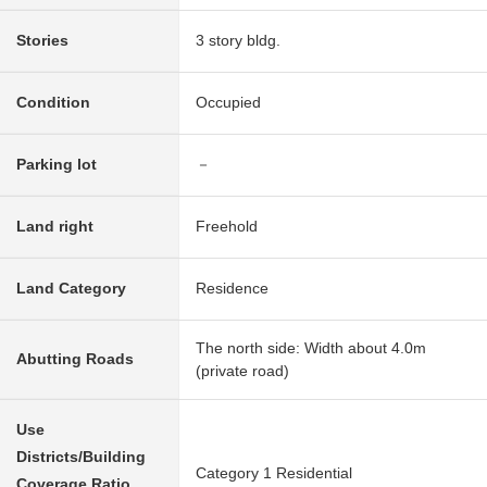
Stories
3 story bldg.
Condition
Occupied
Parking lot
－
Land right
Freehold
Land Category
Residence
The north side: Width about 4.0m
Abutting Roads
(private road)
Use
Districts/Building
Category 1 Residential
Coverage Ratio