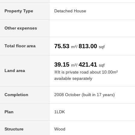
Property Type
Detached House
Other expenses
75.53
813.00
Total floor area
m²/
sqf
39.15
421.41
m²/
sqf
Land area
※It is private road about 10.00m²
available separately
Completion
2008 October (built in 17 years)
Plan
1LDK
Structure
Wood