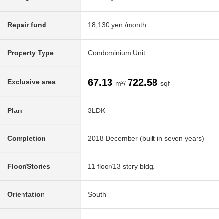
Repair fund
18,130 yen /month
Property Type
Condominium Unit
67.13
722.58
Exclusive area
m²/
sqf
Plan
3LDK
Completion
2018 December (built in seven years)
Floor/Stories
11 floor/13 story bldg.
Orientation
South