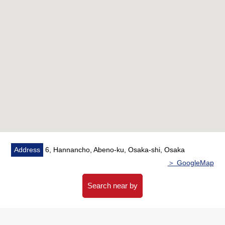
・Unhurried terrace of about 8.65 square meters
▼Surrounding environment
・To Hankyu Oasis Nishitanabe store a 3-minute walk
(about 200m)
・To 7-Eleven 1, Nishitanabecho, Osaka store a 3-
minute walk (about 220m)
・To life Nishitanabe store a 5-minute walk (about 400m)
・To the Abeno Hannan post office a 3-minute walk
(about 190m)
・To Osaka Municipal Hannan Elementary School a 7-
minute walk (about 510m)
Address
6, Hannancho, Abeno-ku, Osaka-shi, Osaka
＞ GoogleMap
■ We help you find a property that meets your needs
For property details or inquiries, please feel free to
Search near by
contact us.