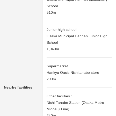
School
510m
Junior high school
Osaka Municipal Hannan Junior High
School
1,040m
Supermarket
Hankyu Oasis Nishitanabe store
200m
Nearby facilities
Other facilities 1
Nishi-Tanabe Station (Osaka Metro
Midosuji Line)
240m