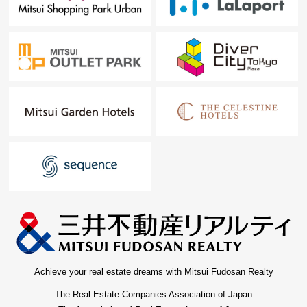
Achieve your real estate dreams with Mitsui Fudosan Realty
The Real Estate Companies Association of Japan