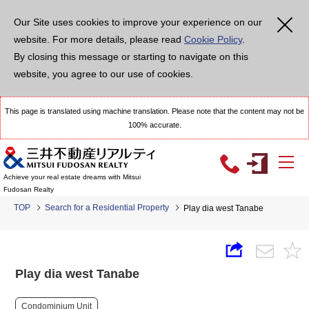
Our Site uses cookies to improve your experience on our
website. For more details, please read
Cookie Policy
.
By closing this message or starting to navigate on this
website, you agree to our use of cookies.
This page is translated using machine translation. Please note that the content may not be
100% accurate.
Achieve your real estate dreams with Mitsui
Fudosan Realty
TOP
Search for a Residential Property
Play dia west Tanabe
Play dia west Tanabe
Condominium Unit