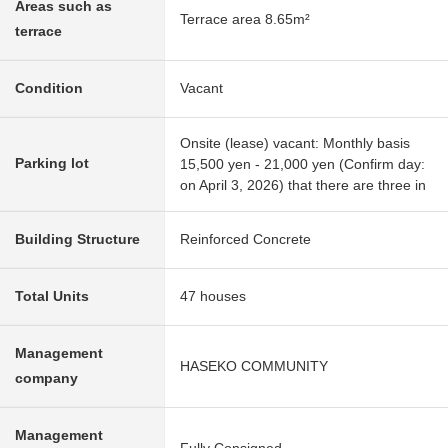
Areas such as
Terrace area 8.65m²
terrace
Condition
Vacant
Onsite (lease) vacant: Monthly basis
Parking lot
15,500 yen - 21,000 yen (Confirm day:
on April 3, 2026) that there are three in
Building Structure
Reinforced Concrete
Total Units
47 houses
Management
HASEKO COMMUNITY
company
Management