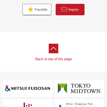
Favorite
Inquiry
Back to top of this page