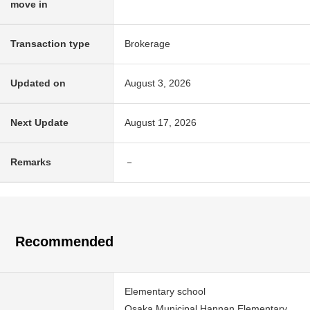
move in
Transaction type
Brokerage
Updated on
August 3, 2026
Next Update
August 17, 2026
Remarks
－
Recommended
Elementary school
Osaka Municipal Hannan Elementary