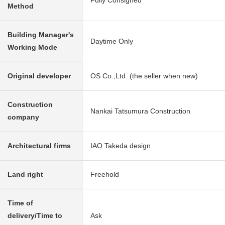
Fully Consigned
Method
Building Manager's
Daytime Only
Working Mode
Original developer
OS Co.,Ltd. (the seller when new)
Construction
Nankai Tatsumura Construction
company
Architectural firms
IAO Takeda design
Land right
Freehold
Time of
delivery/Time to
Ask