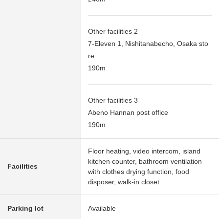
Other facilities 2
7-Eleven 1, Nishitanabecho, Osaka sto
re
190m
Other facilities 3
Abeno Hannan post office
190m
Floor heating, video intercom, island
kitchen counter, bathroom ventilation
Facilities
with clothes drying function, food
disposer, walk-in closet
Parking lot
Available