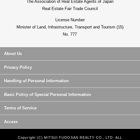
The Association of Real Estate Agents of Japan
Real Estate Fair Trade Council
License Number
Minister of Land, Infrastructure, Transport and Tourism (15)
No. 777
About Us
Privacy Policy
Handling of Personal Information
Basic Policy of Special Personal Information
Terms of Service
Access
Copyright (C) MITSUI FUDOSAN REALTY CO., LTD. ALL