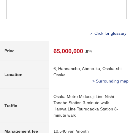
＞ Click for glossary
65,000,000
Price
JPY
6, Hannancho, Abeno-ku, Osaka-shi,
Location
Osaka
> Surrounding map
Osaka Metro Midosuji Line Nishi-
Tanabe Station 3-minute walk
Traffic
Hanwa Line Tsurugaoka Station 8-
minute walk
Management fee
10,540 yen /month