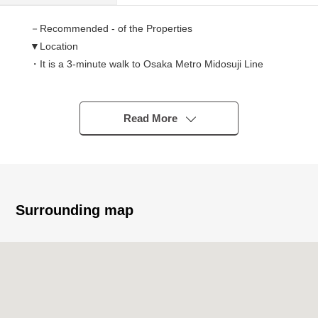
－Recommended - of the Properties
▼Location
・It is a 3-minute walk to Osaka Metro Midosuji Line
"Nishitanabe" station
・It is an 8-minute walk to JR Hanwa Line "Tsurugaoka"
station
Read More
▼Characteristics
・2018 construction condominium
・13 stories above the ground 11th floor part Southeast
corner unit
Surrounding map
・There are LDK about 15.7 quires.
・Bathroom with the bathroom heating dryer
・There is the disposer which is convenient for garbage
processing.
・System kitchen with the tableware washing dryer
・Floor heating available (living dining)