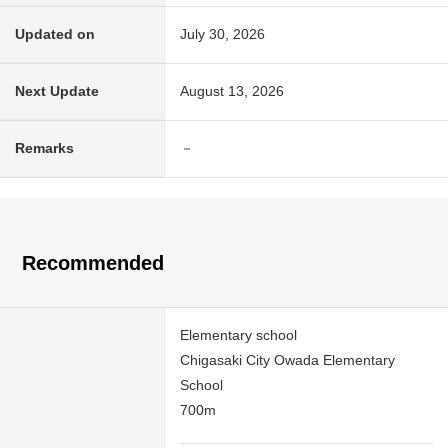
Updated on
July 30, 2026
Next Update
August 13, 2026
Remarks
－
Recommended
Elementary school
Chigasaki City Owada Elementary
School
700m