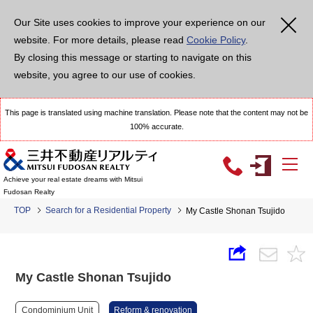
Our Site uses cookies to improve your experience on our
website. For more details, please read
Cookie Policy
.
By closing this message or starting to navigate on this
website, you agree to our use of cookies.
This page is translated using machine translation. Please note that the content may not be
100% accurate.
Achieve your real estate dreams with Mitsui
Fudosan Realty
TOP
Search for a Residential Property
My Castle Shonan Tsujido
My Castle Shonan Tsujido
Condominium Unit
Reform & renovation