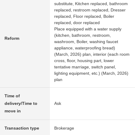
substitute, Kitchen replaced, bathroom
replaced, restroom replaced, Dresser
replaced, Floor replaced, Boiler
replaced, door replaced
Place equipped with a water supply
(kitchen, bathroom, restroom,
Reform
washroom, Boiler, washing faucet
appliance, waterproofing bread)
(March, 2026) plan, interior (each room
cross, floor, housing part, lower
tentative marriage, switch panel,
lighting equipment, etc.) (March, 2026)
plan
Time of
delivery/Time to
Ask
move in
Transaction type
Brokerage