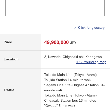
＞ Click for glossary
49,900,000
Price
JPY
2, Kowada, Chigasaki-shi, Kanagawa
Location
> Surrounding map
Tokaido Main Line (Tokyo - Atami)
Tsujido Station 14-minute walk
Sagami Line Kita-Chigasaki Station 34-
Traffic
minute walk
Tokaido Main Line (Tokyo - Atami)
Chigasaki Station bus 13 minutes
"Owada" 5 min walk