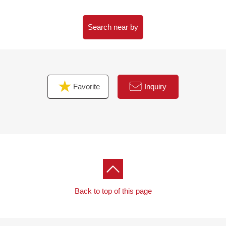
・System kitchen, UB, Dresser, restroom replaced
・Boiler, washing faucet appliance, waterproofing Bakery
replaced
Search near by
・Each room cross, all flooring, CF swap
・All housing parts, switch panel downlights, lighting
equipment setting
・A feeling of person from entrance sensor setting
Favorite
Inquiry
▼Surrounding environment
・Location with high life convenience that a supermarket,
a convenience store, a general hospital make
neighboring villages within the range of Walk
・There is the sidewalk maintained in front of a building
■ We help you find a property that meets your needs
For property details or inquiries, please feel free to
Back to top of this page
contact us.