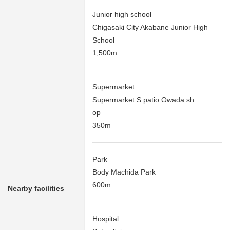
Junior high school
Chigasaki City Akabane Junior High
School
1,500m
Supermarket
Supermarket S patio Owada sh
op
350m
Park
Body Machida Park
600m
Nearby facilities
Hospital