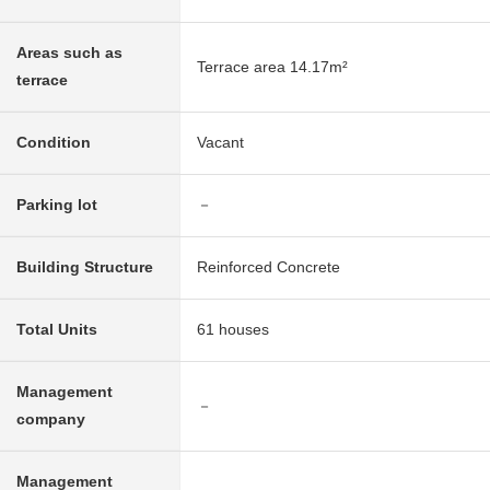
Areas such as
Terrace area 14.17m²
terrace
Condition
Vacant
Parking lot
－
Building Structure
Reinforced Concrete
Total Units
61 houses
Management
－
company
Management