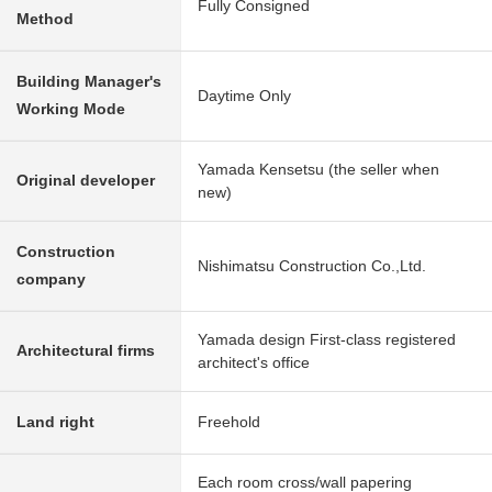
Fully Consigned
Method
Building Manager's
Daytime Only
Working Mode
Yamada Kensetsu (the seller when
Original developer
new)
Construction
Nishimatsu Construction Co.,Ltd.
company
Yamada design First-class registered
Architectural firms
architect's office
Land right
Freehold
Each room cross/wall papering