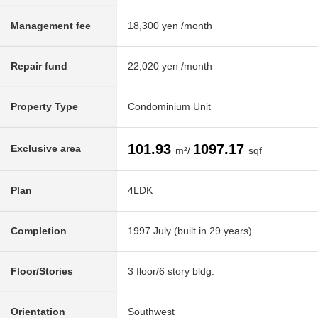
Management fee
18,300 yen /month
Repair fund
22,020 yen /month
Property Type
Condominium Unit
101.93
1097.17
Exclusive area
m²/
sqf
Plan
4LDK
Completion
1997 July (built in 29 years)
Floor/Stories
3 floor/6 story bldg.
Orientation
Southwest