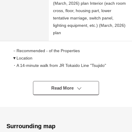
(March, 2026) plan Interior (each room
cross, floor, housing part, lower
tentative marriage, switch panel,
lighting equipment, etc.) (March, 2026)
plan
－Recommended - of the Properties
▼Location
・A 14-minute walk from JR Tokaido Line "Tsujido"
station
・The distance that is flat to station
・Good location of the convenience to transportation that
Read More
Route 1 goes along the condominium prev
▼Characteristics of the condominium
・Reinforced Concrete 6-story bldg.
・Repair construction enforcement finished large-scale
Surrounding map
for 2,023 years