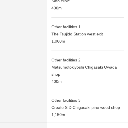
Sato clinic
400m
Other facilities 1
The Tsujido Station west exit
1,060m
Other facilities 2
Matsumotokiyoshi Chigasaki Owada
shop
400m
Other facilities 3
Create S D Chigasaki pine wood shop
1,150m