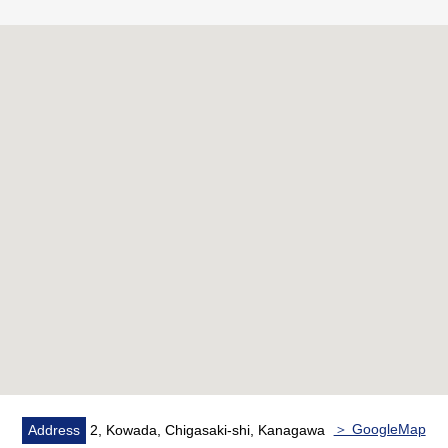
・The daily livings are reliable automoatic lock, with
security camera, too
▼Characteristics of the room
・More than 100 square meters of exclusive area, a
certain space Plan of 4LDK
・About 18.4 quires of LDK facing the Southwest
Orientation terrace has good exposure to the sun
・With all rooms closet or WIC
▼Facilities
・Intercom with the monitor
・Kitchen faucet with the clean water function
・Bathroom dryer
・Delivery box (common use department)
▼Reform contents (March, 2026 enforcement)
＞ GoogleMap
Address
2, Kowada, Chigasaki-shi, Kanagawa