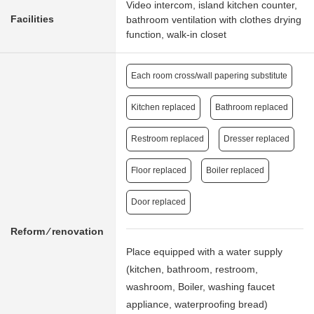
Video intercom, island kitchen counter,
Facilities
bathroom ventilation with clothes drying
function, walk-in closet
Each room cross/wall papering substitute
Kitchen replaced
Bathroom replaced
Restroom replaced
Dresser replaced
Floor replaced
Boiler replaced
Door replaced
Reform ⁄ renovation
Place equipped with a water supply
(kitchen, bathroom, restroom,
washroom, Boiler, washing faucet
appliance, waterproofing bread)