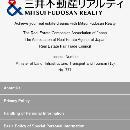
Achieve your real estate dreams with Mitsui Fudosan Realty
The Real Estate Companies Association of Japan
The Association of Real Estate Agents of Japan
Real Estate Fair Trade Council
License Number
Minister of Land, Infrastructure, Transport and Tourism (15)
No. 777
About Us
Privacy Policy
Handling of Personal Information
Basic Policy of Special Personal Information