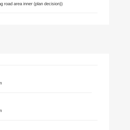
 road area inner (plan decision))
m
m