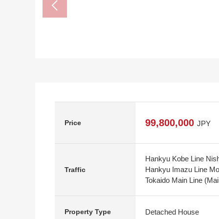
99,800,000
Price
JPY
Hankyu Kobe Line Nish
Hankyu Imazu Line Mon
Traffic
Tokaido Main Line (Mai
Detached House
Property Type