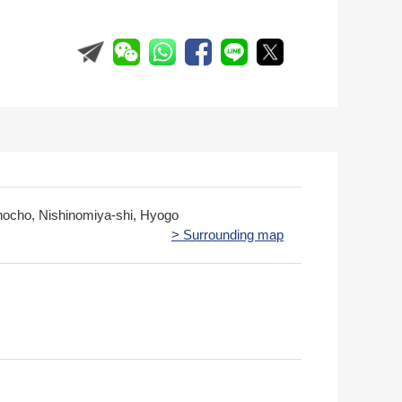
ocho, Nishinomiya-shi, Hyogo
> Surrounding map