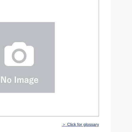
＞ Click for glossary