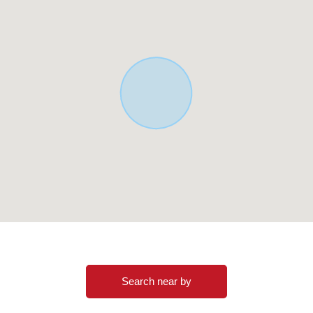
Search near by