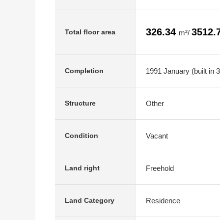
326.34
3512.
Total floor area
m²/
1991 January (built in 
Completion
Other
Structure
Vacant
Condition
Freehold
Land right
Residence
Land Category