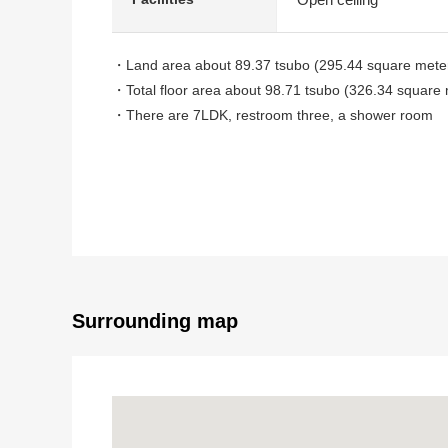
・Land area about 89.37 tsubo (295.44 square mete
・Total floor area about 98.71 tsubo (326.34 square 
・There are 7LDK, restroom three, a shower room
・Three parking is possible in four, the site north sid
(髙 さは about 2.3m of the garage depending on a ca
・The quiet residential area where is lined with De
・In the south side, a road is in a road, the west acr
The ventilation per positive is good
Surrounding map