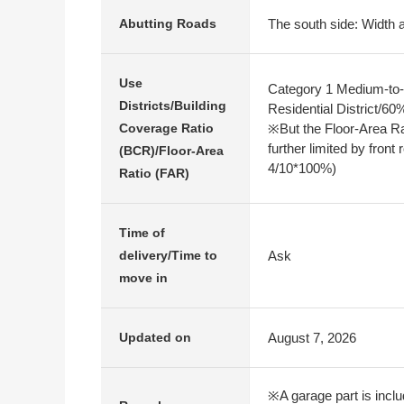
The south side: Width a
Abutting Roads
Use
Category 1 Medium-to-
Districts/Building
Residential District/6
※But the Floor-Area R
Coverage Ratio
further limited by front
(BCR)/Floor-Area
4/10*100%)
Ratio (FAR)
Time of
Ask
delivery/Time to
move in
August 7, 2026
Updated on
※A garage part is includ