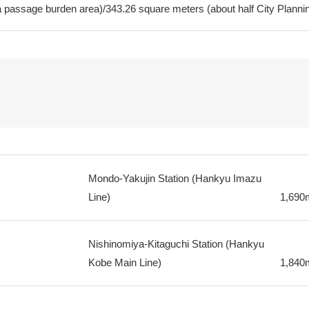
a passage burden area)/343.26 square meters (about half City Planning
Mondo-Yakujin Station (Hankyu Imazu
Line)
1,690
Nishinomiya-Kitaguchi Station (Hankyu
Kobe Main Line)
1,840