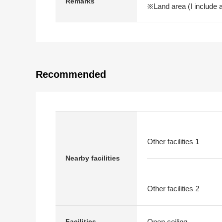
Remarks
※Land area (I include 
Recommended
Other facilities 1
Nearby facilities
Other facilities 2
Open ceiling
Facilities