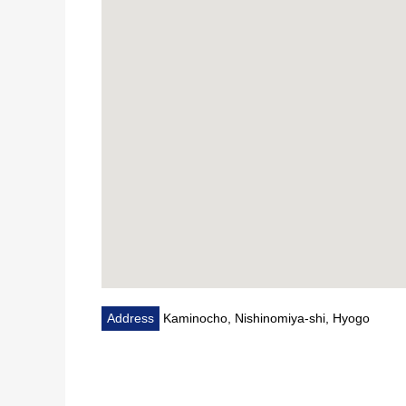
Address
Kaminocho, Nishinomiya-shi, Hyogo