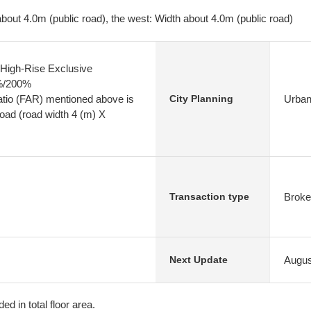
bout 4.0m (public road), the west: Width about 4.0m (public road)
High-Rise Exclusive
0%/200%
atio (FAR) mentioned above is
Urban
City Planning
 road (road width 4 (m) X
Broke
Transaction type
Augus
Next Update
ed in total floor area.