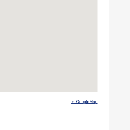
＞ GoogleMap