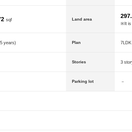
297
72
Land area
sqf
※It is
35 years)
7LDK
Plan
3 stor
Stories
－
Parking lot