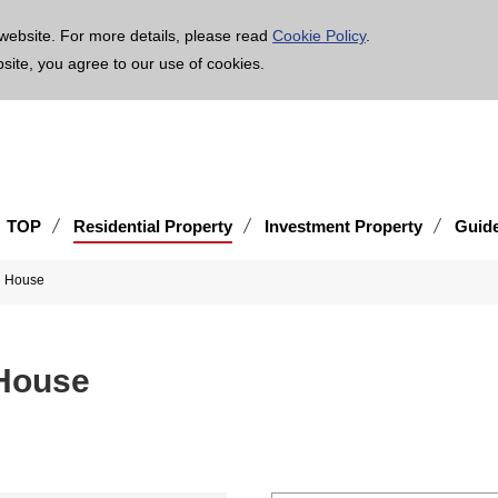
age is translated using machine translation. Please note that the content may not be 100% ac
website. For more details, please read
Cookie Policy
.
bsite, you agree to our use of cookies.
TOP
Residential Property
Investment Property
Guid
d House
House