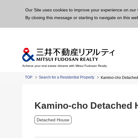
This p
Our Site uses cookies to improve your experience on our 
By closing this message or starting to navigate on this we
Achieve your real estate dreams with Mitsui Fudosan Realty
TOP
Search for a Residential Property
Kamino-cho Detache
Kamino-cho Detached 
Detached House