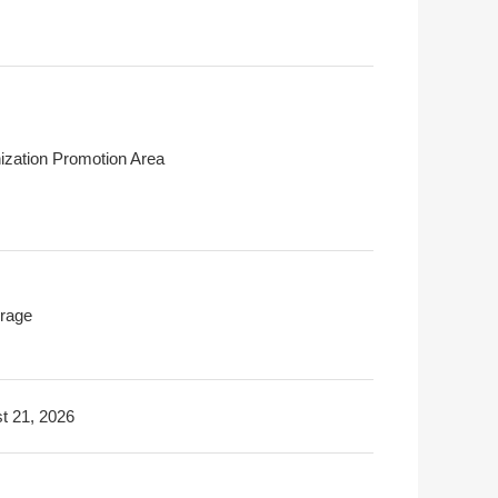
ization Promotion Area
rage
t 21, 2026