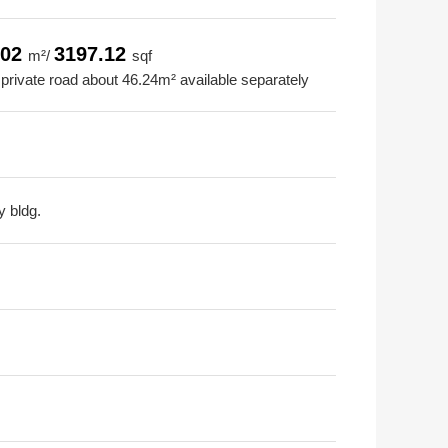
.02
3197.12
m²/
sqf
 private road about 46.24m² available separately
y bldg.