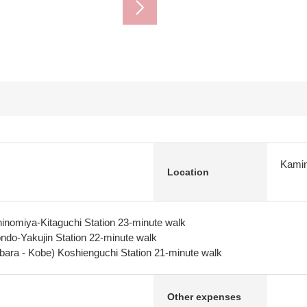
Kamin
Location
inomiya-Kitaguchi Station 23-minute walk
do-Yakujin Station 22-minute walk
bara - Kobe) Koshienguchi Station 21-minute walk
Other expenses