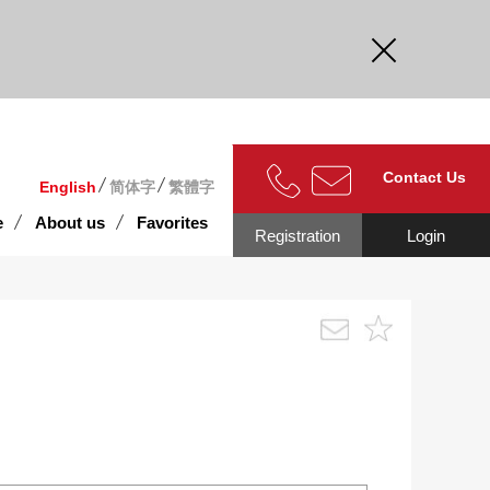
curate.
Contact Us
English
简体字
繁體字
e
About us
Favorites
Registration
Login