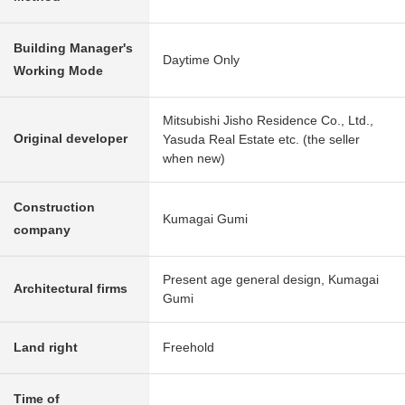
Building Manager's
Daytime Only
Working Mode
Mitsubishi Jisho Residence Co., Ltd.,
Original developer
Yasuda Real Estate etc. (the seller
when new)
Construction
Kumagai Gumi
company
Present age general design, Kumagai
Architectural firms
Gumi
Land right
Freehold
Time of