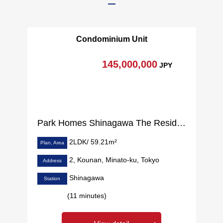
Condominium Unit
145,000,000
JPY
Park Homes Shinagawa The Residence
2LDK/ 59.21m²
Plan, Area
2, Kounan, Minato-ku, Tokyo
Address
Shinagawa
Station
(11 minutes)