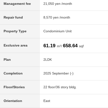
Management fee
21,050 yen /month
Repair fund
8,570 yen /month
Property Type
Condominium Unit
61.19
658.64
Exclusive area
m²/
sqf
Plan
2LDK
Completion
2025 September (-)
Floor/Stories
22 floor/36 story bldg.
Orientation
East