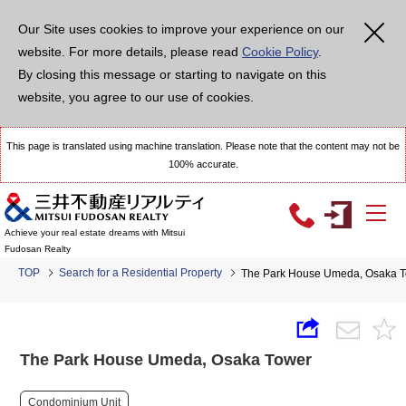
Our Site uses cookies to improve your experience on our
website. For more details, please read
Cookie Policy
.
By closing this message or starting to navigate on this
website, you agree to our use of cookies.
This page is translated using machine translation. Please note that the content may not be
100% accurate.
Achieve your real estate dreams with Mitsui
Fudosan Realty
TOP
Search for a Residential Property
The Park House Umeda, Osaka 
The Park House Umeda, Osaka Tower
Condominium Unit