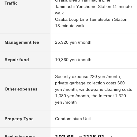
Osaka Metro Tanimachi Line
Traffic
Tanimachi-Yonchome Station 11-minute
walk
Osaka Loop Line Tamatsukuri Station
13-minute walk
Management fee
25,920 yen /month
Repair fund
10,360 yen /month
Security expense 220 yen /month,
private garbage collection costs 660
Other expenses
yen /month, windowpane cleaning costs
1,080 yen /month, the Internet 1,320
yen /month
Property Type
Condominium Unit
Exclusive area