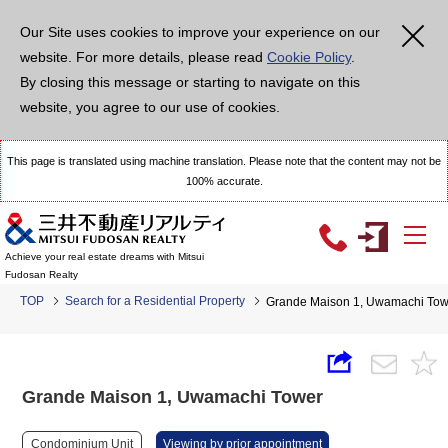
Our Site uses cookies to improve your experience on our
website. For more details, please read
Cookie Policy
.
By closing this message or starting to navigate on this
website, you agree to our use of cookies.
This page is translated using machine translation. Please note that the content may not be
100% accurate.
Achieve your real estate dreams with Mitsui
Fudosan Realty
TOP
Search for a Residential Property
Grande Maison 1, Uwamachi Tow
Grande Maison 1, Uwamachi Tower
Condominium Unit
Viewing by prior appointment