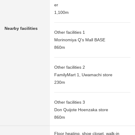
er
1,100m
Nearby facilities
Other facilities 1
Morinomiya Q's Mall BASE
860m
Other facilities 2
FamilyMart 1, Uwamachi store
230m
Other facilities 3
Don Quijote Hoenzaka store
860m
Floor heating, shoe closet, walk-in