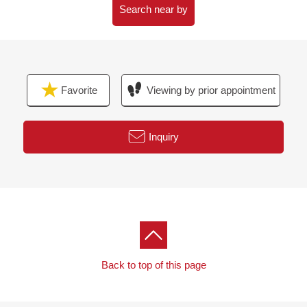
・A 11-minute walk from Morinomiya Q's Mall BASE
Search near by
(about 860m)
・A 14-minute walk from incorporated administrative
agency national hospital mechanism Osaka medical
center (about 1,100m)
Favorite
Viewing by prior appointment
・A 1-minute walk from Terayama Park (about 80m)
Inquiry
Back to top of this page