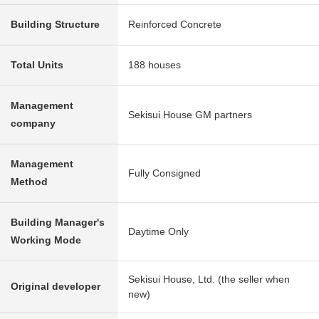
Building Structure
Reinforced Concrete
Total Units
188 houses
Management
Sekisui House GM partners
company
Management
Fully Consigned
Method
Building Manager's
Daytime Only
Working Mode
Sekisui House, Ltd. (the seller when
Original developer
new)