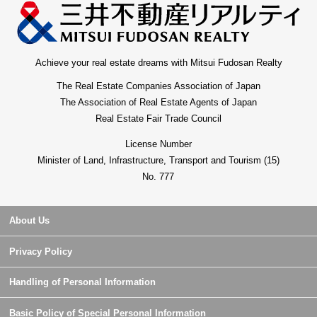
Achieve your real estate dreams with Mitsui Fudosan Realty
The Real Estate Companies Association of Japan
The Association of Real Estate Agents of Japan
Real Estate Fair Trade Council
License Number
Minister of Land, Infrastructure, Transport and Tourism (15)
No. 777
About Us
Privacy Policy
Handling of Personal Information
Basic Policy of Special Personal Information