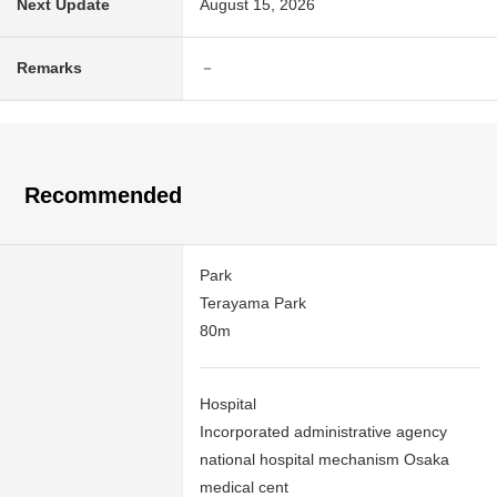
Next Update
August 15, 2026
Remarks
－
Recommended
Park
Terayama Park
80m
Hospital
Incorporated administrative agency
national hospital mechanism Osaka
medical cent