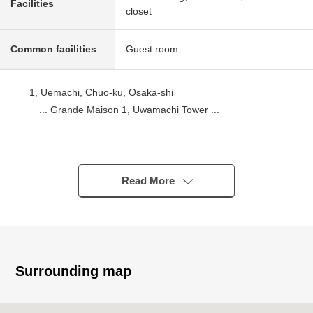
Facilities
closet
Common facilities
Guest room
1, Uemachi, Chuo-ku, Osaka-shi
... Grande Maison 1, Uwamachi Tower ...
■ Nearest Station
・An 8-minute walk from Osaka Metro Nagahori Tsurumi-
ryokuchi Line "Tamatsukuri" station
Read More
・Osaka Metro Chuo Line, a 11-minute walk from
Tanimachi Line "Tanimachi 4-chome" station
・A 13-minute walk from Osaka Loop Line "Tamatsukuri"
station
Surrounding map
■ Recommended
・November, 2022 architecture