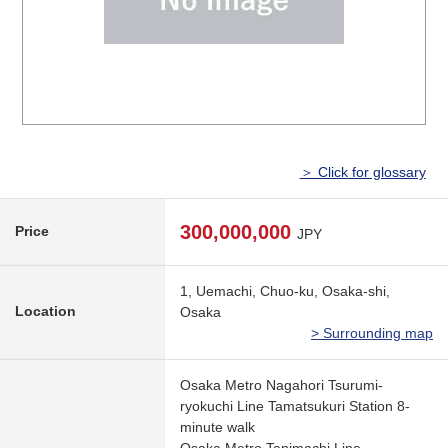
＞ Click for glossary
300,000,000
Price
JPY
1, Uemachi, Chuo-ku, Osaka-shi,
Location
Osaka
> Surrounding map
Osaka Metro Nagahori Tsurumi-
ryokuchi Line Tamatsukuri Station 8-
minute walk