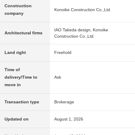
Construction
Konoike Construction Co.,Ltd.
company
IAO Takeda design, Konoike
Architectural firms
Construction Co.,Ltd.
Land right
Freehold
Time of
delivery/Time to
Ask
move in
Transaction type
Brokerage
Updated on
August 1, 2026