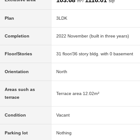
103.68
1116.01
m²/
sqf
Plan
3LDK
Completion
2022 November (built in three years)
Floor/Stories
31 floor/36 story bldg. with 0 basement
Orientation
North
Areas such as
Terrace area 12.02m²
terrace
Condition
Vacant
Parking lot
Nothing