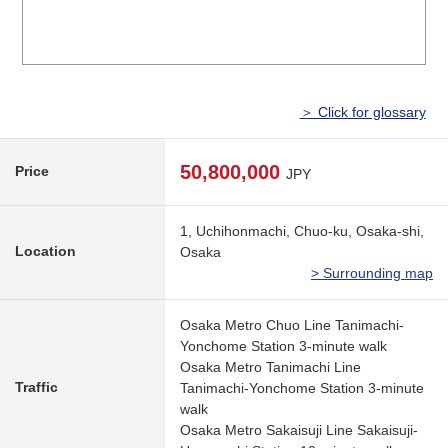
＞ Click for glossary
50,800,000
Price
JPY
1, Uchihonmachi, Chuo-ku, Osaka-shi,
Location
Osaka
> Surrounding map
Osaka Metro Chuo Line Tanimachi-
Yonchome Station 3-minute walk
Osaka Metro Tanimachi Line
Traffic
Tanimachi-Yonchome Station 3-minute
walk
Osaka Metro Sakaisuji Line Sakaisuji-