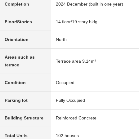
Completion
2024 December (built in one year)
Floor/Stories
14 floor/19 story bldg.
Orientation
North
Areas such as
Terrace area 9.14m²
terrace
Condition
Occupied
Parking lot
Fully Occupied
Building Structure
Reinforced Concrete
Total Units
102 houses