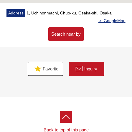
Address
1, Uchihonmachi, Chuo-ku, Osaka-shi, Osaka
＞ GoogleMap
Search near by
Favorite
Inquiry
Back to top of this page