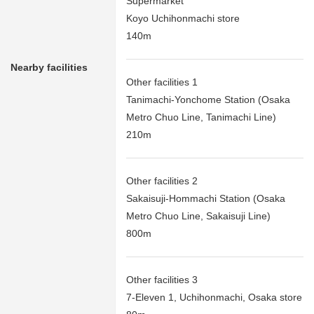
Supermarket
Koyo Uchihonmachi store
140m
Nearby facilities
Other facilities 1
Tanimachi-Yonchome Station (Osaka
Metro Chuo Line, Tanimachi Line)
210m
Other facilities 2
Sakaisuji-Hommachi Station (Osaka
Metro Chuo Line, Sakaisuji Line)
800m
Other facilities 3
7-Eleven 1, Uchihonmachi, Osaka store