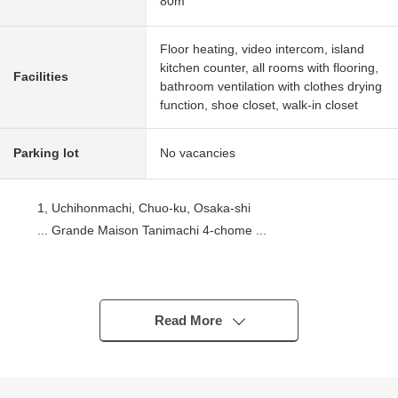
80m
Floor heating, video intercom, island
kitchen counter, all rooms with flooring,
Facilities
bathroom ventilation with clothes drying
function, shoe closet, walk-in closet
Parking lot
No vacancies
1, Uchihonmachi, Chuo-ku, Osaka-shi
... Grande Maison Tanimachi 4-chome ...
Use of 3 vicinity of 4 station possible good location
Osaka Metro Tanimachi Line, Chuo Line "Tanimachi-
Yonchome Station" 3-minute walk
Read More
Osaka Metro Sakaisuji Line, Chuo Line "Sakaisuji-
Hommachi Station" 10-minute walk
Keihan Main Line "Temmabashi" 12-minute walk