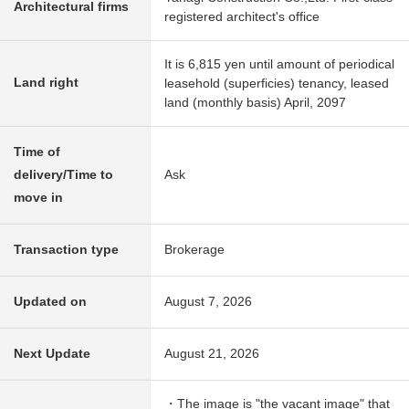
Architectural firms
registered architect's office
It is 6,815 yen until amount of periodical
Land right
leasehold (superficies) tenancy, leased
land (monthly basis) April, 2097
Time of
delivery/Time to
Ask
move in
Transaction type
Brokerage
Updated on
August 7, 2026
Next Update
August 21, 2026
・The image is "the vacant image" that