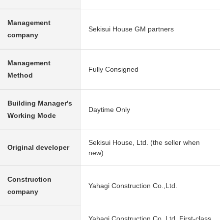
Management
Sekisui House GM partners
company
Management
Fully Consigned
Method
Building Manager's
Daytime Only
Working Mode
Sekisui House, Ltd. (the seller when
Original developer
new)
Construction
Yahagi Construction Co.,Ltd.
company
Yahagi Construction Co.,Ltd. First-class