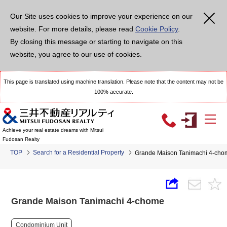
Our Site uses cookies to improve your experience on our
website. For more details, please read
Cookie Policy
.
By closing this message or starting to navigate on this
website, you agree to our use of cookies.
This page is translated using machine translation. Please note that the content may not be
100% accurate.
Achieve your real estate dreams with Mitsui
Fudosan Realty
TOP
Search for a Residential Property
Grande Maison Tanimachi 4-cho
Grande Maison Tanimachi 4-chome
Condominium Unit