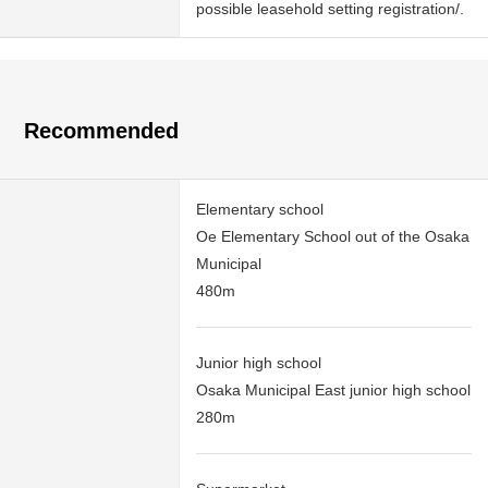
possible leasehold setting registration/.
Recommended
Elementary school
Oe Elementary School out of the Osaka
Municipal
480m
Junior high school
Osaka Municipal East junior high school
280m