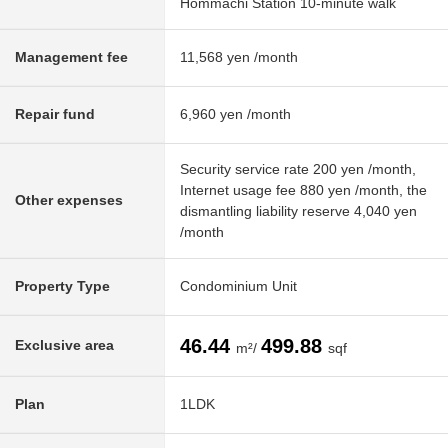
Hommachi Station 10-minute walk
Management fee
11,568 yen /month
Repair fund
6,960 yen /month
Security service rate 200 yen /month,
Internet usage fee 880 yen /month, the
Other expenses
dismantling liability reserve 4,040 yen
/month
Property Type
Condominium Unit
46.44
499.88
Exclusive area
m²/
sqf
Plan
1LDK