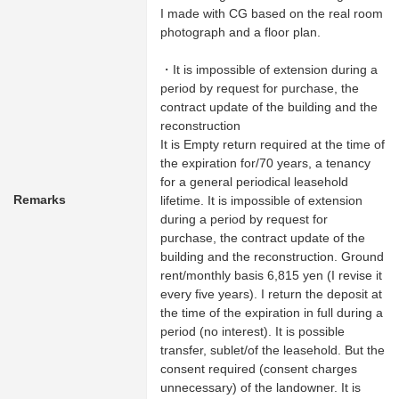
I made with CG based on the real room
photograph and a floor plan.
・It is impossible of extension during a
period by request for purchase, the
contract update of the building and the
reconstruction
It is Empty return required at the time of
the expiration for/70 years, a tenancy
for a general periodical leasehold
Remarks
lifetime. It is impossible of extension
during a period by request for
purchase, the contract update of the
building and the reconstruction. Ground
rent/monthly basis 6,815 yen (I revise it
every five years). I return the deposit at
the time of the expiration in full during a
period (no interest). It is possible
transfer, sublet/of the leasehold. But the
consent required (consent charges
unnecessary) of the landowner. It is