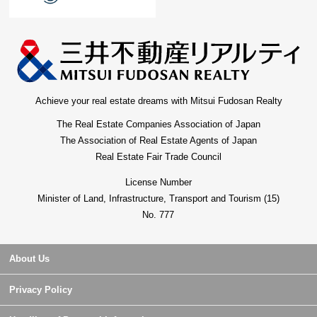
Achieve your real estate dreams with Mitsui Fudosan Realty
The Real Estate Companies Association of Japan
The Association of Real Estate Agents of Japan
Real Estate Fair Trade Council
License Number
Minister of Land, Infrastructure, Transport and Tourism (15)
No. 777
About Us
Privacy Policy