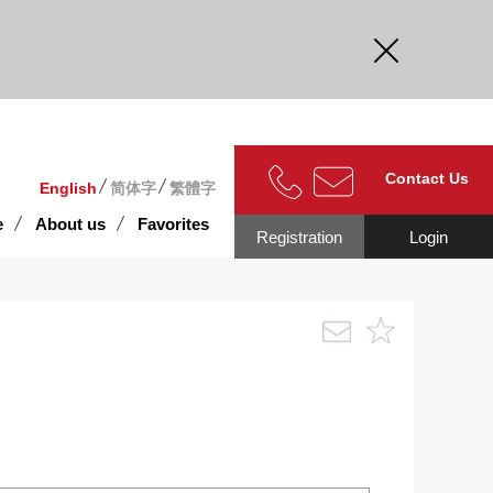
curate.
Contact Us
English
简体字
繁體字
e
About us
Favorites
Registration
Login