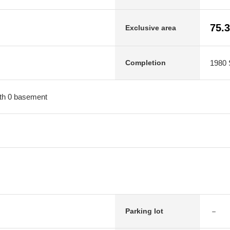
75.
Exclusive area
1980 
Completion
with 0 basement
－
Parking lot