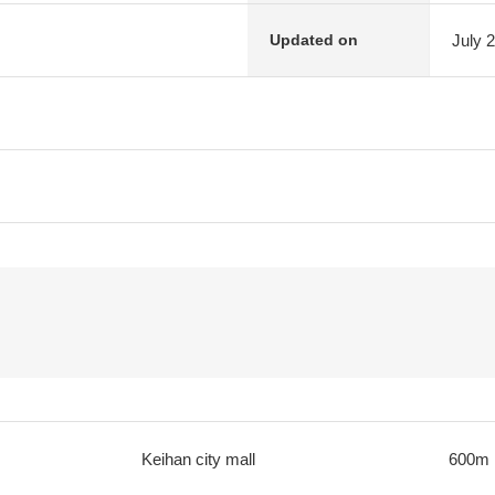
July 
Updated on
Keihan city mall
600m