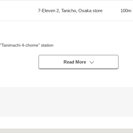
7-Eleven 2, Tanicho, Osaka store
100m
"Tanimachi 4-chome" station
emmabashi" station
"Temmabashi" station
Read More
substitute, sliding paper-door change
bout 520m)
m)