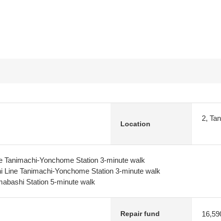
2, Ta
Location
 Tanimachi-Yonchome Station 3-minute walk
 Line Tanimachi-Yonchome Station 3-minute walk
abashi Station 5-minute walk
16,59
Repair fund