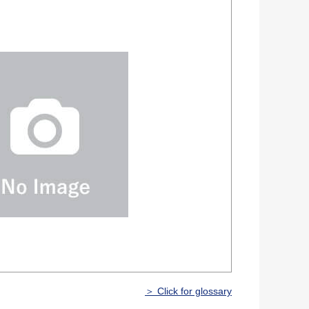
＞ Click for glossary