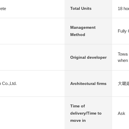
rete
18 ho
Total Units
Management
Fully
Method
Towa 
Original developer
when
 Co.,Ltd.
大畿
Architectural firms
Time of
Ask
delivery/Time to
move in