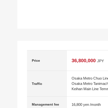
36,800,000
Price
JPY
Osaka Metro Chuo Line
Osaka Metro Tanimachi
Traffic
Keihan Main Line Temm
16,800 yen /month
Management fee