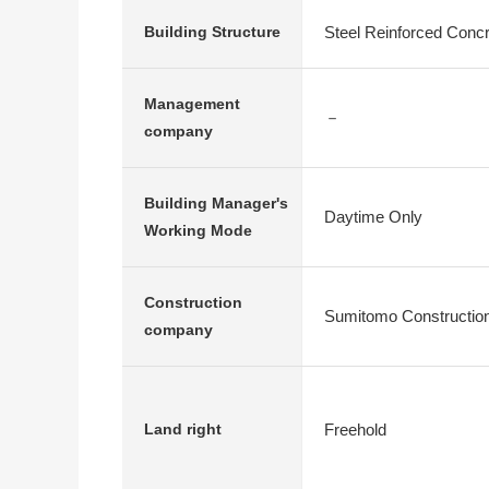
Steel Reinforced Conc
Building Structure
Management
－
company
Building Manager's
Daytime Only
Working Mode
Construction
Sumitomo Construction
company
Freehold
Land right