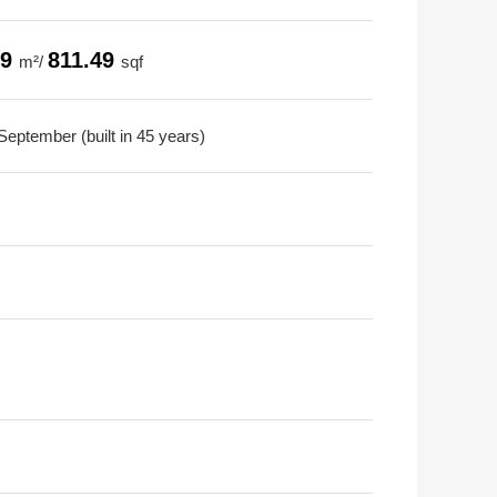
39
811.49
m²/
sqf
September (built in 45 years)