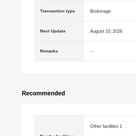
Brokerage
Transaction type
August 10, 2026
Next Update
－
Remarks
Recommended
Other facilities 1