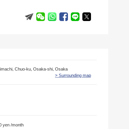
nimachi, Chuo-ku, Osaka-shi, Osaka
> Surrounding map
0 yen /month