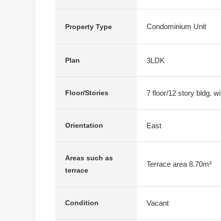
Condominium Unit
Property Type
3LDK
Plan
7 floor/12 story bldg. 
Floor/Stories
East
Orientation
Areas such as
Terrace area 8.70m²
terrace
Vacant
Condition