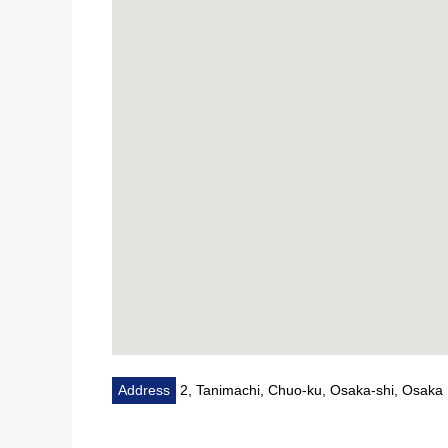
・A 2-minute walk from 7-Eleven 2, Tanicho, Osaka 
■ We help you find a property that meets your ne
For property details or inquiries, please feel free to c
Address
2, Tanimachi, Chuo-ku, Osaka-shi, Osaka