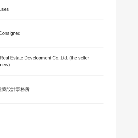
uses
 Consigned
Real Estate Development Co.,Ltd. (the seller
 new)
建築設計事務所