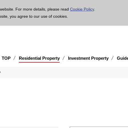
age is translated using machine translation. Please note that the content may not be 100% ac
website. For more details, please read
Cookie Policy
.
bsite, you agree to our use of cookies.
TOP
Residential Property
Investment Property
Guid
o