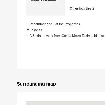
Nearby facilities
Other facilities 2
－Recommended - of the Properties
▼Location
・A 3-minute walk from Osaka Metro Tanimachi Line 
・A 5-minute walk from Keihan Nakanoshima Line "T
・A 6-minute walk from Osaka Metro Tanimachi Line 
▼Characteristics
・February, 2026 renovation completed
Wallpaper changed, floor tile change, tatami facing 
・East/North corner unit dwelling unit
Surrounding map
▼Surrounding environment
・A 7-minute walk from Koyo Uchihonmachi store (a
・An 8-minute walk from Keihan city mall (about 600