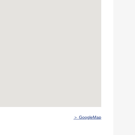
＞ GoogleMap