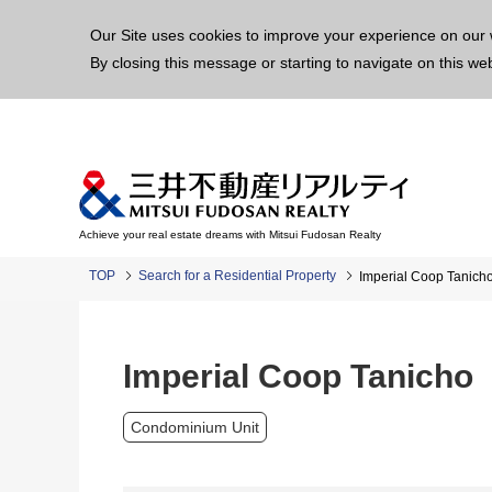
This p
Our Site uses cookies to improve your experience on our 
By closing this message or starting to navigate on this we
Achieve your real estate dreams with Mitsui Fudosan Realty
TOP
Search for a Residential Property
Imperial Coop Tanich
Imperial Coop Tanicho
Condominium Unit