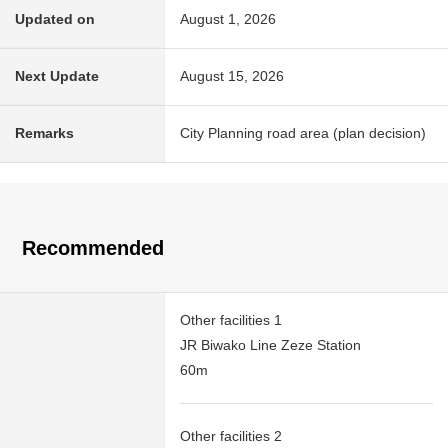
Updated on
August 1, 2026
Next Update
August 15, 2026
Remarks
City Planning road area (plan decision)
Recommended
Other facilities 1
JR Biwako Line Zeze Station
60m
Other facilities 2