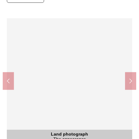
Coop ぜぜ shop (about 720m)
Land photograph
Land photograph
Land photograph
Land photograph
Land photograph
Other
Other
Other
Other