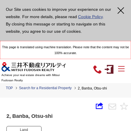
Our Site uses cookies to improve your experience on our
website. For more details, please read
Cookie Policy
.
By closing this message or starting to navigate on this
website, you agree to our use of cookies.
This page is translated using machine translation. Please note that the content may not be
100% accurate.
Achieve your real estate dreams with Mitsui
Fudosan Realty
TOP
Search for a Residential Property
2, Banba, Otsu-shi
2, Banba, Otsu-shi
Land