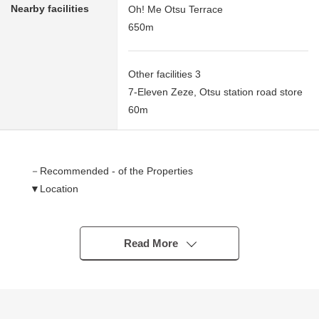
Nearby facilities
Oh! Me Otsu Terrace
650m
Other facilities 3
7-Eleven Zeze, Otsu station road store
60m
－Recommended - of the Properties
▼Location
・A 2-minute walk from JR Tokaido Main Line "Zeze"
station
・A 2-minute walk from Keihan Ishizaka line
Read More
"Keihanzeze" station
▼Characteristics
・It is not Residence sale with the property condition.