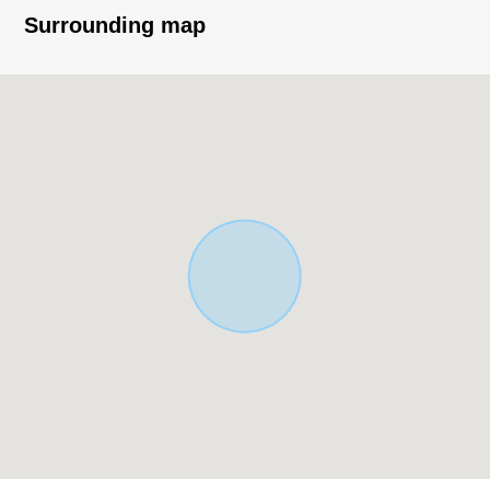
Build with your preferred house manufacturer or
Surrounding map
construction company.
・Supermarket, park, general hospital, government
office, post office, convenience store,
An elementary school is a location within the range of a
10-minute walk
▼Surrounding environment
・A 3-minute walk from plains Elementary School (about
230m)
※City Planning road area (plan decision)
■ We help you find a property that meets your needs
For property details or inquiries, please feel free to
contact us.