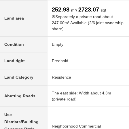
252.98
2723.07
m²/
sqf
※Separately a private road about
Land area
247.00m² Available (2/6 joint ownership
share)
Condition
Empty
Land right
Freehold
Land Category
Residence
The east side: Width about 4.3m
Abutting Roads
(private road)
Use
Districts/Building
Neighborhood Commercial