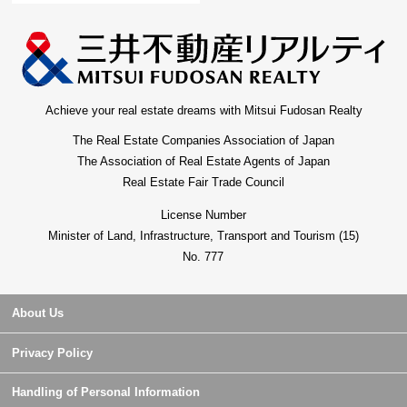
Achieve your real estate dreams with Mitsui Fudosan Realty
The Real Estate Companies Association of Japan
The Association of Real Estate Agents of Japan
Real Estate Fair Trade Council
License Number
Minister of Land, Infrastructure, Transport and Tourism (15)
No. 777
About Us
Privacy Policy
Handling of Personal Information