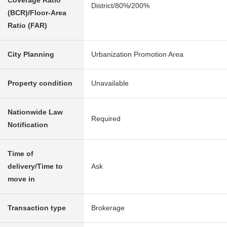
Coverage Ratio
District/80%/200%
(BCR)/Floor-Area
Ratio (FAR)
City Planning
Urbanization Promotion Area
Property condition
Unavailable
Nationwide Law
Required
Notification
Time of
delivery/Time to
Ask
move in
Transaction type
Brokerage