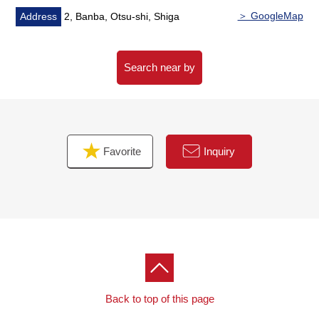
＞ GoogleMap
Address
2, Banba, Otsu-shi, Shiga
Search near by
Favorite
Inquiry
Back to top of this page