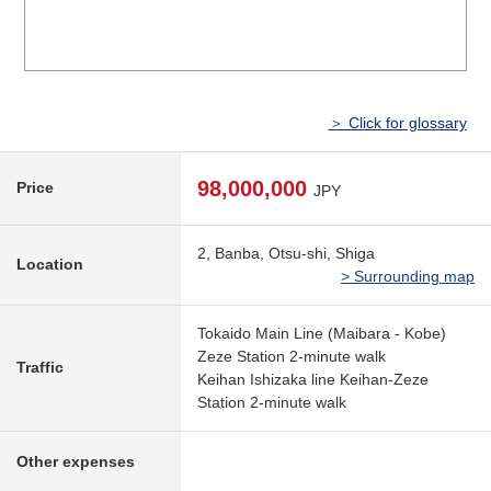
＞ Click for glossary
98,000,000
Price
JPY
2, Banba, Otsu-shi, Shiga
Location
> Surrounding map
Tokaido Main Line (Maibara - Kobe)
Zeze Station 2-minute walk
Traffic
Keihan Ishizaka line Keihan-Zeze
Station 2-minute walk
Other expenses