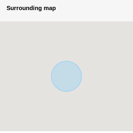
Surrounding map