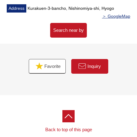
Address
Kurakuen-3-bancho, Nishinomiya-shi, Hyogo
＞ GoogleMap
Search near by
Favorite
Inquiry
Back to top of this page