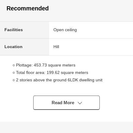
Recommended
Facilities
Open ceiling
Location
Hill
○ Plottage: 453.73 square meters
○ Total floor area: 199.62 square meters
○ 2 stories above the ground 6LDK dwelling unit
○ The south side has good exposure to the sun for a
road
○ In a hill, a view is good
Read More
○ It is the house in the quiet residential area of the
Category 1 Low-Rise Exclusive Residential District.