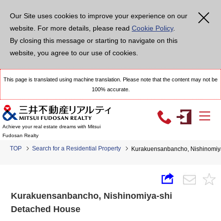
Our Site uses cookies to improve your experience on our
website. For more details, please read
Cookie Policy
.
By closing this message or starting to navigate on this
website, you agree to our use of cookies.
This page is translated using machine translation. Please note that the content may not be
100% accurate.
Achieve your real estate dreams with Mitsui
Fudosan Realty
TOP
Search for a Residential Property
Kurakuensanbancho, Nishinomiy
Kurakuensanbancho, Nishinomiya-shi
Detached House