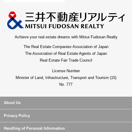
Achieve your real estate dreams with Mitsui Fudosan Realty
The Real Estate Companies Association of Japan
The Association of Real Estate Agents of Japan
Real Estate Fair Trade Council
License Number
Minister of Land, Infrastructure, Transport and Tourism (15)
No. 777
About Us
Privacy Policy
Handling of Personal Information