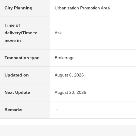
City Planning
Urbanization Promotion Area
Time of
delivery/Time to
Ask
move in
Transaction type
Brokerage
Updated on
August 6, 2026
Next Update
August 20, 2026
Remarks
－