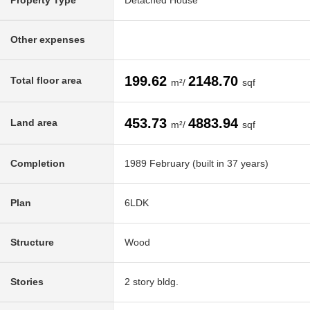
Property Type
Detached House
Other expenses
199.62
2148.70
Total floor area
m²/
sqf
453.73
4883.94
Land area
m²/
sqf
Completion
1989 February (built in 37 years)
Plan
6LDK
Structure
Wood
Stories
2 story bldg.