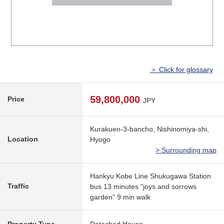
＞ Click for glossary
59,800,000
Price
JPY
Kurakuen-3-bancho, Nishinomiya-shi,
Location
Hyogo
> Surrounding map
Hankyu Kobe Line Shukugawa Station
Traffic
bus 13 minutes "joys and sorrows
garden" 9 min walk