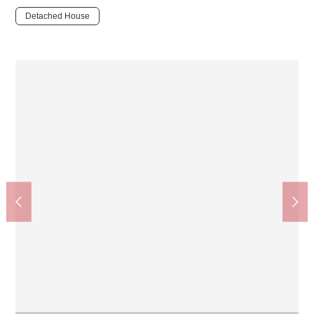
Detached House