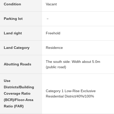
Condition
Vacant
Parking lot
－
Land right
Freehold
Land Category
Residence
The south side: Width about 5.0m
Abutting Roads
(public road)
Use
Districts/Building
Category 1 Low-Rise Exclusive
Coverage Ratio
Residential District/40%/100%
(BCR)/Floor-Area
Ratio (FAR)