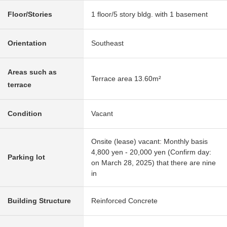
Floor/Stories
1 floor/5 story bldg. with 1 basement
Orientation
Southeast
Areas such as
Terrace area 13.60m²
terrace
Condition
Vacant
Onsite (lease) vacant: Monthly basis
4,800 yen - 20,000 yen (Confirm day:
Parking lot
on March 28, 2025) that there are nine
in
Building Structure
Reinforced Concrete