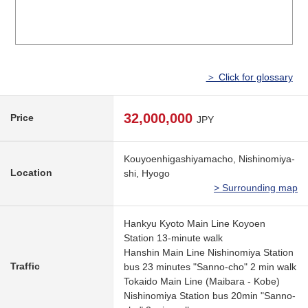
＞ Click for glossary
32,000,000
Price
JPY
Kouyoenhigashiyamacho, Nishinomiya-
Location
shi, Hyogo
> Surrounding map
Hankyu Kyoto Main Line Koyoen
Station 13-minute walk
Hanshin Main Line Nishinomiya Station
Traffic
bus 23 minutes "Sanno-cho" 2 min walk
Tokaido Main Line (Maibara - Kobe)
Nishinomiya Station bus 20min "Sanno-