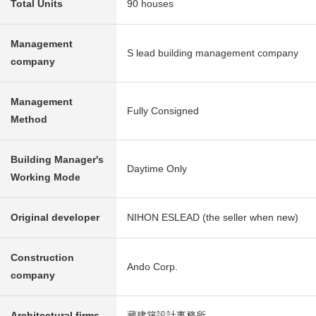
Total Units
90 houses
Management
S lead building management company
company
Management
Fully Consigned
Method
Building Manager's
Daytime Only
Working Mode
Original developer
NIHON ESLEAD (the seller when new)
Construction
Ando Corp.
company
Architectural firms
藏建築設計事務所