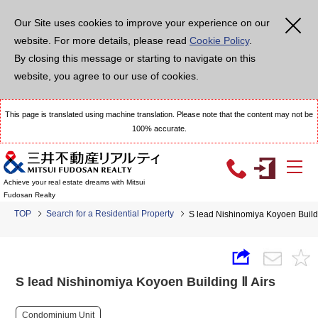
Our Site uses cookies to improve your experience on our
website. For more details, please read
Cookie Policy
.
By closing this message or starting to navigate on this
website, you agree to our use of cookies.
This page is translated using machine translation. Please note that the content may not be
100% accurate.
Achieve your real estate dreams with Mitsui
Fudosan Realty
TOP
Search for a Residential Property
S lead Nishinomiya Koyoen Buildi
S lead Nishinomiya Koyoen Building Ⅱ Airs
Condominium Unit