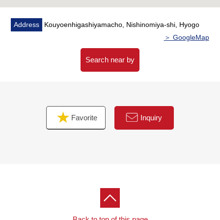
Address
Kouyoenhigashiyamacho, Nishinomiya-shi, Hyogo
＞ GoogleMap
Search near by
Favorite
Inquiry
Back to top of this page