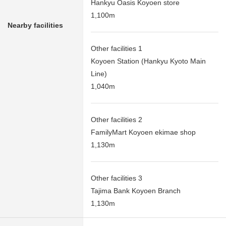
Hankyu Oasis Koyoen store
1,100m
Nearby facilities
Other facilities 1
Koyoen Station (Hankyu Kyoto Main
Line)
1,040m
Other facilities 2
FamilyMart Koyoen ekimae shop
1,130m
Other facilities 3
Tajima Bank Koyoen Branch
1,130m