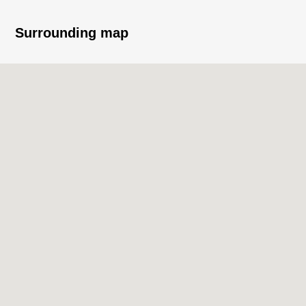
・Book lounge (for free)/assembly room/theater
room/guest room/rooftop garden
Surrounding map