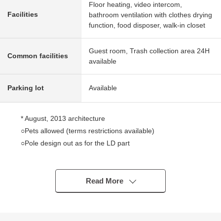
Floor heating, video intercom,
Facilities
bathroom ventilation with clothes drying
function, food disposer, walk-in closet
Guest room, Trash collection area 24H
Common facilities
available
Parking lot
Available
* August, 2013 architecture
○Pets allowed (terms restrictions available)
○Pole design out as for the LD part
○Satisfying storage space such as WIC
○Trash collection area 24H available ability
○I adopt triple security
Read More
○Kitchen with a dishwasher, the disposer
○There is floor heating in living dining
○Satisfying common use department