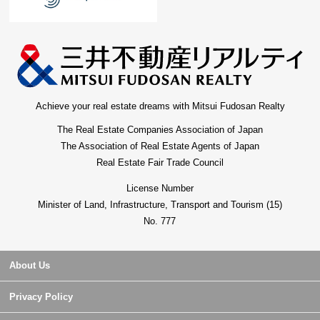
Achieve your real estate dreams with Mitsui Fudosan Realty
The Real Estate Companies Association of Japan
The Association of Real Estate Agents of Japan
Real Estate Fair Trade Council
License Number
Minister of Land, Infrastructure, Transport and Tourism (15)
No. 777
About Us
Privacy Policy