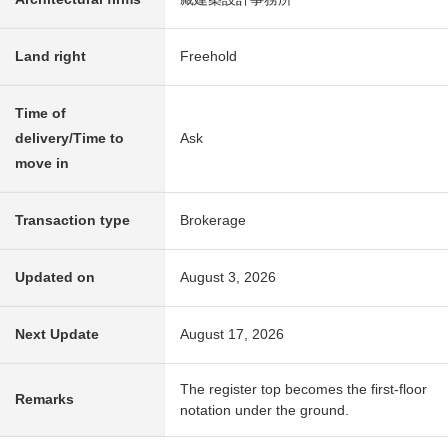
Land right
Freehold
Time of
delivery/Time to
Ask
move in
Transaction type
Brokerage
Updated on
August 3, 2026
Next Update
August 17, 2026
The register top becomes the first-floor
Remarks
notation under the ground.