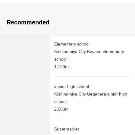
Recommended
Elementary school
Nishinomiya City Koyoen elementary
school
1,190m
Junior high school
Nishinomiya City Uegahara junior high
school
2,060m
Supermarket