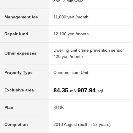
cho" 2 min walk
Management fee
11,000 yen /month
Repair fund
12,100 yen /month
Dwelling unit crime prevention sensor
Other expenses
420 yen /month
Property Type
Condominium Unit
84.35
907.94
Exclusive area
m²/
sqf
Plan
3LDK
Completion
2013 August (built in 12 years)