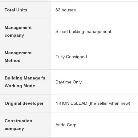
Total Units
82 houses
Management
S lead building management
company
Management
Fully Consigned
Method
Building Manager's
Daytime Only
Working Mode
Original developer
NIHON ESLEAD (the seller when new)
Construction
Ando Corp.
company