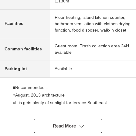
1,130m
Floor heating, island kitchen counter,
Facilities
bathroom ventilation with clothes drying
function, food disposer, walk-in closet
Guest room, Trash collection area 24H
Common facilities
available
Parking lot
Available
■Recommended ...――――――――
○August, 2013 architecture
○It is gets plenty of sunlight for terrace Southeast
Orientation
○83.35 square meters of exclusive area, Plan of the
3LDK
Read More
○Pole design out as for the LD, Japanese-style room part