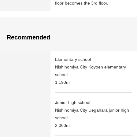
floor becomes the 3rd floor.
Recommended
Elementary school
Nishinomiya City Koyoen elementary
school
1,190m
Junior high school
Nishinomiya City Uegahara junior high
school
2,060m