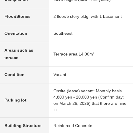
Floor/Stories
2 floor/5 story bldg. with 1 basement
Orientation
Southeast
Areas such as
Terrace area 14.00m²
terrace
Condition
Vacant
Onsite (lease) vacant: Monthly basis
4,800 yen - 20,000 yen (Confirm day:
Parking lot
on March 26, 2026) that there are nine
in
Building Structure
Reinforced Concrete