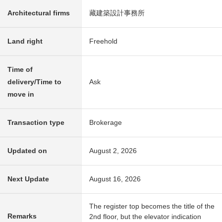
Architectural firms
藏建築設計事務所
Land right
Freehold
Time of
delivery/Time to
Ask
move in
Transaction type
Brokerage
Updated on
August 2, 2026
Next Update
August 16, 2026
The register top becomes the title of the
Remarks
2nd floor, but the elevator indication