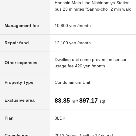
Hanshin Main Line Nishinomiya Station
bus 23 minutes "Sanno-cho" 2 min walk
Management fee
10,800 yen /month
Repair fund
12,100 yen /month
Dwelling unit crime prevention sensor
Other expenses
usage fee 420 yen /month
Property Type
Condominium Unit
83.35
897.17
Exclusive area
m²/
sqf
Plan
3LDK
Completion
2013 August (built in 12 years)