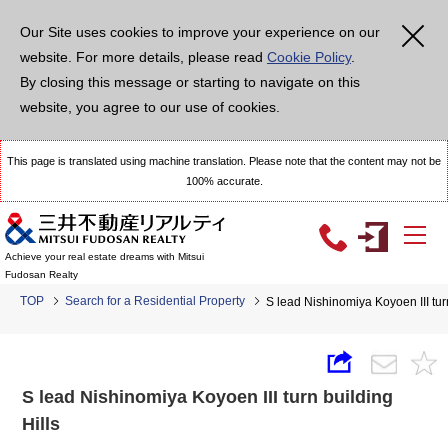
Our Site uses cookies to improve your experience on our
website. For more details, please read
Cookie Policy
.
By closing this message or starting to navigate on this
website, you agree to our use of cookies.
This page is translated using machine translation. Please note that the content may not be
100% accurate.
Achieve your real estate dreams with Mitsui
Fudosan Realty
TOP
Search for a Residential Property
S lead Nishinomiya Koyoen III turn
S lead Nishinomiya Koyoen III turn building
Hills