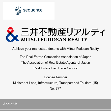
Achieve your real estate dreams with Mitsui Fudosan Realty
The Real Estate Companies Association of Japan
The Association of Real Estate Agents of Japan
Real Estate Fair Trade Council
License Number
Minister of Land, Infrastructure, Transport and Tourism (15)
No. 777
About Us