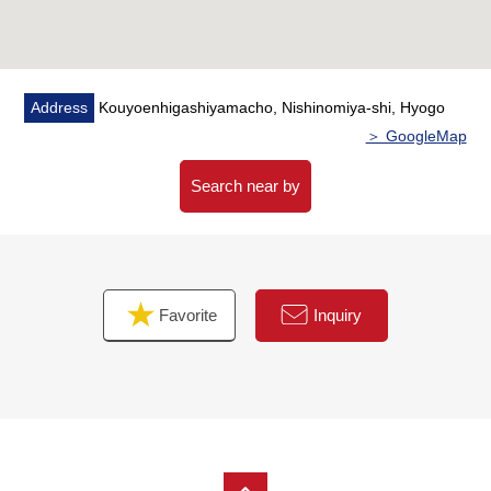
Address
Kouyoenhigashiyamacho, Nishinomiya-shi, Hyogo
＞ GoogleMap
Search near by
Favorite
Inquiry