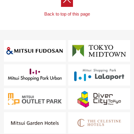
Back to top of this page