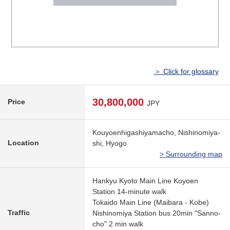
＞ Click for glossary
30,800,000
Price
JPY
Kouyoenhigashiyamacho, Nishinomiya-
Location
shi, Hyogo
> Surrounding map
Hankyu Kyoto Main Line Koyoen
Station 14-minute walk
Tokaido Main Line (Maibara - Kobe)
Traffic
Nishinomiya Station bus 20min "Sanno-
cho" 2 min walk