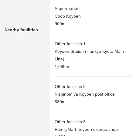
Supermarket
Coop Koyoen
900m
Nearby facilities
Other facilities 1
Koyoen Station (Hankyu Kyoto Main
Line)
1,080m
Other facilities 2
Nishinomiya Koyoen post office
880m
Other facilities 3
FamilyMart Koyoen ekimae shop