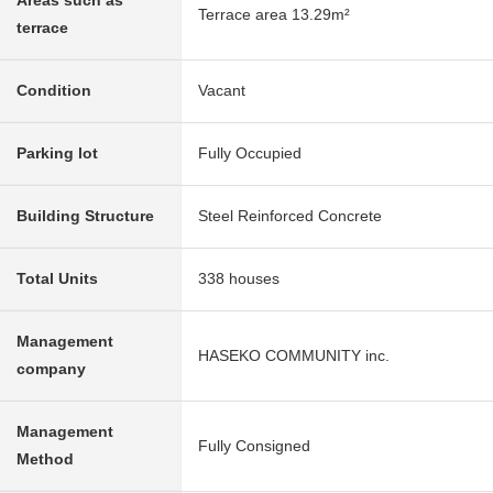
Areas such as
Terrace area 13.29m²
terrace
Condition
Vacant
Parking lot
Fully Occupied
Building Structure
Steel Reinforced Concrete
Total Units
338 houses
Management
HASEKO COMMUNITY inc.
company
Management
Fully Consigned
Method