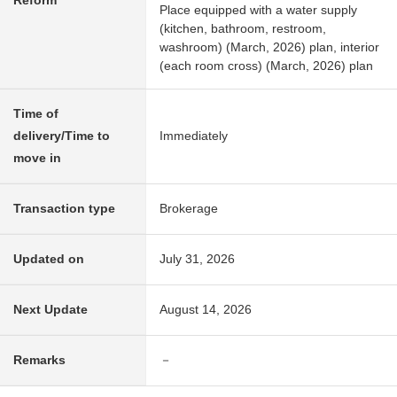
Reform
Place equipped with a water supply
(kitchen, bathroom, restroom,
washroom) (March, 2026) plan, interior
(each room cross) (March, 2026) plan
Time of
delivery/Time to
Immediately
move in
Transaction type
Brokerage
Updated on
July 31, 2026
Next Update
August 14, 2026
Remarks
－