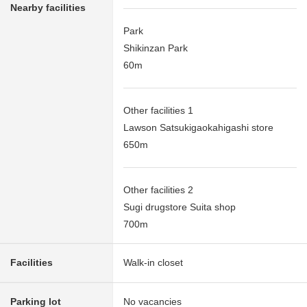
Nearby facilities
Park
Shikinzan Park
60m
Other facilities 1
Lawson Satsukigaokahigashi store
650m
Other facilities 2
Sugi drugstore Suita shop
700m
Facilities
Walk-in closet
Parking lot
No vacancies