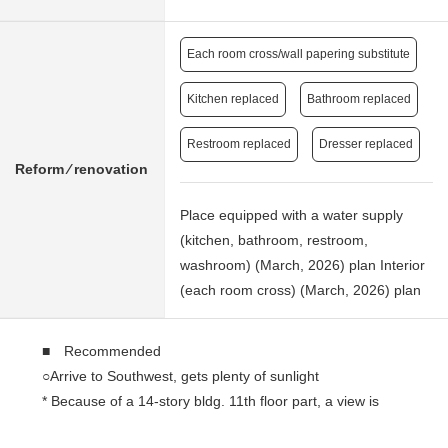
Each room cross/wall papering substitute
Kitchen replaced
Bathroom replaced
Restroom replaced
Dresser replaced
Reform ⁄ renovation
Place equipped with a water supply
(kitchen, bathroom, restroom,
washroom) (March, 2026) plan Interior
(each room cross) (March, 2026) plan
■ Recommended
○Arrive to Southwest, gets plenty of sunlight
* Because of a 14-story bldg. 11th floor part, a view is
good