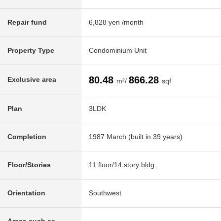
Repair fund
6,828 yen /month
Property Type
Condominium Unit
80.48
866.28
Exclusive area
m²/
sqf
Plan
3LDK
Completion
1987 March (built in 39 years)
Floor/Stories
11 floor/14 story bldg.
Orientation
Southwest