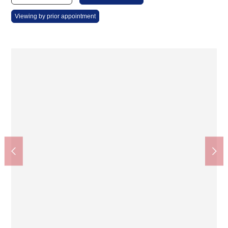
Viewing by prior appointment