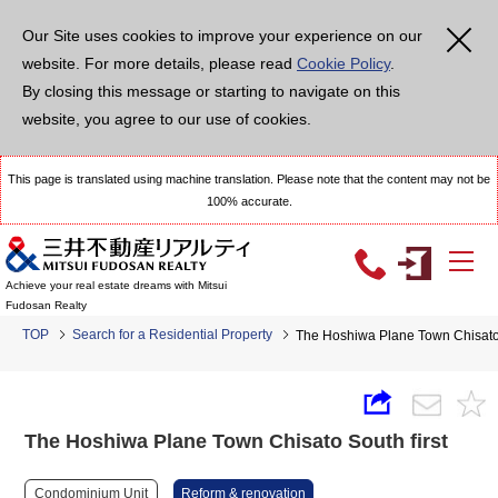
Our Site uses cookies to improve your experience on our
website. For more details, please read
Cookie Policy
.
By closing this message or starting to navigate on this
website, you agree to our use of cookies.
This page is translated using machine translation. Please note that the content may not be
100% accurate.
Achieve your real estate dreams with Mitsui
Fudosan Realty
TOP
Search for a Residential Property
The Hoshiwa Plane Town Chisato 
The Hoshiwa Plane Town Chisato South first
Condominium Unit
Reform & renovation