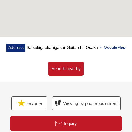
＞ GoogleMap
Address
Satsukigaokahigashi, Suita-shi, Osaka
Search near by
Favorite
Viewing by prior appointment
Inquiry