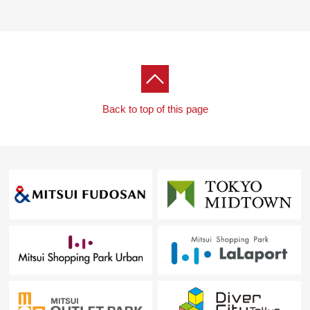
Back to top of this page