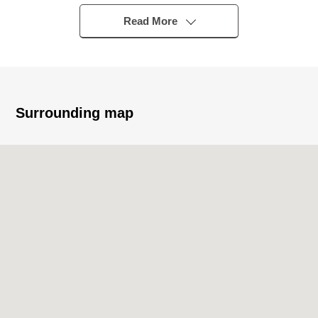
* Walk-in closet available
Read More
■ Renovation contents (going to be completed in the
middle of March, 2026)
* Kitchen new making 0 restroom new making 0
bathroom new making
* Housing part new making 0 Dresser new making 0 each
Surrounding map
room wallpaper changed
* House cleaning