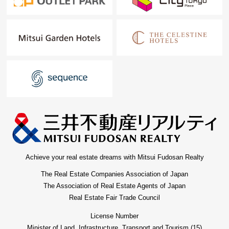
Achieve your real estate dreams with Mitsui Fudosan Realty
The Real Estate Companies Association of Japan
The Association of Real Estate Agents of Japan
Real Estate Fair Trade Council
License Number
Minister of Land, Infrastructure, Transport and Tourism (15)