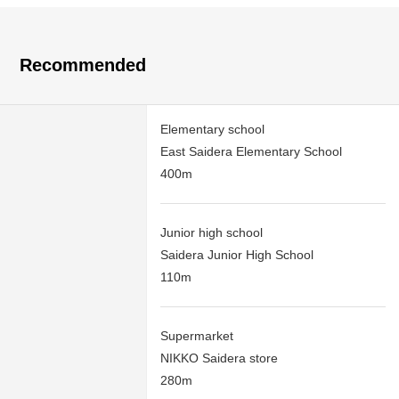
Recommended
Elementary school
East Saidera Elementary School
400m
Junior high school
Saidera Junior High School
110m
Supermarket
NIKKO Saidera store
280m