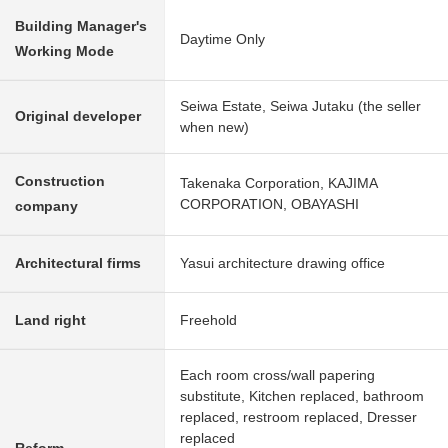
Building Manager's
Daytime Only
Working Mode
Seiwa Estate, Seiwa Jutaku (the seller
Original developer
when new)
Construction
Takenaka Corporation, KAJIMA
CORPORATION, OBAYASHI
company
Architectural firms
Yasui architecture drawing office
Land right
Freehold
Each room cross/wall papering
substitute, Kitchen replaced, bathroom
replaced, restroom replaced, Dresser
replaced