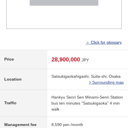
＞ Click for glossary
28,900,000
Price
JPY
Satsukigaokahigashi, Suita-shi, Osaka
Location
> Surrounding map
Hankyu Senri Sen Minami-Senri Station
Traffic
bus ten minutes "Satsukigaoka" 4 min
walk
Management fee
8,590 yen /month