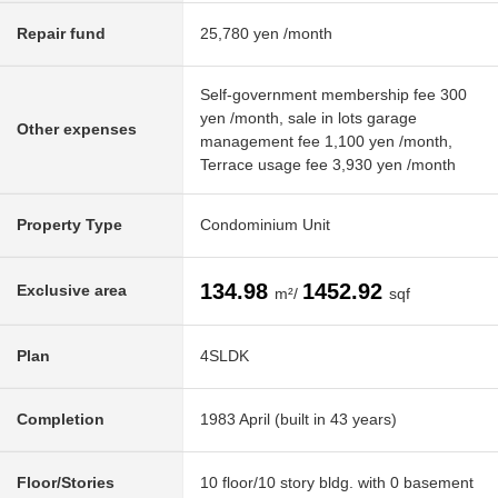
Repair fund
25,780 yen /month
Self-government membership fee 300
yen /month, sale in lots garage
Other expenses
management fee 1,100 yen /month,
Terrace usage fee 3,930 yen /month
Property Type
Condominium Unit
134.98
1452.92
Exclusive area
m²/
sqf
Plan
4SLDK
Completion
1983 April (built in 43 years)
Floor/Stories
10 floor/10 story bldg. with 0 basement