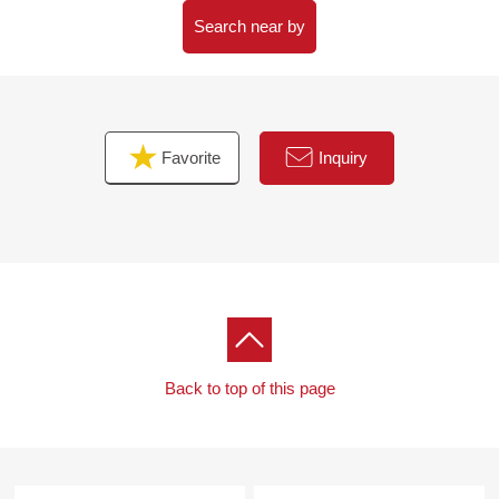
Search near by
Favorite
Inquiry
Back to top of this page