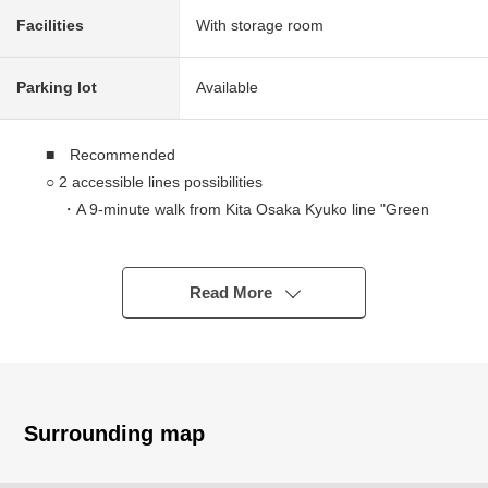
Facilities
With storage room
Parking lot
Available
■ Recommended
○ 2 accessible lines possibilities
・A 9-minute walk from Kita Osaka Kyuko line "Green
Space park" station
・A 14-minute walk from Hankyu Senri Sen
"Senriyama" station
Read More
○ With the sale in lots garage (a monthly basis: 1,100
yen)
○ A 10-story 10th floor part. Exposure to the sun, a view
is good, and there is an open feeling in a room of the top
floor.
Surrounding map
○ Pets allowed (there are terms restrictions)
○ LDK where families gather is about 23.6 quires of