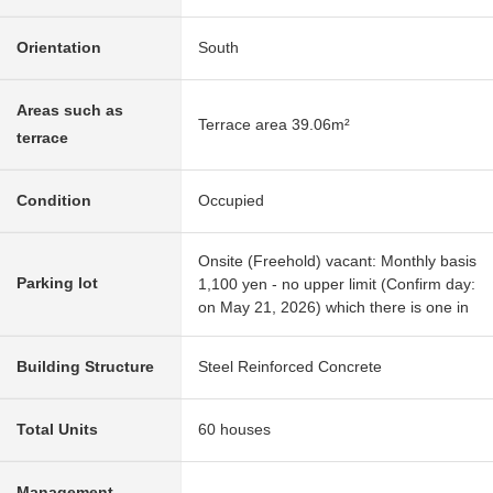
Orientation
South
Areas such as
Terrace area 39.06m²
terrace
Condition
Occupied
Onsite (Freehold) vacant: Monthly basis
Parking lot
1,100 yen - no upper limit (Confirm day:
on May 21, 2026) which there is one in
Building Structure
Steel Reinforced Concrete
Total Units
60 houses
Management