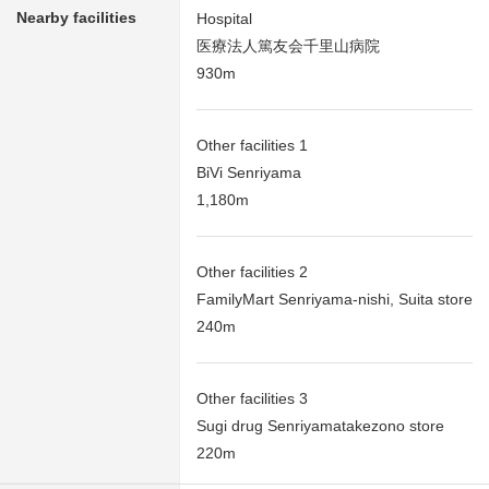
Nearby facilities
Hospital
医療法人篤友会千里山病院
930m
Other facilities 1
BiVi Senriyama
1,180m
Other facilities 2
FamilyMart Senriyama-nishi, Suita store
240m
Other facilities 3
Sugi drug Senriyamatakezono store
220m