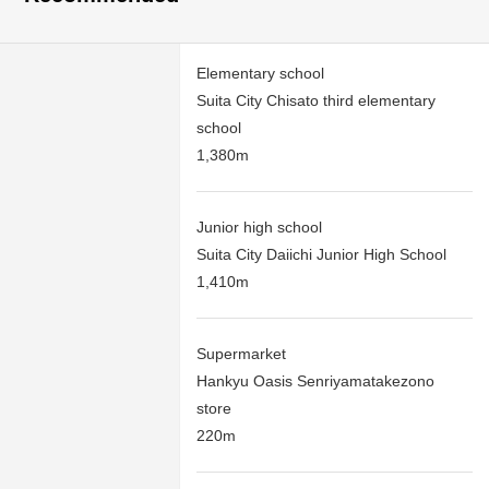
Elementary school
Suita City Chisato third elementary
school
1,380m
Junior high school
Suita City Daiichi Junior High School
1,410m
Supermarket
Hankyu Oasis Senriyamatakezono
store
220m