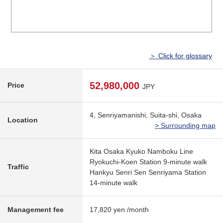
＞ Click for glossary
52,980,000
Price
JPY
4, Senriyamanishi, Suita-shi, Osaka
Location
> Surrounding map
Kita Osaka Kyuko Namboku Line
Ryokuchi-Koen Station 9-minute walk
Traffic
Hankyu Senri Sen Senriyama Station
14-minute walk
Management fee
17,820 yen /month