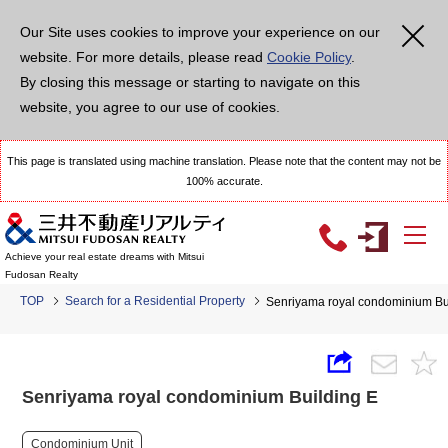
Our Site uses cookies to improve your experience on our
website. For more details, please read
Cookie Policy
.
By closing this message or starting to navigate on this
website, you agree to our use of cookies.
This page is translated using machine translation. Please note that the content may not be
100% accurate.
Achieve your real estate dreams with Mitsui
Fudosan Realty
TOP
Search for a Residential Property
Senriyama royal condominium Bu
Senriyama royal condominium Building E
Condominium Unit