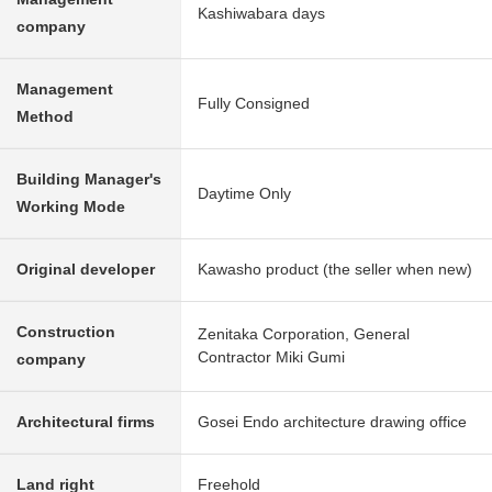
Kashiwabara days
company
Management
Fully Consigned
Method
Building Manager's
Daytime Only
Working Mode
Original developer
Kawasho product (the seller when new)
Construction
Zenitaka Corporation, General
Contractor Miki Gumi
company
Architectural firms
Gosei Endo architecture drawing office
Land right
Freehold