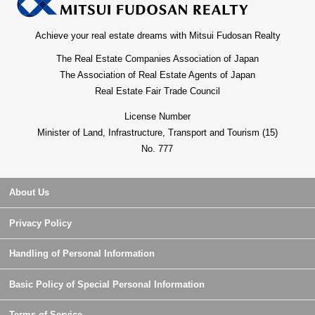
Achieve your real estate dreams with Mitsui Fudosan Realty
The Real Estate Companies Association of Japan
The Association of Real Estate Agents of Japan
Real Estate Fair Trade Council
License Number
Minister of Land, Infrastructure, Transport and Tourism (15)
No. 777
About Us
Privacy Policy
Handling of Personal Information
Basic Policy of Special Personal Information
Terms of Service