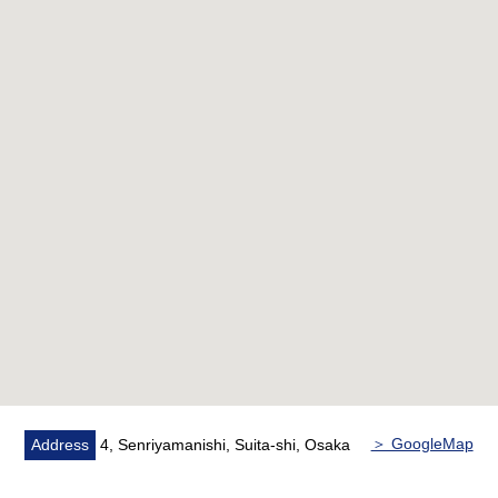
space
○ The stand-alone wall charge account kitchen which the
room is hard to get a smell, and is easy to concentrate
on dishes
○ There is pantry in the kitchen of three shares of
cookers which is convenient for cooking at the same time
○ The start of shooting corridor where privacy was
secured
○ It keeps a supermarket, a convenience store, a
drugstore within a 10-minute walk
○ A Terrace area: 178.48 square meters (monthly basis
3,930 yen)
＞ GoogleMap
Address
4, Senriyamanishi, Suita-shi, Osaka