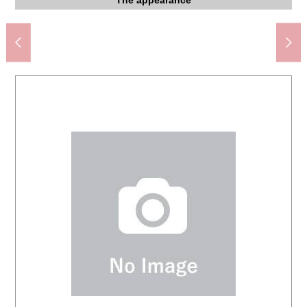
Suita City Chisato third elementary school (about 1,380m)
Hankyu Oasis Senriyamatakezono store (about 220m)
FamilyMart Senriyama-nishi, Suita store (about 240m)
Suita City Daiichi Junior High School (about 1,410m)
Hankyu Oasis Hattoriryokuchi store (about 690m)
Sugi drug Senriyamatakezono store (about 220m)
医療法人篤友会千里山病院 (about 930m)
BiVi Senriyama (about 1,180m)
The appearance
The appearance
The appearance
The appearance
The Other field
The Other field
Parking lot