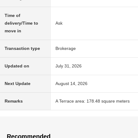
Time of
delivery/Time to
Ask
move in
Transaction type
Brokerage
Updated on
July 31, 2026
Next Update
August 14, 2026
Remarks
A Terrace area: 178.48 square meters
Recommended