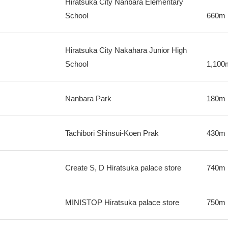
Hiratsuka City Nanbara Elementary
School
660m
Hiratsuka City Nakahara Junior High
School
1,100
Nanbara Park
180m
Tachibori Shinsui-Koen Prak
430m
Create S, D Hiratsuka palace store
740m
MINISTOP Hiratsuka palace store
750m