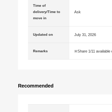
Time of
Ask
delivery/Time to
move in
July 31, 2026
Updated on
※Share 1/11 available 
Remarks
Recommended