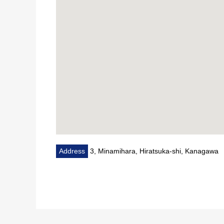
Request for sneak preview, the details, the question 
Please feel free to contact me to Mitsui Rehouse H
I look forward to the Inquiry from all of you
Address
3, Minamihara, Hiratsuka-shi, Kanagawa