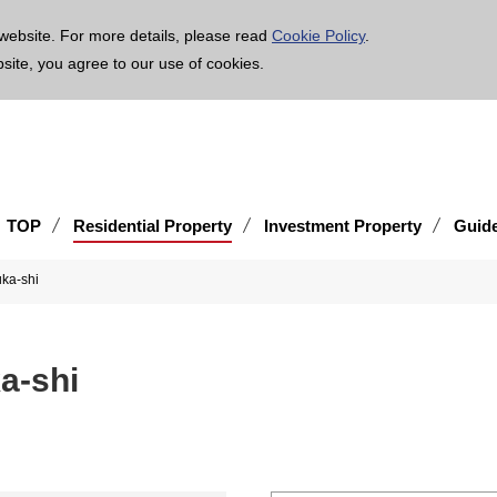
age is translated using machine translation. Please note that the content may not be 100% ac
website. For more details, please read
Cookie Policy
.
bsite, you agree to our use of cookies.
TOP
Residential Property
Investment Property
Guid
suka-shi
uka-shi