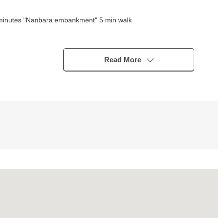
 minutes "Nanbara embankment" 5 min walk
subo)
Read More
nge of a 10-minute walk, the attending school of the child is reliable,
rket, a hospital, parks scatter in the outskirts within the range of W
(about 660m)
palace store (about 680m)
l (about 740m)
the details, the question of the Properties