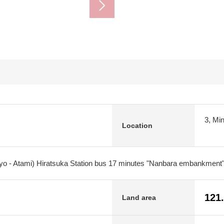
3, Mi
Location
kyo - Atami) Hiratsuka Station bus 17 minutes "Nanbara embankment"
121
Land area