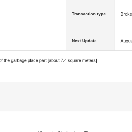
Broke
Transaction type
Augus
Next Update
of the garbage place part [about 7.4 square meters]