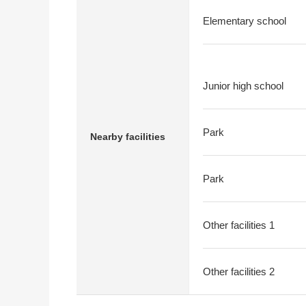
Elementary school
Junior high school
Park
Nearby facilities
Park
Other facilities 1
Other facilities 2