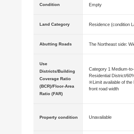
Empty
Condition
Residence (condition La
Land Category
The Northeast side: Wi
Abutting Roads
Use
Category 1 Medium-to-
Districts/Building
Residential District/6
Coverage Ratio
※Limit available of the
(BCR)/Floor-Area
front road width
Ratio (FAR)
Unavailable
Property condition