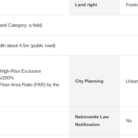
Freeh
Land right
nd Category: a field)
dth about 4.5m (public road)
High-Rise Exclusive
0%/200%
Urban
City Planning
 Floor-Area Ratio (FAR) by the
Nationwide Law
No
Notification