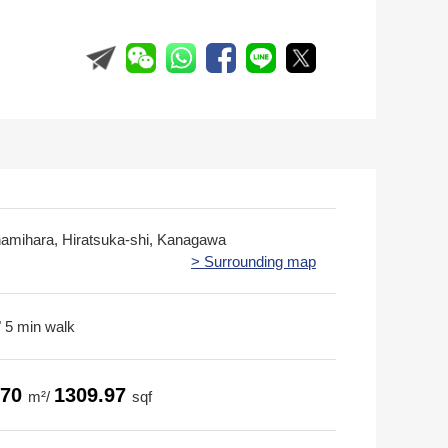
namihara, Hiratsuka-shi, Kanagawa
> Surrounding map
 5 min walk
.70
1309.97
m²/
sqf