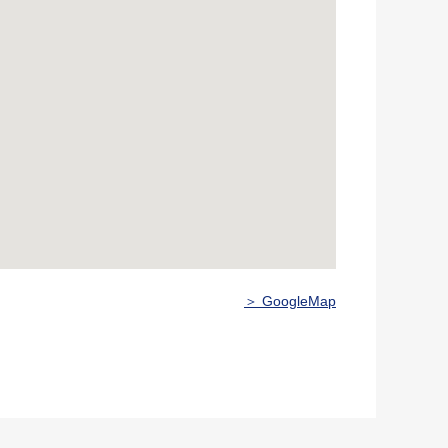
＞ GoogleMap