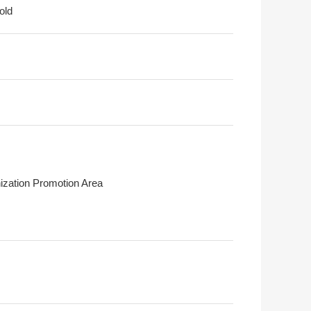
old
ization Promotion Area