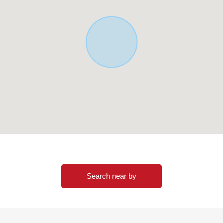
of the Properties in an email form or Toll-free
iratsuka Center
Search near by