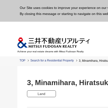
This p
Our Site uses cookies to improve your experience on our 
By closing this message or starting to navigate on this we
Achieve your real estate dreams with Mitsui Fudosan Realty
TOP
Search for a Residential Property
3, Minamihara, Hirat
3, Minamihara, Hirats
Land