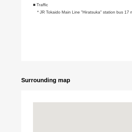
■ Traffic
* JR Tokaido Main Line "Hiratsuka" station bus 17
■ Recommended
* 121.70 square meters of plottage (about 36.81 t
* As it is not building conditioning land for sale,
I can build it by a favorite house maker plan.
* The outskirts are quiet residential areas
* Because there is an elementary school within the ra
* The location that a convenience store and a superma
Surrounding map
■ Surrounding environment
・A 3-minute walk from Nanbara Park (about 180m)
・A 9-minute walk from Nanbara Elementary School 
・A 9-minute walk from SHIMAMURA store Nakahara 
・A 10-minute walk from Hiratsuka Municipal Hospita
■ It is ━━━━━━ ... about request for sneak preview, 