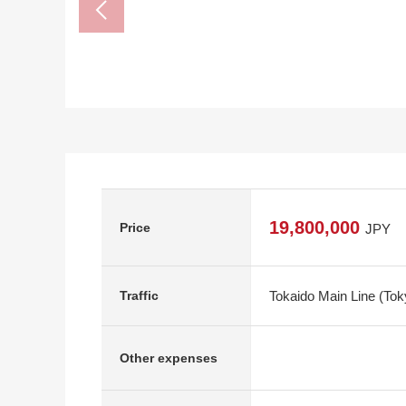
19,800,000
Price
JPY
Tokaido Main Line (To
Traffic
Other expenses