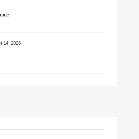
rage
t 14, 2026