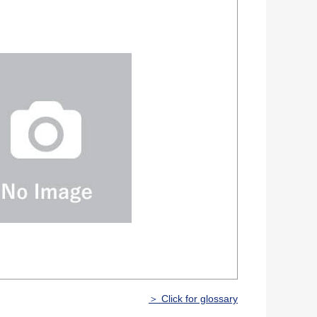
＞ Click for glossary