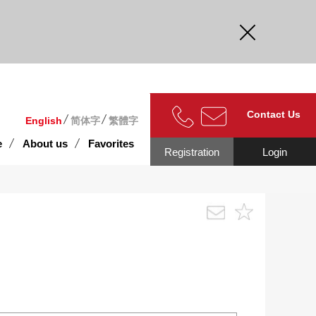
curate.
Contact Us
English
简体字
繁體字
e
About us
Favorites
Registration
Login