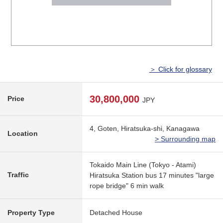
＞ Click for glossary
30,800,000
Price
JPY
4, Goten, Hiratsuka-shi, Kanagawa
Location
> Surrounding map
Tokaido Main Line (Tokyo - Atami)
Traffic
Hiratsuka Station bus 17 minutes "large
rope bridge" 6 min walk
Property Type
Detached House