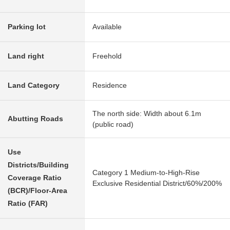
Parking lot
Available
Land right
Freehold
Land Category
Residence
The north side: Width about 6.1m
Abutting Roads
(public road)
Use
Districts/Building
Category 1 Medium-to-High-Rise
Coverage Ratio
Exclusive Residential District/60%/200%
(BCR)/Floor-Area
Ratio (FAR)