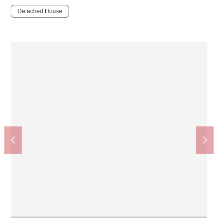
Detached House