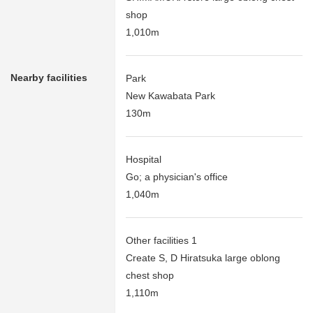
shop
1,010m
Nearby facilities
Park
New Kawabata Park
130m
Hospital
Go; a physician's office
1,040m
Other facilities 1
Create S, D Hiratsuka large oblong
chest shop
1,110m