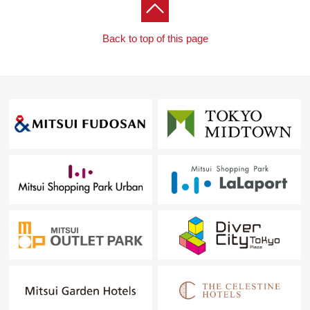
Back to top of this page