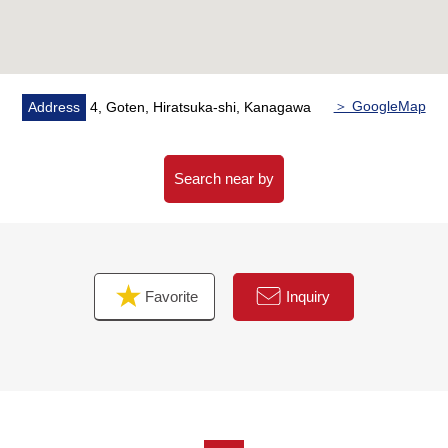
＞ GoogleMap
Address
4, Goten, Hiratsuka-shi, Kanagawa
Search near by
Favorite
Inquiry