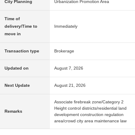
City Planning
Urbanization Promotion Area
Time of
delivery/Time to
Immediately
move in
Transaction type
Brokerage
Updated on
August 7, 2026
Next Update
August 21, 2026
Associate firebreak zone/Category 2
Height control districts/residential land
Remarks
development construction regulation
area/crowd city area maintenance law