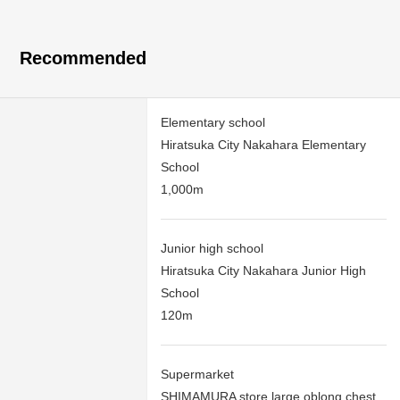
Recommended
Elementary school
Hiratsuka City Nakahara Elementary
School
1,000m
Junior high school
Hiratsuka City Nakahara Junior High
School
120m
Supermarket
SHIMAMURA store large oblong chest