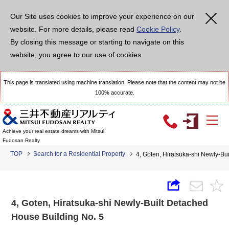
Our Site uses cookies to improve your experience on our
website. For more details, please read
Cookie Policy
.
By closing this message or starting to navigate on this
website, you agree to our use of cookies.
This page is translated using machine translation. Please note that the content may not be
100% accurate.
Achieve your real estate dreams with Mitsui
Fudosan Realty
TOP
Search for a Residential Property
4, Goten, Hiratsuka-shi Newly-Bu
4, Goten, Hiratsuka-shi Newly-Built Detached
House Building No. 5