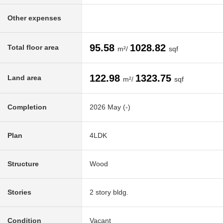
Other expenses
95.58
1028.82
Total floor area
m²/
sqf
122.98
1323.75
Land area
m²/
sqf
Completion
2026 May (-)
Plan
4LDK
Structure
Wood
Stories
2 story bldg.
Condition
Vacant