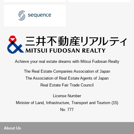
Achieve your real estate dreams with Mitsui Fudosan Realty
The Real Estate Companies Association of Japan
The Association of Real Estate Agents of Japan
Real Estate Fair Trade Council
License Number
Minister of Land, Infrastructure, Transport and Tourism (15)
No. 777
About Us