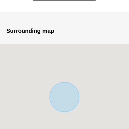
environment that is full of green
▼Characteristics of the room
・LDK where families gather secures about 16.7 tatami
・The island kitchen counter which the whole living can
Surrounding map
look around
・With pantry which can supplement food and seasoning
・The bathroom heating dryer which is usable for winter
heating let alone the clothing drying of the rainy day
・Intercom in a visitor with convenience, TV monitor
・There is all rooms storing
・The double glazing which is superior in insulation
characteristics
■ We help you find a property that meets your needs
For property details or inquiries, please feel free to
contact us.