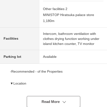
Other facilities 2
MINISTOP Hiratsuka palace store
1,180m
Intercom, bathroom ventilation with
Facilities
clothes drying function working under
island kitchen counter, TV monitor
Parking lot
Available
-Recommended - of the Properties
▼Location
・JR Tokaido Main Line "Hiratsuka" station bus 17
minutes "large rope bridge" 6 min walk
・Parks scatter in the neighborhood and are the
Read More