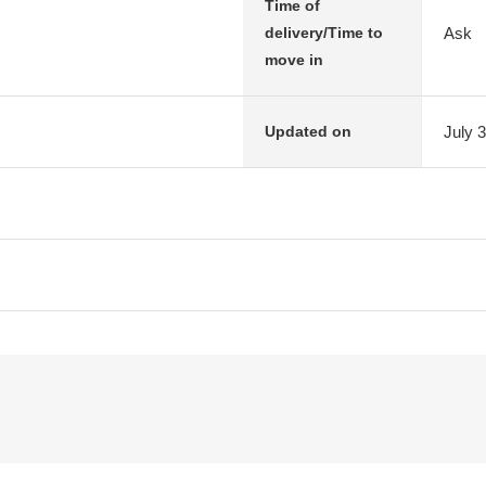
Time of
Ask
delivery/Time to
move in
July 
Updated on