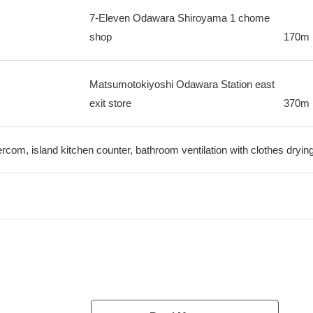
7-Eleven Odawara Shiroyama 1 chome
shop
170m
Matsumotokiyoshi Odawara Station east
exit store
370m
tercom, island kitchen counter, bathroom ventilation with clothes dryin
Odakyu Odawara Line "Odawara" station a 1-minute walk
cs are good