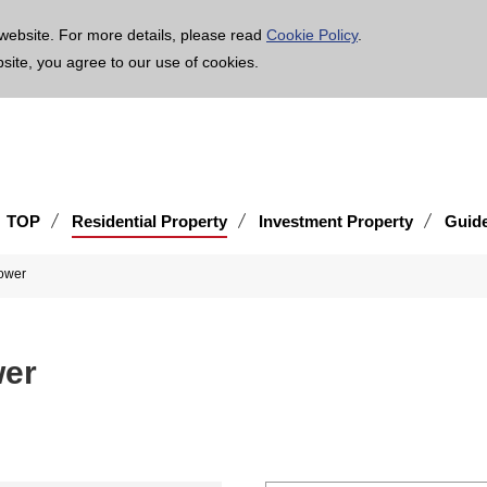
age is translated using machine translation. Please note that the content may not be 100% ac
website. For more details, please read
Cookie Policy
.
bsite, you agree to our use of cookies.
TOP
Residential Property
Investment Property
Guid
ower
wer