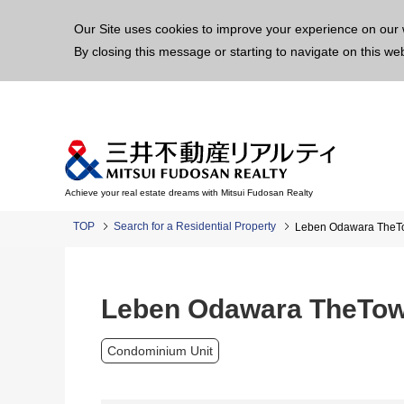
This p
Our Site uses cookies to improve your experience on our 
By closing this message or starting to navigate on this we
Achieve your real estate dreams with Mitsui Fudosan Realty
TOP
Search for a Residential Property
Leben Odawara TheT
Leben Odawara TheTo
Condominium Unit