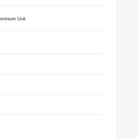
minium Unit