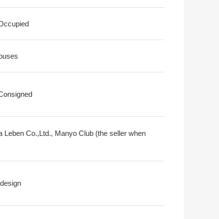
 Occupied
ouses
 Consigned
a Leben Co.,Ltd., Manyo Club (the seller when
design