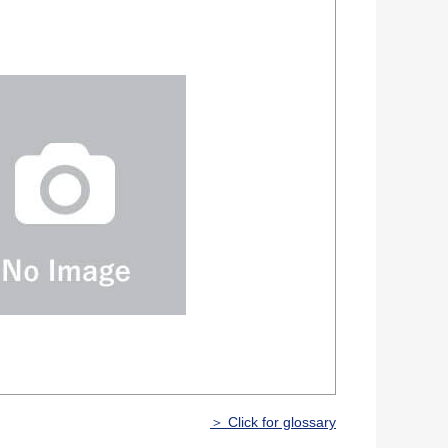
＞ Click for glossary