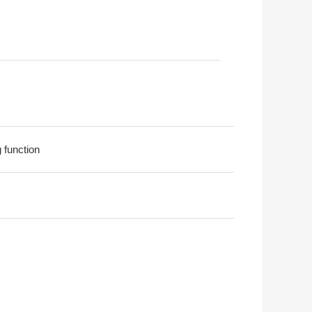
g function