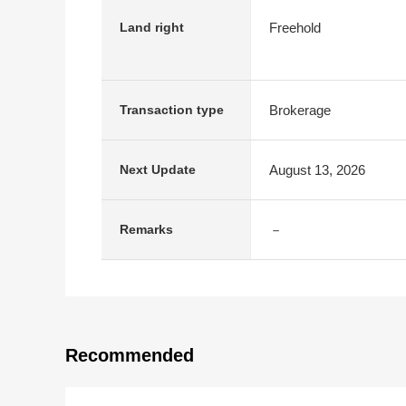
Freehold
Land right
Brokerage
Transaction type
August 13, 2026
Next Update
－
Remarks
Recommended