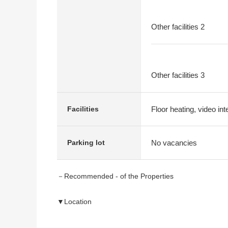
Other facilities 2
Other facilities 3
Floor heating, video in
Facilities
No vacancies
Parking lot
－Recommended - of the Properties
▼Location
・Than JR Tokaido Main Line, Tokaido Shinkansen, 
・Traffic convenience, life convenience characteristi