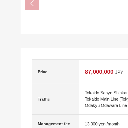
87,000,000
Price
JPY
Tokaido Sanyo Shinkan
Tokaido Main Line (Tok
Traffic
Odakyu Odawara Line 
13,300 yen /month
Management fee