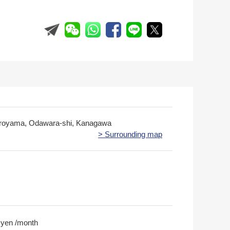
iroyama, Odawara-shi, Kanagawa
> Surrounding map
 yen /month