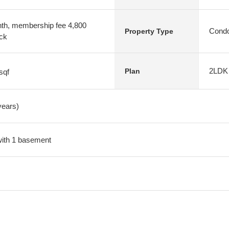
nth, membership fee 4,800
Condo
Property Type
ock
2LDK
Plan
sqf
years)
 with 1 basement