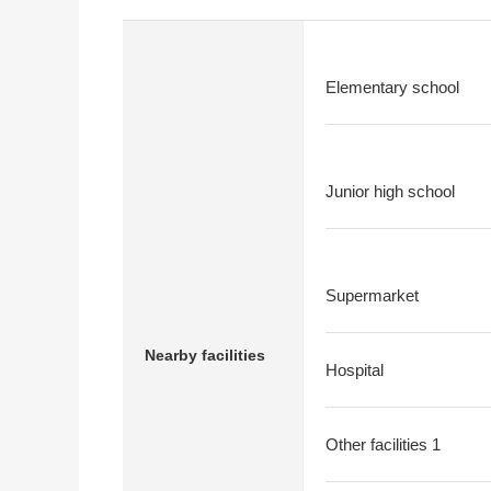
Elementary school
Junior high school
Supermarket
Nearby facilities
Hospital
Other facilities 1