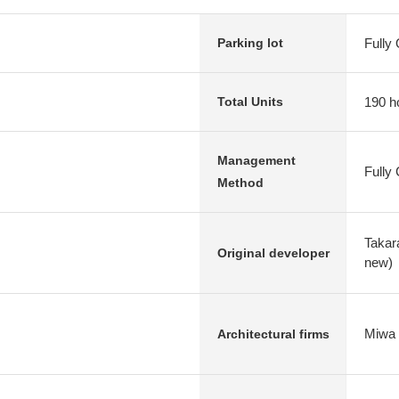
Fully
Parking lot
190 h
Total Units
Management
Fully
Method
Takar
Original developer
new)
Miwa 
Architectural firms