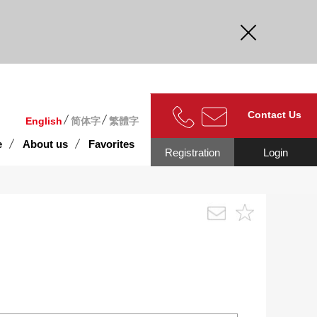
curate.
Contact Us
English
简体字
繁體字
e
About us
Favorites
Registration
Login