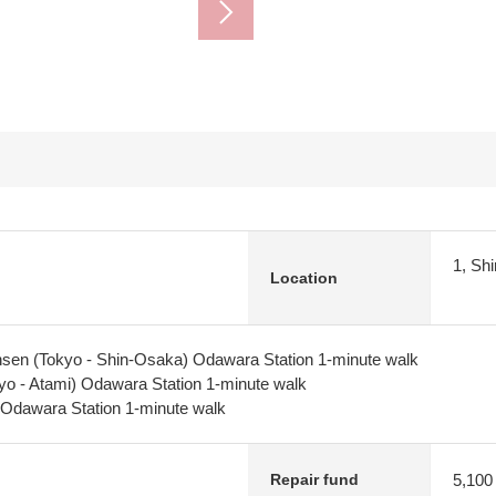
1, Sh
Location
sen (Tokyo - Shin-Osaka) Odawara Station 1-minute walk
yo - Atami) Odawara Station 1-minute walk
Odawara Station 1-minute walk
5,100
Repair fund