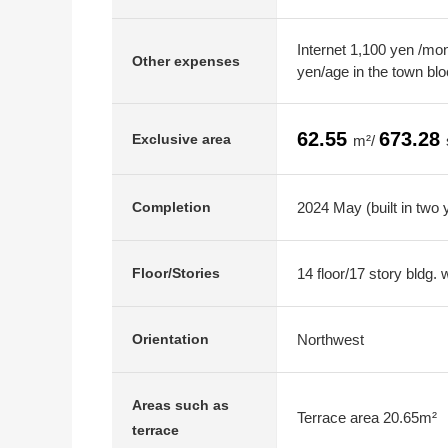
Internet 1,100 yen /mo
Other expenses
yen/age in the town bl
62.55
673.28
Exclusive area
m²/
2024 May (built in two 
Completion
14 floor/17 story bldg.
Floor/Stories
Northwest
Orientation
Areas such as
Terrace area 20.65m²
terrace