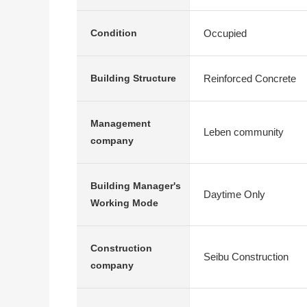
Occupied
Condition
Reinforced Concrete
Building Structure
Management
Leben community
company
Building Manager's
Daytime Only
Working Mode
Construction
Seibu Construction
company