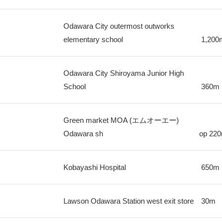
Odawara City outermost outworks
elementary school
1,200
Odawara City Shiroyama Junior High
School
360m
Green market MOA (エムオーエー)
Odawara sh
op
22
Kobayashi Hospital
650m
Lawson Odawara Station west exit store
30m