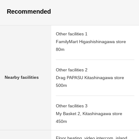
Recommended
Other facilities 1
FamilyMart Higashishinagawa store
80m
Other facilities 2
Nearby facilities
Drag PAPASU Kitashinagawa store
500m
Other facilities 3
My Basket 2, Kitashinagawa store
450m
Floor heating, video intercom, island