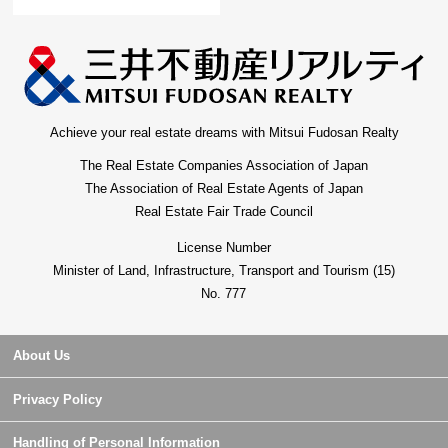
Achieve your real estate dreams with Mitsui Fudosan Realty
The Real Estate Companies Association of Japan
The Association of Real Estate Agents of Japan
Real Estate Fair Trade Council
License Number
Minister of Land, Infrastructure, Transport and Tourism (15)
No. 777
About Us
Privacy Policy
Handling of Personal Information