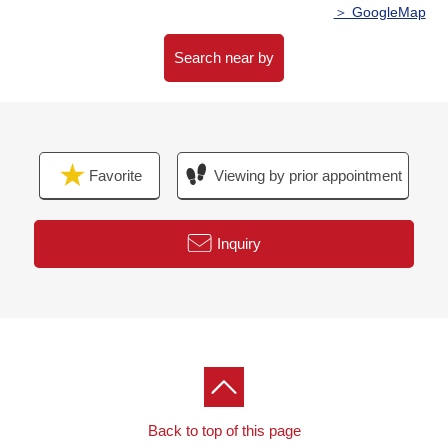
day setting
＞ GoogleMap
・Disaster prevention storage warehouse available
・Pets allowed (rules apply)
Search near by
・It is pet clearing out of ground available in 1st
・Delivery box available
▼Common facilities ※Fees may be charged for some
Favorite
Viewing by prior appointment
services
・1st: Canal Terrace co-work lounge art lounges
Inquiry
■
We help you find a property that meets your needs
━━━━━ ...
For property details or inquiries, please feel free to
contact us.
Back to top of this page