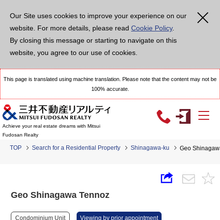
Our Site uses cookies to improve your experience on our
website. For more details, please read
Cookie Policy
.
By closing this message or starting to navigate on this
website, you agree to our use of cookies.
This page is translated using machine translation. Please note that the content may not be
100% accurate.
Achieve your real estate dreams with Mitsui
Fudosan Realty
TOP
Search for a Residential Property
Shinagawa-ku
Geo Shinagaw
Geo Shinagawa Tennoz
Condominium Unit
Viewing by prior appointment