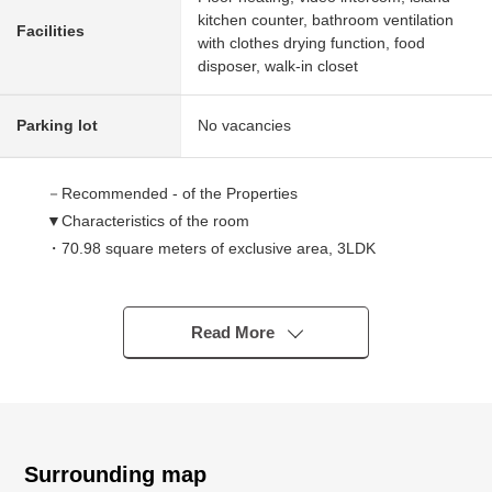
kitchen counter, bathroom ventilation
Facilities
with clothes drying function, food
disposer, walk-in closet
Parking lot
No vacancies
－Recommended - of the Properties
▼Characteristics of the room
・70.98 square meters of exclusive area, 3LDK
・The sunshine view is good because of 3 direction
dwelling units of 11th floor part South, West, the North
・About 3.8 quires of island kitchen counter (belonging to
Read More
a cupboard)
・On earth about 4.5 quires of Western-style rooms are
available with an LD for a slide door
・Abundant storing
The storage of linen of the closet/kitchen
Surrounding map