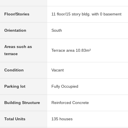
Floor/Stories
11 floor/15 story bldg. with 0 basement
Orientation
South
Areas such as
Terrace area 10.83m²
terrace
Condition
Vacant
Parking lot
Fully Occupied
Building Structure
Reinforced Concrete
Total Units
135 houses