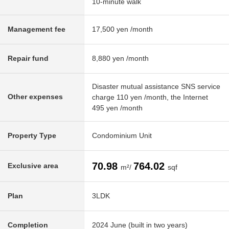
10-minute walk
Management fee
17,500 yen /month
Repair fund
8,880 yen /month
Disaster mutual assistance SNS service
Other expenses
charge 110 yen /month, the Internet
495 yen /month
Property Type
Condominium Unit
70.98
764.02
Exclusive area
m²/
sqf
Plan
3LDK
Completion
2024 June (built in two years)