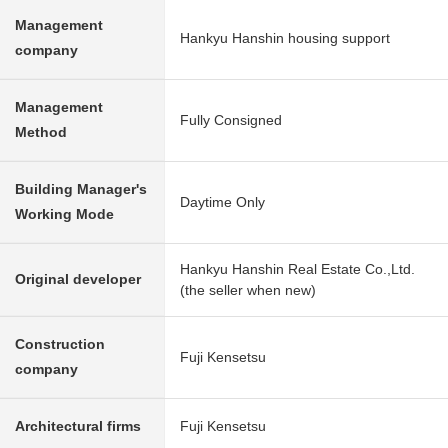
Management
Hankyu Hanshin housing support
company
Management
Fully Consigned
Method
Building Manager's
Daytime Only
Working Mode
Hankyu Hanshin Real Estate Co.,Ltd.
Original developer
(the seller when new)
Construction
Fuji Kensetsu
company
Architectural firms
Fuji Kensetsu