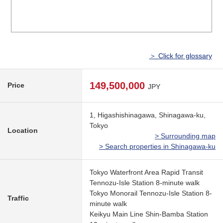
＞ Click for glossary
149,500,000
Price
JPY
1, Higashishinagawa, Shinagawa-ku,
Tokyo
Location
> Surrounding map
> Search properties in Shinagawa-ku
Tokyo Waterfront Area Rapid Transit
Tennozu-Isle Station 8-minute walk
Tokyo Monorail Tennozu-Isle Station 8-
Traffic
minute walk
Keikyu Main Line Shin-Bamba Station