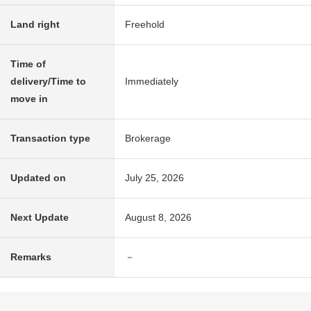
Land right
Freehold
Time of
delivery/Time to
Immediately
move in
Transaction type
Brokerage
Updated on
July 25, 2026
Next Update
August 8, 2026
Remarks
－