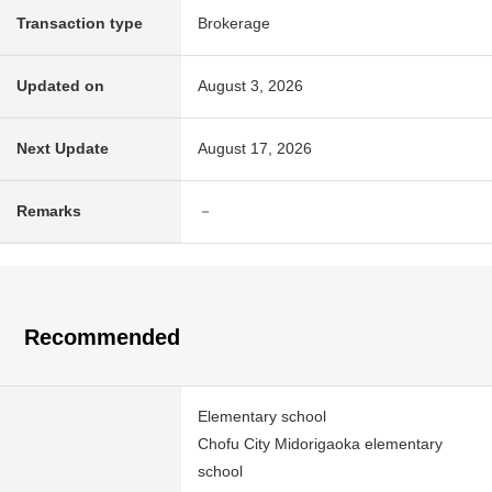
Transaction type
Brokerage
Updated on
August 3, 2026
Next Update
August 17, 2026
Remarks
－
Recommended
Elementary school
Chofu City Midorigaoka elementary
school