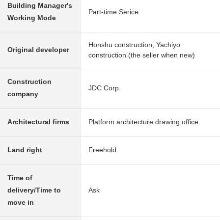
Building Manager's
Part-time Serice
Working Mode
Honshu construction, Yachiyo
Original developer
construction (the seller when new)
Construction
JDC Corp.
company
Architectural firms
Platform architecture drawing office
Land right
Freehold
Time of
delivery/Time to
Ask
move in