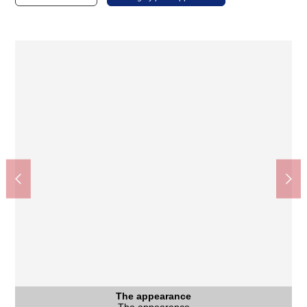
Seiyu Sengawa store (about 420m)
The appearance
View