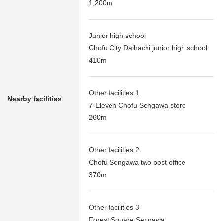
1,200m
Junior high school
Chofu City Daihachi junior high school
410m
Other facilities 1
Nearby facilities
7-Eleven Chofu Sengawa store
260m
Other facilities 2
Chofu Sengawa two post office
370m
Other facilities 3
Forest Square Sengawa