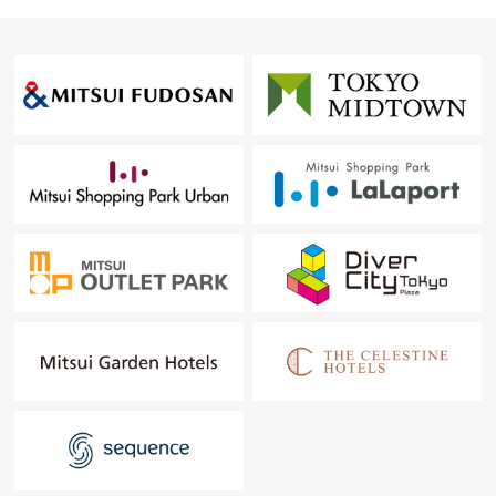
PROPERTY INFORMATION.
In addition, about the prejudging of the home loan, the
collective examination to the plural financial institutions is
possible.
▼買替 with the home Selling to a customer of the
examination▼
Which "a point or Buying is a point or does not know
Selling though I am thinking about moving to another
house" "is uneasy what I should begin it" from
The person having such a trouble, please feel free to
contact me.
※I will make "the proposal (suggestion about the Selling)
of the assessed value" in free of charge.
We will support it carefully so that a customer can step