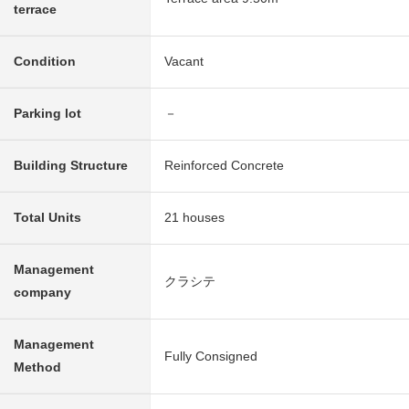
terrace
Condition
Vacant
Parking lot
－
Building Structure
Reinforced Concrete
Total Units
21 houses
Management
クラシテ
company
Management
Fully Consigned
Method