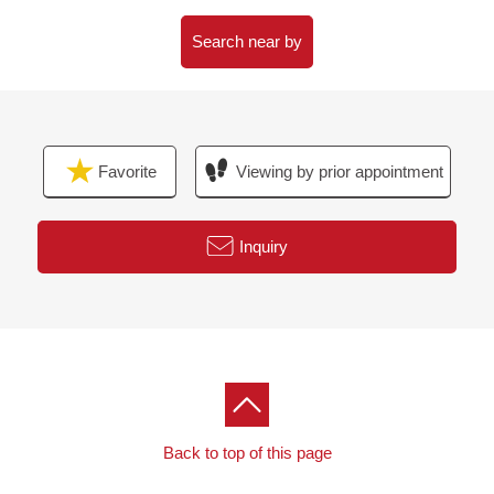
○Restroom replaced ○ place equipped with a water
supply floor swap ○ flooring swap
Search near by
○Housing part replaced ○ lighting replaced ○ Boiler
(additional heating function) replaced
○All dropping ○ wallpaper changed ○ accent crosses
containing
Favorite
Viewing by prior appointment
○House cleaning
[to all of you thinking that I want to begin new life]
Inquiry
▼From lease Buying to a customer of the examination▼
In house いのご Buying, I do a financial plan
(miscellaneous expenses and payment simulation),
explanation of the How to buy a property, the suggestion
that I further put together in the situation of the customer
Back to top of this page
including the life plan Ask (※ required reservation) with
the financial planner (FP) let alone an introduction of the