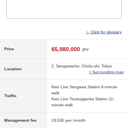
＞ Click for glossary
65,980,000
Price
JPY
2, Sengawacho, Chofu-shi, Tokyo
Location
> Surrounding map
Keio Line Sengawa Station 6-minute
walk
Traffic
Keio Line Tsutsujigaoka Station 11-
minute walk
Management fee
19,530 yen /month