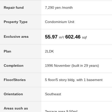
Repair fund
7,290 yen /month
Property Type
Condominium Unit
55.97
602.46
Exclusive area
m²/
sqf
Plan
2LDK
Completion
1996 November (built in 29 years)
Floor/Stories
5 floor/5 story bldg. with 1 basement
Orientation
Southeast
Areas such as
Terrace area 9.50m²