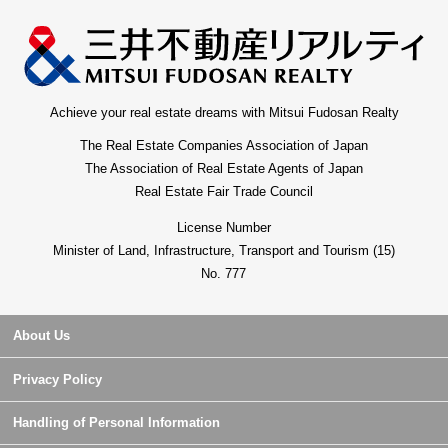
forward to one step in the first Buying, Selling in peace.
Achieve your real estate dreams with Mitsui Fudosan Realty
The Real Estate Companies Association of Japan
The Association of Real Estate Agents of Japan
Real Estate Fair Trade Council
License Number
Minister of Land, Infrastructure, Transport and Tourism (15)
No. 777
About Us
Privacy Policy
Handling of Personal Information