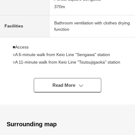
370m
Bathroom ventilation with clothes drying
Facilities
function
■Access
○A 6-minute walk from Keio Line "Sengawa" station
○A 11-minute walk from Keio Line "Tsutsujigaoka" station
■Point
○Access to Central Tokyo is good
Read More
○55.97 square meters of exclusive area, Plan of 2LDK
○I arrive to top floor, Southeast, and a view, exposure to
the sun is good
○Good corner unit of the ventilation
○With roof balcony full of a feeling of opening
Surrounding map
○1996 November