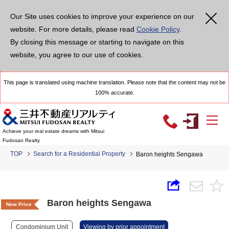
Our Site uses cookies to improve your experience on our
website. For more details, please read
Cookie Policy
.
By closing this message or starting to navigate on this
website, you agree to our use of cookies.
This page is translated using machine translation. Please note that the content may not be
100% accurate.
Achieve your real estate dreams with Mitsui
Fudosan Realty
TOP
Search for a Residential Property
Baron heights Sengawa
Baron heights Sengawa
New Price
Condominium Unit
Viewing by prior appointment