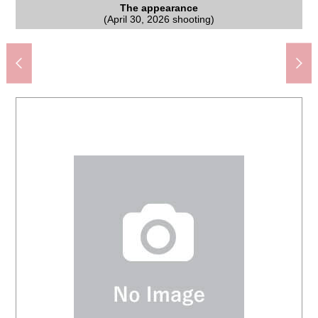
Hospital (about 1,040m) attached to the Kyorin University
Tategami, Chofu-shi charges junior high school (about
The appearance to include front road
The appearance to include front road
The appearance to include front road
The appearance
The room
The room
The room
Living
Chofu City Uenohara elementary school (about 780m)
Matsumotokiyoshi Jindaiji, Chofu store (about 440m)
MINISTOP Jindaijihigashimachi store (about 250m)
Mitaka Nakahara four post office (about 880m)
TOP fresh market Jindaiji store (about 480m)
Gyomu Super Shibazaki shop (about 980m)
キテラタウン Chofu (about 1,570m)
(April 30, 2026 shooting)
(April 30, 2026 shooting)
(April 30, 2026 shooting)
(April 30, 2026 shooting)
(April 30, 2026 shooting)
(April 30, 2026 shooting)
(April 30, 2026 shooting)
(April 30, 2026 shooting)
medical department
990m)