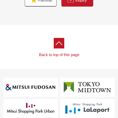
Favorite
Inquiry
▼Surrounding environment
・Quiet residential area of the Category 1 Low-Rise
Exclusive Residential District
・It is about 480m to TOP fresh market Jindaiji store
・Uenohara Elementary School, Kojiro Junior High
School school district area
Back to top of this page
■ We help you find a property that meets your needs
For property details or inquiries, please feel free to
contact us.