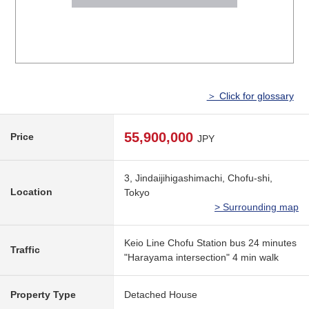
＞ Click for glossary
55,900,000
Price
JPY
3, Jindaijihigashimachi, Chofu-shi,
Location
Tokyo
> Surrounding map
Keio Line Chofu Station bus 24 minutes
Traffic
"Harayama intersection" 4 min walk
Property Type
Detached House