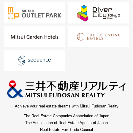
Achieve your real estate dreams with Mitsui Fudosan Realty
The Real Estate Companies Association of Japan
The Association of Real Estate Agents of Japan
Real Estate Fair Trade Council