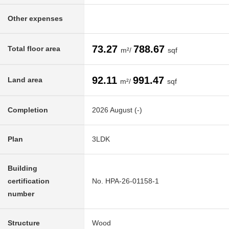
Other expenses
73.27
788.67
Total floor area
m²/
sqf
92.11
991.47
Land area
m²/
sqf
Completion
2026 August (-)
Plan
3LDK
Building
certification
No. HPA-26-01158-1
number
Structure
Wood