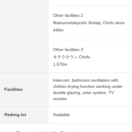
Other facilities 2
Matsumotokiyoshi Jindaiji, Chofu store
440m
Other facilities 3
キテラタウン Chofu
1,570m
Intercom, bathroom ventilation with
clothes drying function working under
Facilities
double glazing, solar system, TV
monitor
Parking lot
Available