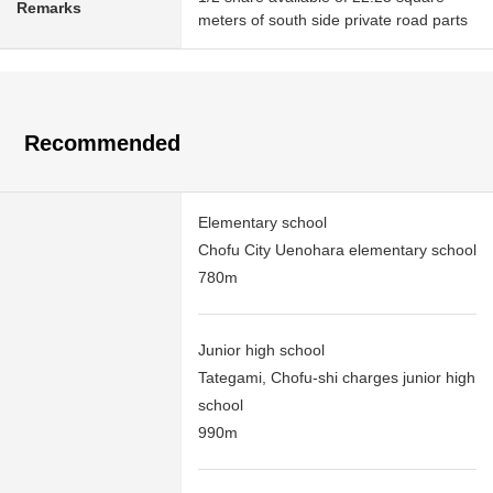
Remarks
meters of south side private road parts
Recommended
Elementary school
Chofu City Uenohara elementary school
780m
Junior high school
Tategami, Chofu-shi charges junior high
school
990m