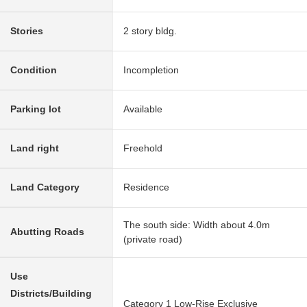
Stories
2 story bldg.
Condition
Incompletion
Parking lot
Available
Land right
Freehold
Land Category
Residence
The south side: Width about 4.0m
Abutting Roads
(private road)
Use
Districts/Building
Category 1 Low-Rise Exclusive