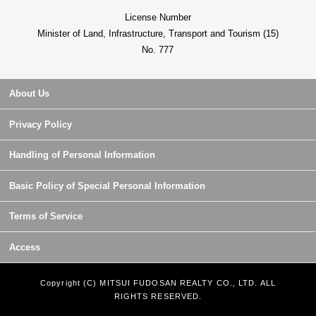
License Number
Minister of Land, Infrastructure, Transport and Tourism (15)
No. 777
About Us
Privacy Policy
Handling of Personal Information
Basic Policy of Special Personal Information
Terms of Service
Access
Copyright (C) MITSUI FUDOSAN REALTY CO., LTD. ALL
RIGHTS RESERVED.