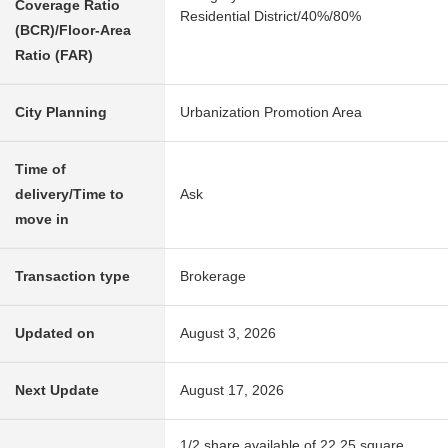
Coverage Ratio
Residential District/40%/80%
(BCR)/Floor-Area
Ratio (FAR)
City Planning
Urbanization Promotion Area
Time of
delivery/Time to
Ask
move in
Transaction type
Brokerage
Updated on
August 3, 2026
Next Update
August 17, 2026
1/2 share available of 22.25 square