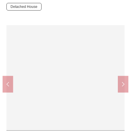
Detached House