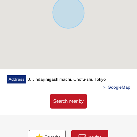
each room two lighting brightly
・The living stairs which bring up communication
・The Plan which centralized a water rotation in one
place, and considered life
▼Facilities
・The island kitchen counter which enjoys a conversation
・It is functional on water purifier, a dishwasher
・Dresser with shower
・It is with a bathroom dryer in bathroom of 1 tsubo type
・There is a 1.2 floor restroom
Address
3, Jindaijihigashimachi, Chofu-shi, Tokyo
・Toilet bowl with warm water flush system for washing
＞ GoogleMap
user
・Intercom with convenient TV monitor
Search near by
・The double glazing which is superior in insulation
characteristics
・24 hours ventilation system
・Facing South 2WAY terrace