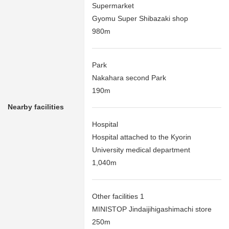
Supermarket
Gyomu Super Shibazaki shop
980m
Park
Nakahara second Park
190m
Nearby facilities
Hospital
Hospital attached to the Kyorin
University medical department
1,040m
Other facilities 1
MINISTOP Jindaijihigashimachi store
250m