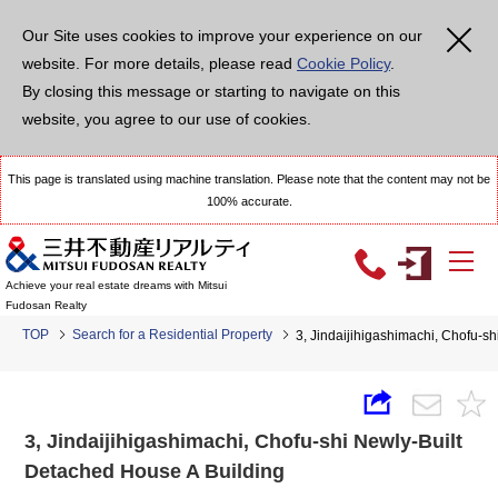
Our Site uses cookies to improve your experience on our
website. For more details, please read
Cookie Policy
.
By closing this message or starting to navigate on this
website, you agree to our use of cookies.
This page is translated using machine translation. Please note that the content may not be
100% accurate.
Achieve your real estate dreams with Mitsui
Fudosan Realty
TOP
Search for a Residential Property
3, Jindaijihigashimachi, Chofu-s
3, Jindaijihigashimachi, Chofu-shi Newly-Built
Detached House A Building