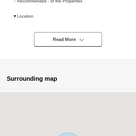
－Recommended - of the Properties
▼Location
・Keio Line "Chofu" station bus 24 minutes "Harayama
intersection" 4 min walk
Read More
▼Characteristics of the building
・August, 2026 completion planned Newly-Built
Detached House
・There is car space (but Depending on car type)
・The house which resists an earthquake of earthquake
Surrounding map
proofing class 3 (house performance indication system)
・Design house performance evaluation dictation profit
finished, construction house performance evaluation
dictation advantageous plan
▼Characteristics of the room
・The Facing South 3LDK that the ventilation is good by