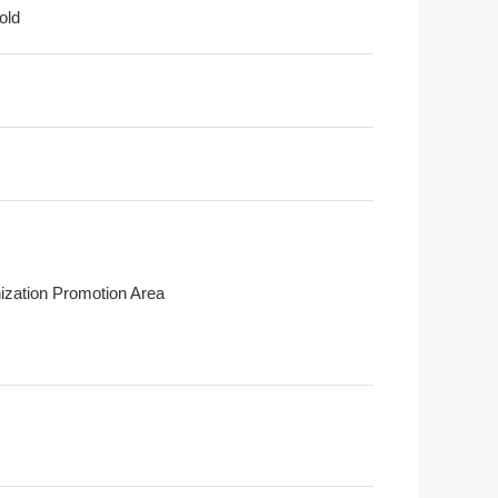
old
ization Promotion Area