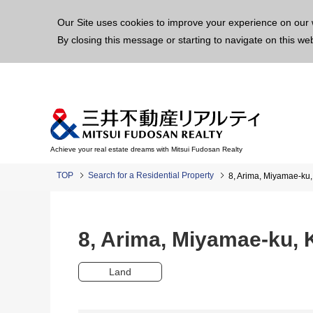
This p
Our Site uses cookies to improve your experience on our 
By closing this message or starting to navigate on this we
Achieve your real estate dreams with Mitsui Fudosan Realty
TOP
Search for a Residential Property
8, Arima, Miyamae-k
8, Arima, Miyamae-ku,
Land