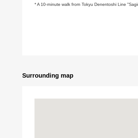
* A 10-minute walk from Tokyu Denentoshi Line "Sagi
■ Recommended ━━━━━━━━ ...
* 115.71 square meters of Land area (about 35 tsubo
* Public road of front road about 8.5m
* The residential area which is quiet because of Cate
* It is not building conditioning land for sale
You can build it with favorite house makers
* There is Rise mall Saginuma in the neighborhood
Surrounding map