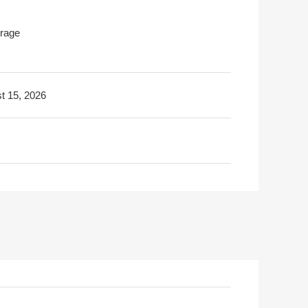
rage
t 15, 2026