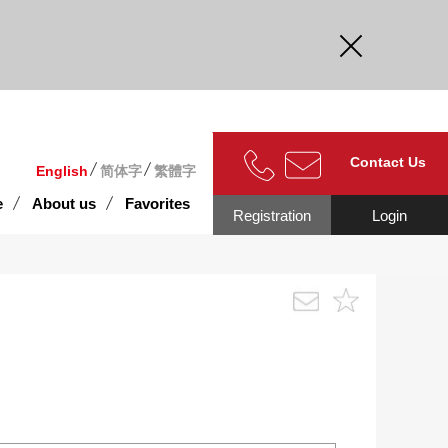
curate.
Contact Us
English
简体字
繁體字
e
About us
Favorites
Registration
Login