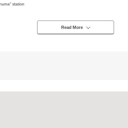
numa" station
s)
Read More
gory 1 Low-Rise Exclusive Residential District