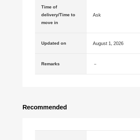
Time of
Ask
delivery/Time to
move in
August 1, 2026
Updated on
－
Remarks
Recommended