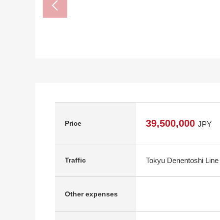
39,500,000
Price
JPY
Tokyu Denentoshi Line
Traffic
Other expenses