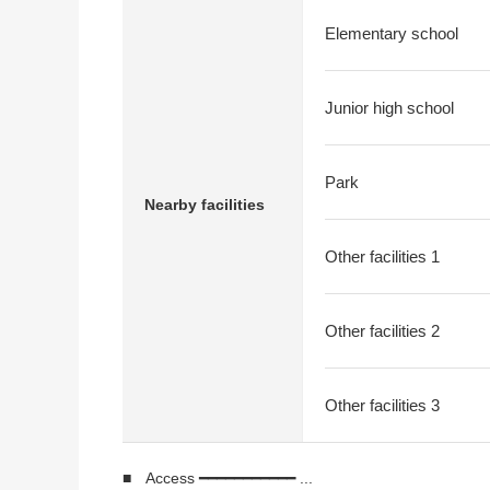
Elementary school
Junior high school
Park
Nearby facilities
Other facilities 1
Other facilities 2
Other facilities 3
■ Access ━━━━━━━━━━━ ...