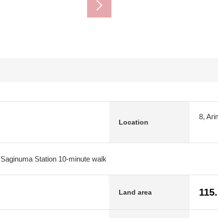
8, Ar
Location
 Saginuma Station 10-minute walk
115
Land area