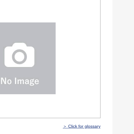
＞ Click for glossary