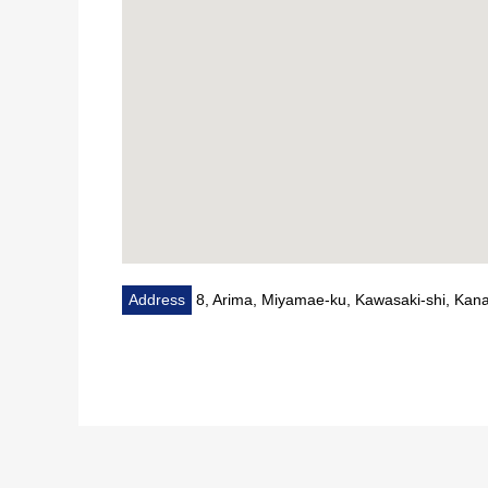
Address
8, Arima, Miyamae-ku, Kawasaki-shi, Ka