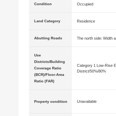
Occupied
Condition
Residence
Land Category
The north side: Width a
Abutting Roads
Use
Districts/Building
Category 1 Low-Rise E
Coverage Ratio
District/50%/80%
(BCR)/Floor-Area
Ratio (FAR)
Unavailable
Property condition