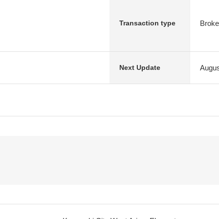
Broke
Transaction type
Augus
Next Update