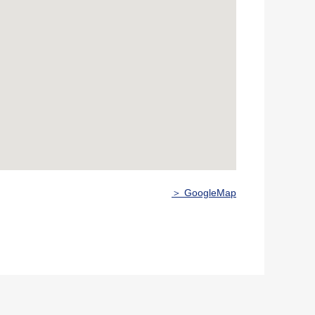
＞ GoogleMap