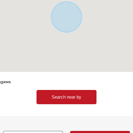
nagawa
Search near by