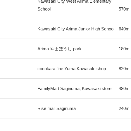
Kawasaki City West Arima Elementary
School
570m
Kawasaki City Arima Junior High School
640m
Arima やまぼうし park
180m
cocokara fine Yuma Kawasaki shop
820m
FamilyMart Saginuma, Kawasaki store
480m
Rise mall Saginuma
240m