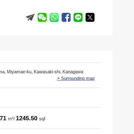
ima, Miyamae-ku, Kawasaki-shi, Kanagawa
> Surrounding map
.71
1245.50
m²/
sqf