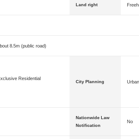
Freeh
Land right
bout 8.5m (public road)
xclusive Residential
Urban
City Planning
Nationwide Law
No
Notification