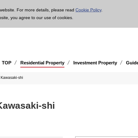
age is translated using machine translation. Please note that the content may not be 100% ac
website. For more details, please read
Cookie Policy
.
bsite, you agree to our use of cookies.
TOP
Residential Property
Investment Property
Guid
u, Kawasaki-shi
 Kawasaki-shi