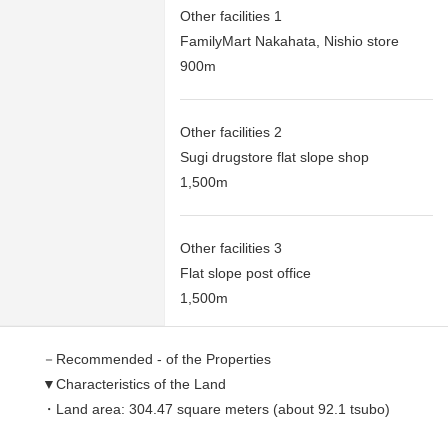
Other facilities 1
FamilyMart Nakahata, Nishio store
900m
Other facilities 2
Sugi drugstore flat slope shop
1,500m
Other facilities 3
Flat slope post office
1,500m
－Recommended - of the Properties
▼Characteristics of the Land
・Land area: 304.47 square meters (about 92.1 tsubo)
・Condition Empty