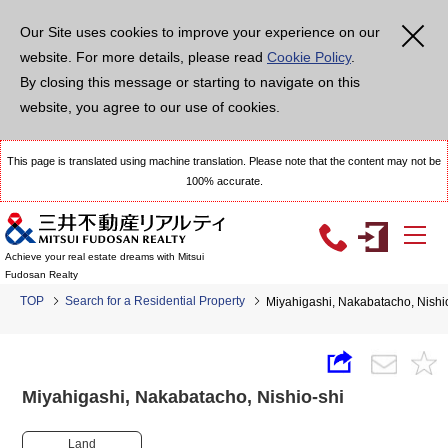
Our Site uses cookies to improve your experience on our
website. For more details, please read
Cookie Policy
.
By closing this message or starting to navigate on this
website, you agree to our use of cookies.
This page is translated using machine translation. Please note that the content may not be
100% accurate.
Achieve your real estate dreams with Mitsui
Fudosan Realty
TOP
Search for a Residential Property
Miyahigashi, Nakabatacho, Nish
Miyahigashi, Nakabatacho, Nishio-shi
Land