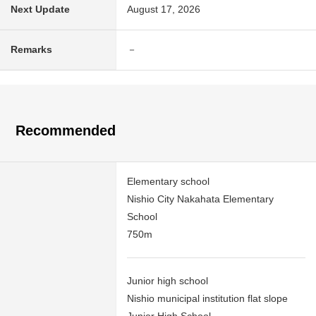
Next Update
August 17, 2026
Remarks
－
Recommended
Elementary school
Nishio City Nakahata Elementary
School
750m
Junior high school
Nishio municipal institution flat slope