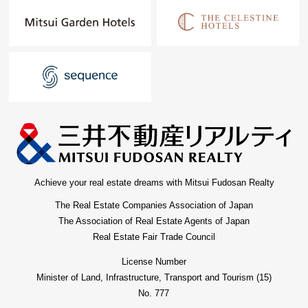
Achieve your real estate dreams with Mitsui Fudosan Realty
The Real Estate Companies Association of Japan
The Association of Real Estate Agents of Japan
Real Estate Fair Trade Council
License Number
Minister of Land, Infrastructure, Transport and Tourism (15)
No. 777