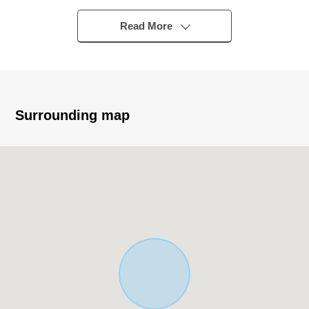
・Bright sunlight comes in from the Southeast side
・It is not building conditioning land for sale. I can build it
Read More
with a favorite house maker.
▼Surrounding environment
・To Nishio City Nakahata Elementary School a 10-
minute walk (about 750m)
Surrounding map
■ We help you find a property that meets your needs
For property details or inquiries, please feel free to
contact us.