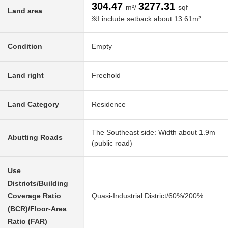
304.47
3277.31
m²/
sqf
Land area
※I include setback about 13.61m²
Condition
Empty
Land right
Freehold
Land Category
Residence
The Southeast side: Width about 1.9m
Abutting Roads
(public road)
Use
Districts/Building
Coverage Ratio
Quasi-Industrial District/60%/200%
(BCR)/Floor-Area
Ratio (FAR)