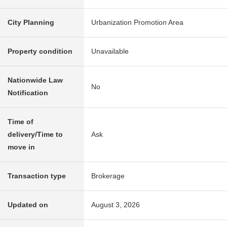
City Planning
Urbanization Promotion Area
Property condition
Unavailable
Nationwide Law
No
Notification
Time of
delivery/Time to
Ask
move in
Transaction type
Brokerage
Updated on
August 3, 2026