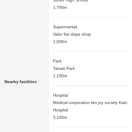
Junior High School
1,700m
Supermarket
Valor flat slope shop
1,500m
Park
Tanuki Park
1,100m
Nearby facilities
Hospital
Medical corporation ten joy society Kato
Hospital
3,100m