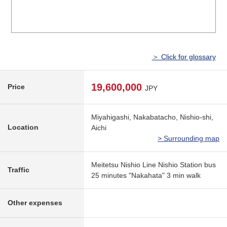
＞ Click for glossary
19,600,000
Price
JPY
Miyahigashi, Nakabatacho, Nishio-shi,
Location
Aichi
> Surrounding map
Meitetsu Nishio Line Nishio Station bus
Traffic
25 minutes "Nakahata" 3 min walk
Other expenses