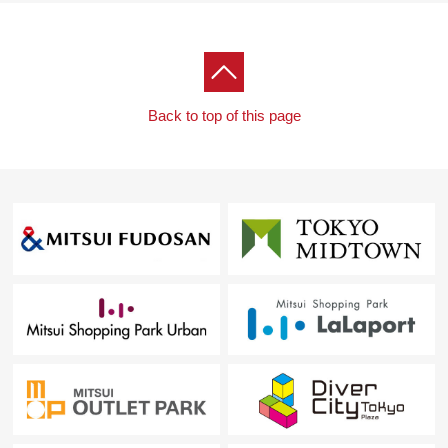
Back to top of this page