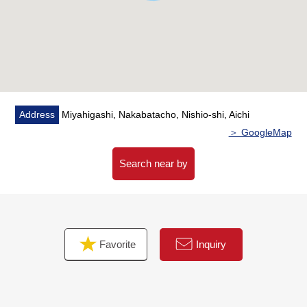
Address
Miyahigashi, Nakabatacho, Nishio-shi, Aichi
＞ GoogleMap
Search near by
Favorite
Inquiry