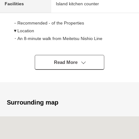
Facilities
Island kitchen counter
－Recommended - of the Properties
▼Location
・An 8-minute walk from Meitetsu Nishio Line
"Sakuramachimae" station
▼Characteristics of the building
Read More
・Long-term excellent house
・Design house performance evaluation dictation profit
finished
▼Characteristics of the room
Surrounding map
・LDK is about 16.1 quires of spaciousness
・Western-style room four rooms to be able to enjoy the
making of a variety of rooms
・There is all rooms storage space