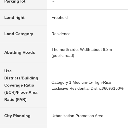
Parking lot
－
Land right
Freehold
Land Category
Residence
The north side: Width about 6.2m
Abutting Roads
(public road)
Use
Districts/Building
Category 1 Medium-to-High-Rise
Coverage Ratio
Exclusive Residential District/60%/150%
(BCR)/Floor-Area
Ratio (FAR)
City Planning
Urbanization Promotion Area