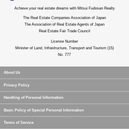
Achieve your real estate dreams with Mitsui Fudosan Realty
The Real Estate Companies Association of Japan
The Association of Real Estate Agents of Japan
Real Estate Fair Trade Council
License Number
Minister of Land, Infrastructure, Transport and Tourism (15)
No. 777
About Us
Privacy Policy
Handling of Personal Information
Basic Policy of Special Personal Information
Terms of Service