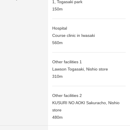
1, Togasaki park
150m
Hospital
Course clinic in Iwasaki
560m
Other facilities 1
Lawson Togasaki, Nishio store
310m
Other facilities 2
KUSURI NO AOKI Sakuracho, Nishio
store
480m