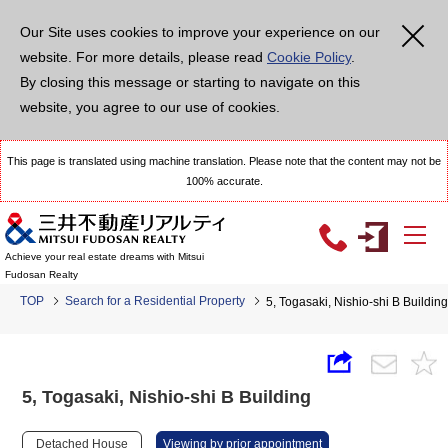
Our Site uses cookies to improve your experience on our
website. For more details, please read
Cookie Policy
.
By closing this message or starting to navigate on this
website, you agree to our use of cookies.
This page is translated using machine translation. Please note that the content may not be
100% accurate.
Achieve your real estate dreams with Mitsui
Fudosan Realty
TOP
Search for a Residential Property
5, Togasaki, Nishio-shi B Building
5, Togasaki, Nishio-shi B Building
Detached House
Viewing by prior appointment