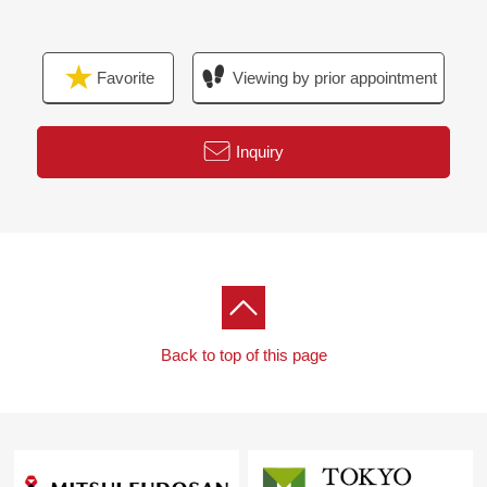
minute walk (about 480m)
■ We help you find a property that meets your needs
Favorite
Viewing by prior appointment
For property details or inquiries, please feel free to
contact us.
Inquiry
Back to top of this page