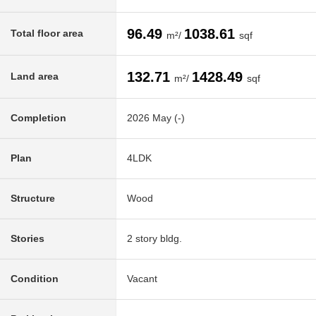
96.49
1038.61
Total floor area
m²/
sqf
132.71
1428.49
Land area
m²/
sqf
Completion
2026 May (-)
Plan
4LDK
Structure
Wood
Stories
2 story bldg.
Condition
Vacant