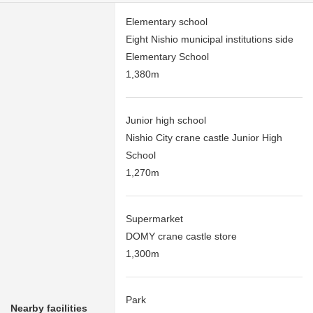
Elementary school
Eight Nishio municipal institutions side
Elementary School
1,380m
Junior high school
Nishio City crane castle Junior High
School
1,270m
Supermarket
DOMY crane castle store
1,300m
Park
Nearby facilities