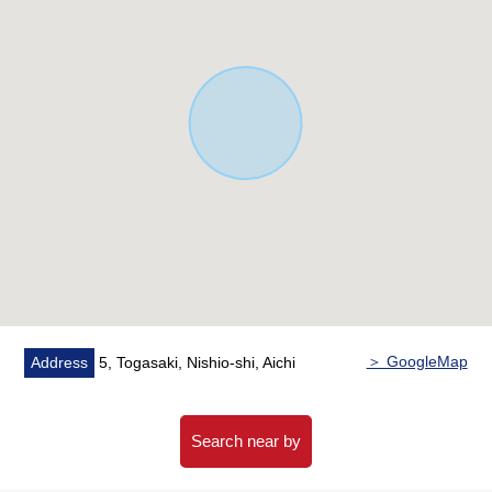
・All rooms with flooring
・The island kitchen counter which I can cook while
seeing a state of the living
・Two restrooms
・The ventilation is good in two terrace
▼Facilities
・There is it for two parking space (Depending on car
type)
・24 hours ventilation system
・Intercom with TV monitor
・All rooms Pair glass
・Bathroom dryer
＞ GoogleMap
Address
5, Togasaki, Nishio-shi, Aichi
▼Surrounding environment
・To Lawson Togasaki, Nishio store a 4-minute walk
(about 310m)
Search near by
・To KUSURI NO AOKI Sakuracho, Nishio store a 6-