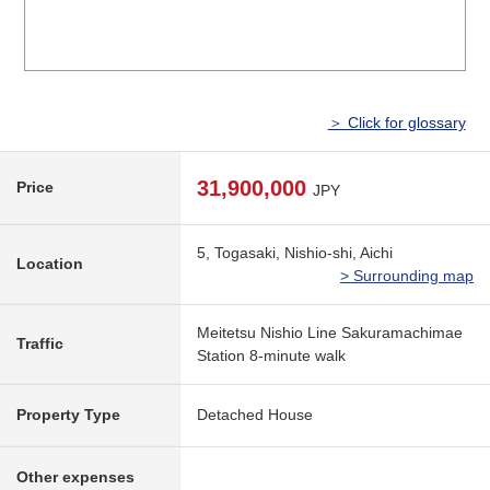
＞ Click for glossary
31,900,000
Price
JPY
5, Togasaki, Nishio-shi, Aichi
Location
> Surrounding map
Meitetsu Nishio Line Sakuramachimae
Traffic
Station 8-minute walk
Property Type
Detached House
Other expenses