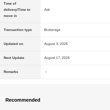
Time of
delivery/Time to
Ask
move in
Transaction type
Brokerage
Updated on
August 3, 2026
Next Update
August 17, 2026
Remarks
－
Recommended