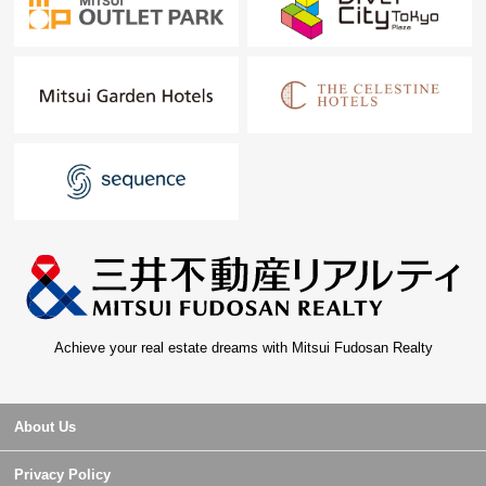
Achieve your real estate dreams with Mitsui Fudosan Realty
About Us
Privacy Policy