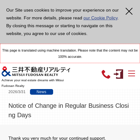
メ
イ
Our Site uses cookies to improve your experience on our
ン
コ
website. For more details, please read
our Cookie Policy
.
ン
テ
By closing this message or starting to navigate on this
ン
ツ
website, you agree to our use of cookies.
に
移
動
This page is translated using machine translation. Please note that the content may not be
100% accurate.
TOP
Topics
Notice of Change in Regular Business Closing Days
Achieve your real estate dreams with Mitsui
Fudosan Realty
2026/3/31
News
Notice of Change in Regular Business Closi
ng Days
Thank you very much for your continued support.