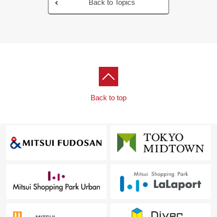
Back to Topics
Back to top