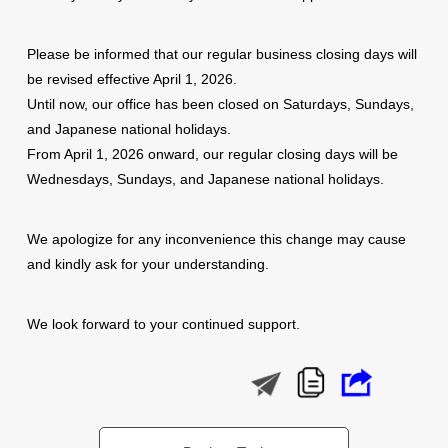
Please be informed that our regular business closing days will
be revised effective April 1, 2026.
Until now, our office has been closed on Saturdays, Sundays,
and Japanese national holidays.
From April 1, 2026 onward, our regular closing days will be
Wednesdays, Sundays, and Japanese national holidays.
We apologize for any inconvenience this change may cause
and kindly ask for your understanding.
We look forward to your continued support.