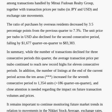
among transactions handled by Mitsui Fudosan Realty Group,
together with transaction prices per tsubo (in JPY and USD) and
exchange rate movements.
The ratio of purchases by overseas residents decreased by 3.5
percentage points from the previous quarter to 7.3%. The unit price
per tsubo in USD also declined for the second consecutive period,
falling by $1,677 quarter-on-quarter to $83,383.
In summary, while the number of transactions declined for three
consecutive periods this quarter, the average transaction price per
tsubo continued to reach new record highs for eleven consecutive
periods. In addition, the number of listings at the end of the current
period across the ten areas (***) increased for the seventh
consecutive period to 1,354 units (+186 quarter-on-quarter), and
close attention is needed regarding the impact on future transaction
volumes and prices.
It remains important to continue monitoring future market trends in
relation to movements in the Nikkei Stock Average, exchange rates,