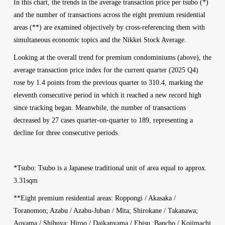
In this chart, the trends in the average transaction price per tsubo (*)
and the number of transactions across the eight premium residential
areas (**) are examined objectively by cross-referencing them with
simultaneous economic topics and the Nikkei Stock Average.
Looking at the overall trend for premium condominiums (above), the
average transaction price index for the current quarter (2025 Q4)
rose by 1.4 points from the previous quarter to 310.4, marking the
eleventh consecutive period in which it reached a new record high
since tracking began. Meanwhile, the number of transactions
decreased by 27 cases quarter-on-quarter to 189, representing a
decline for three consecutive periods.
*Tsubo: Tsubo is a Japanese traditional unit of area equal to approx.
3.31sqm
**Eight premium residential areas: Roppongi / Akasaka /
Toranomon; Azabu / Azabu-Juban / Mita; Shirokane / Takanawa;
Aoyama / Shibuya; Hiroo / Daikanyama / Ebisu ;Bancho / Kojimachi