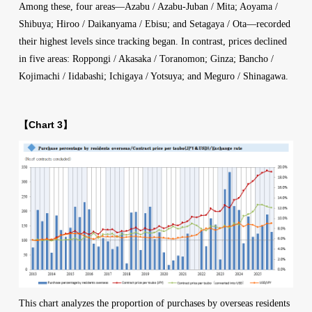
Among these, four areas—Azabu / Azabu-Juban / Mita; Aoyama /
Shibuya; Hiroo / Daikanyama / Ebisu; and Setagaya / Ota—recorded
their highest levels since tracking began. In contrast, prices declined
in five areas: Roppongi / Akasaka / Toranomon; Ginza; Bancho /
Kojimachi / Iidabashi; Ichigaya / Yotsuya; and Meguro / Shinagawa.
【Chart 3】
This chart analyzes the proportion of purchases by overseas residents