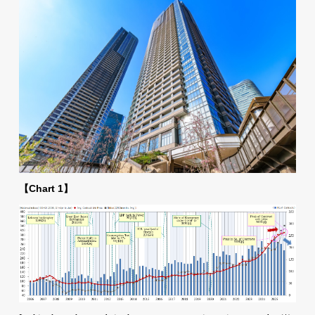
【Chart 1】