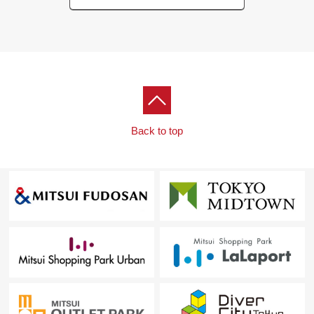
Back to top