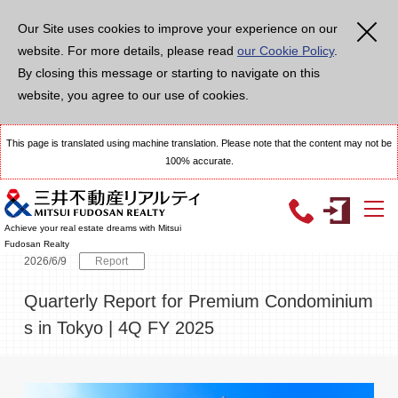
メ
イ
Our Site uses cookies to improve your experience on our
ン
コ
website. For more details, please read
our Cookie Policy
.
ン
テ
By closing this message or starting to navigate on this
ン
ツ
website, you agree to our use of cookies.
に
移
動
This page is translated using machine translation. Please note that the content may not be
100% accurate.
TOP
Topics
Quarterly Report for Premium Condominiums in Tokyo | 4
Achieve your real estate dreams with Mitsui
Fudosan Realty
2026/6/9
Report
Quarterly Report for Premium Condominium
s in Tokyo | 4Q FY 2025