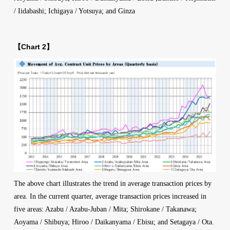
/ Iidabashi; Ichigaya / Yotsuya; and Ginza
【Chart 2】
The above chart illustrates the trend in average transaction prices by
area. In the current quarter, average transaction prices increased in
five areas: Azabu / Azabu-Juban / Mita; Shirokane / Takanawa;
Aoyama / Shibuya; Hiroo / Daikanyama / Ebisu; and Setagaya / Ota.