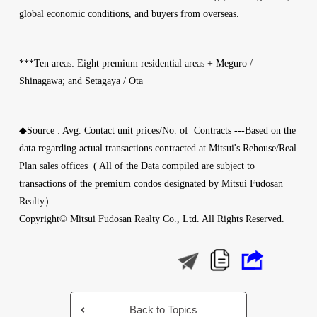
global economic conditions, and buyers from overseas.
***Ten areas: Eight premium residential areas + Meguro /
Shinagawa; and Setagaya / Ota
◆Source : Avg. Contact unit prices/No. of Contracts ---Based on the
data regarding actual transactions contracted at Mitsui's Rehouse/Real
Plan sales offices ( All of the Data compiled are subject to
transactions of the premium condos designated by Mitsui Fudosan
Realty）.
Copyright© Mitsui Fudosan Realty Co., Ltd. All Rights Reserved.
Back to Topics