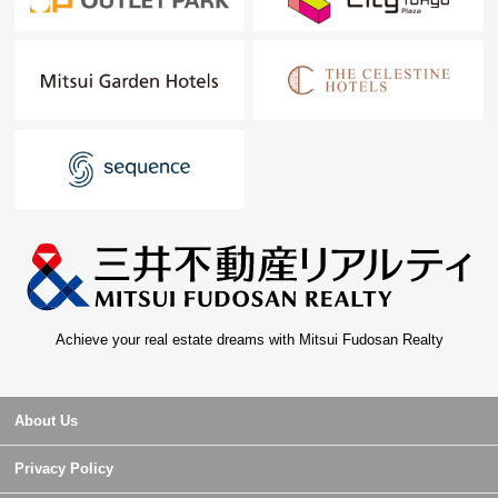
Achieve your real estate dreams with Mitsui Fudosan Realty
About Us
Privacy Policy