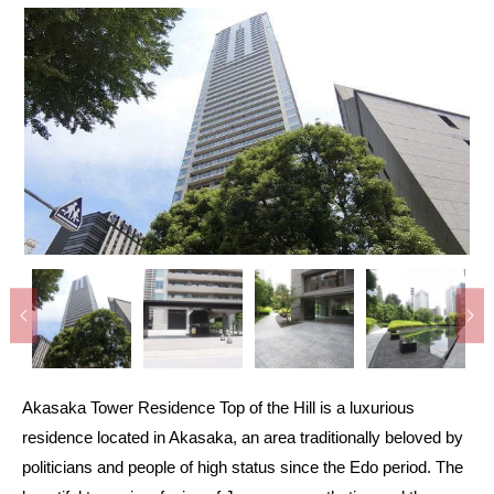
Akasaka Tower Residence Top of the Hill is a luxurious
residence located in Akasaka, an area traditionally beloved by
politicians and people of high status since the Edo period. The