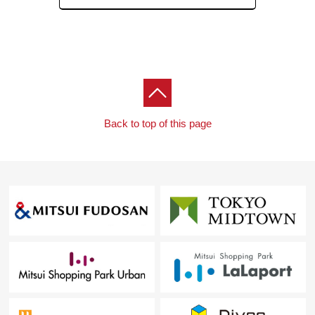
Address
2, Akasaka, Minato-ku, Tokyo
Station
Akasaka
(five minutes)
View Details
Back to top of this page
Condominium Unit
Akasaka Tower Residence Top of the Hill