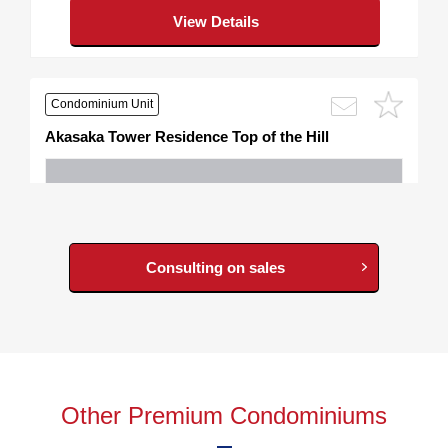
View Details
Condominium Unit
Akasaka Tower Residence Top of the Hill
Consulting on sales
798,000,000
JPY
Plan, Area
2LDK/ 112.52m²
Other Premium Condominiums
Address
2, Akasaka, Minato-ku, Tokyo