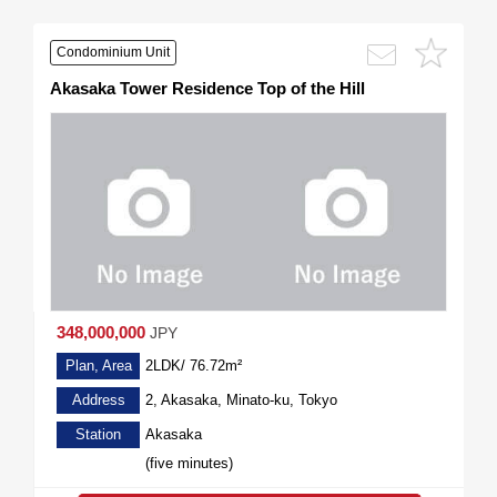
Condominium Unit
Akasaka Tower Residence Top of the Hill
348,000,000
JPY
Plan, Area
2LDK/ 76.72m²
Address
2, Akasaka, Minato-ku, Tokyo
Station
Akasaka
(five minutes)