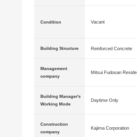
Vacant
Condition
Reinforced Concrete
Building Structure
Management
Mitsui Fudosan Residen
company
Building Manager's
Daytime Only
Working Mode
Construction
Kajima Corporation
company