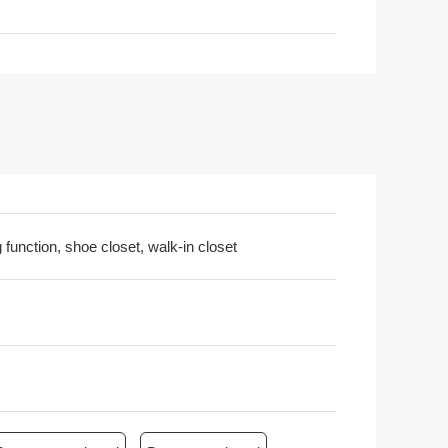
 function, shoe closet, walk-in closet