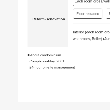
Each room cross/wall 
Floor replaced
Reform ⁄ renovation
Interior (each room cro
washroom, Boiler) (Jun
■ About condominium
○Completion/May, 2001
○24-hour on-site management
○Concierge service
・Cleaning agency
・Home delivery shipment reception desk
・Taxi car for hire arrangement
○1F convenience store
○Joint ownership facilities (partial charged)