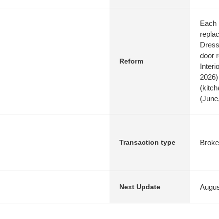
Each 
repla
Dresse
door 
Reform
Interi
2026)
(kitc
(June
Broke
Transaction type
Augus
Next Update