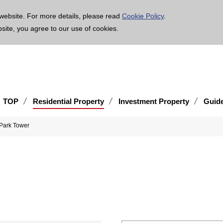
age is translated using machine translation. Please note that the content may not be 100% ac
website. For more details, please read
Cookie Policy
.
bsite, you agree to our use of cookies.
TOP
Residential Property
Investment Property
Guid
Park Tower