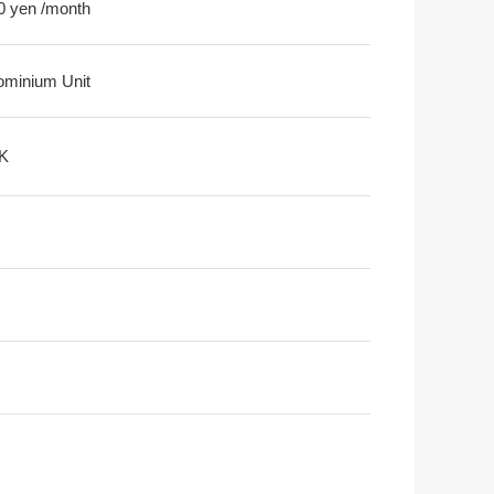
0 yen /month
minium Unit
K