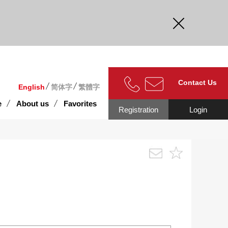
curate.
Contact Us
English
简体字
繁體字
e
About us
Favorites
Registration
Login