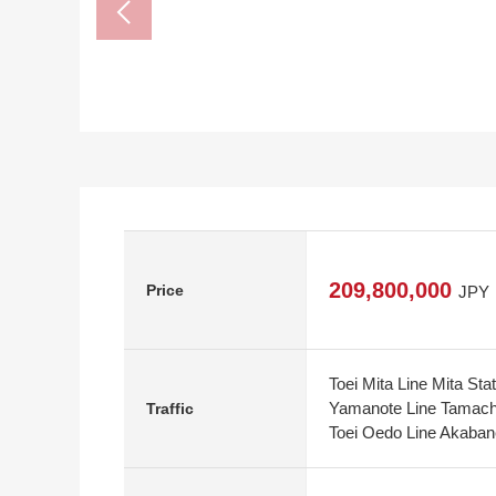
209,800,000
Price
JPY
Toei Mita Line Mita Sta
Yamanote Line Tamachi
Traffic
Toei Oedo Line Akaban