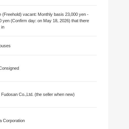
e (Freehold) vacant: Monthly basis 23,000 yen -
0 yen (Confirm day: on May 18, 2026) that there
 in
ouses
 Consigned
i Fudosan Co.,Ltd. (the seller when new)
a Corporation