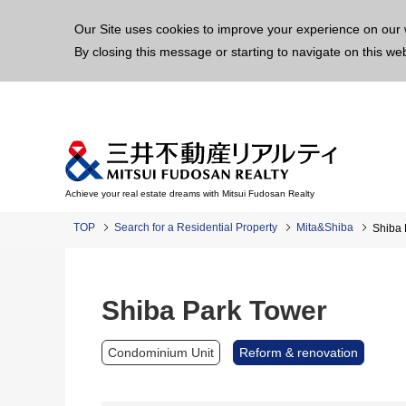
This p
Our Site uses cookies to improve your experience on our 
By closing this message or starting to navigate on this we
Achieve your real estate dreams with Mitsui Fudosan Realty
TOP
Search for a Residential Property
Mita&Shiba
Shiba 
Shiba Park Tower
Condominium Unit
Reform & renovation