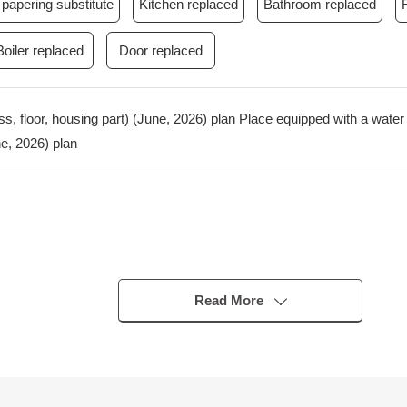
papering substitute
Kitchen replaced
Bathroom replaced
Boiler replaced
Door replaced
ss, floor, housing part) (June, 2026) plan Place equipped with a wate
e, 2026) plan
Read More