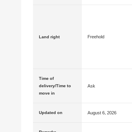
Freehold
Land right
Time of
Ask
delivery/Time to
move in
August 6, 2026
Updated on