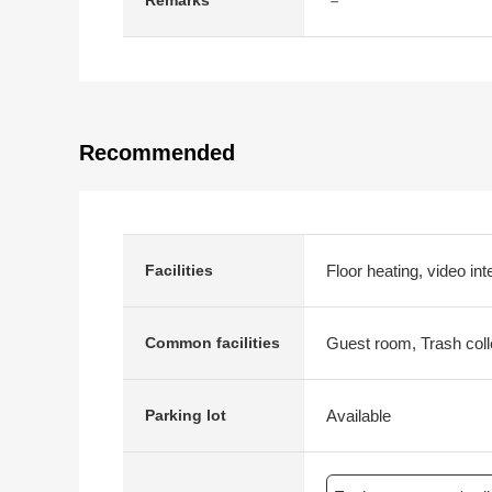
－
Remarks
Recommended
Floor heating, video int
Facilities
Guest room, Trash coll
Common facilities
Available
Parking lot