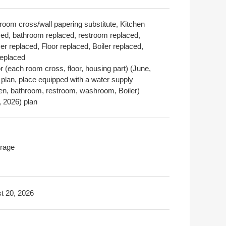
room cross/wall papering substitute, Kitchen
ced, bathroom replaced, restroom replaced,
r replaced, Floor replaced, Boiler replaced,
replaced
or (each room cross, floor, housing part) (June,
 plan, place equipped with a water supply
hen, bathroom, restroom, washroom, Boiler)
, 2026) plan
rage
t 20, 2026