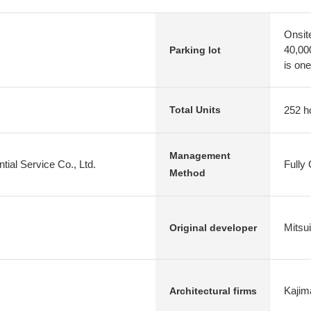
Onsit
40,00
Parking lot
is one
252 h
Total Units
Management
tial Service Co., Ltd.
Fully
Method
Mitsu
Original developer
Kajim
Architectural firms