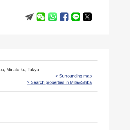
iba, Minato-ku, Tokyo
> Surrounding map
> Search properties in Mita&Shiba