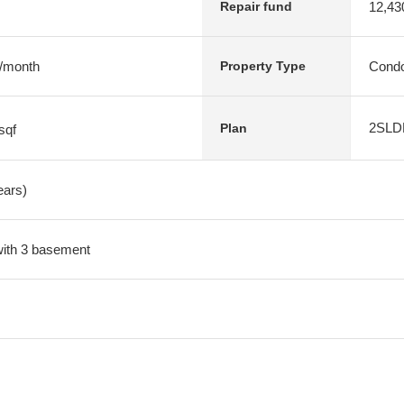
12,43
Repair fund
 /month
Condo
Property Type
2SLD
Plan
sqf
ears)
 with 3 basement