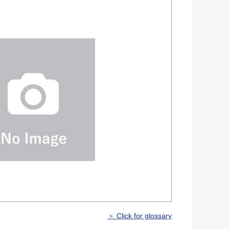
＞ Click for glossary