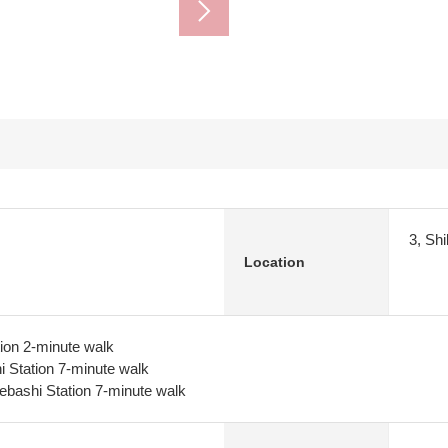
3, Sh
Location
tion 2-minute walk
 Station 7-minute walk
ebashi Station 7-minute walk