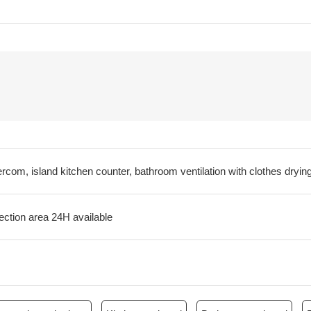
ercom, island kitchen counter, bathroom ventilation with clothes drying
ection area 24H available