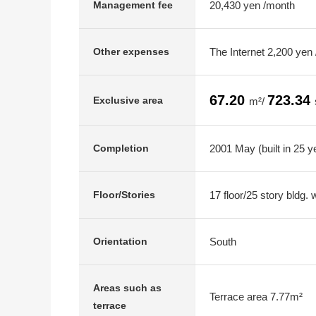
20,430 yen /month
Management fee
The Internet 2,200 yen
Other expenses
67.20
723.34
Exclusive area
m²/
2001 May (built in 25 y
Completion
17 floor/25 story bldg.
Floor/Stories
South
Orientation
Areas such as
Terrace area 7.77m²
terrace