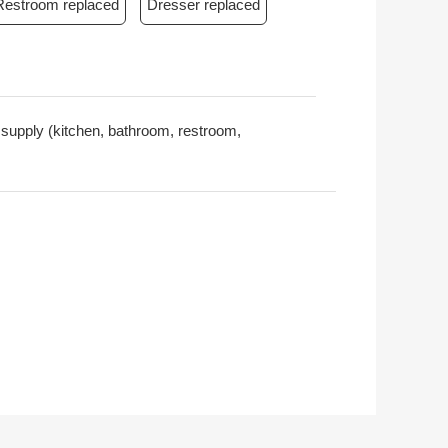
Restroom replaced
Dresser replaced
r supply (kitchen, bathroom, restroom,