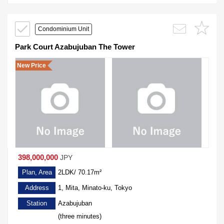
Condominium Unit
Park Court Azabujuban The Tower
New Price
398,000,000
JPY
Plan, Area
2LDK/ 70.17m²
Address
1, Mita, Minato-ku, Tokyo
Station
Azabujuban
(three minutes)