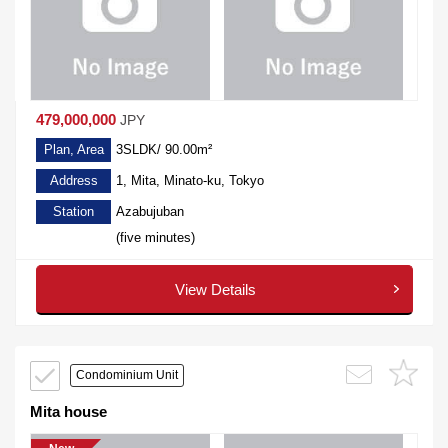
479,000,000
JPY
Plan, Area
3SLDK/ 90.00m²
Address
1, Mita, Minato-ku, Tokyo
Station
Azabujuban
(five minutes)
View Details
Condominium Unit
Mita house