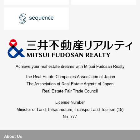
Achieve your real estate dreams with Mitsui Fudosan Realty
The Real Estate Companies Association of Japan
The Association of Real Estate Agents of Japan
Real Estate Fair Trade Council
License Number
Minister of Land, Infrastructure, Transport and Tourism (15)
No. 777
About Us