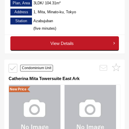
Plan, Area
3LDK/ 104.31m²
Address
1, Mita, Minato-ku, Tokyo
Station
Azabujuban
(five minutes)
View Details
Condominium Unit
Catherina Mita Towersuite East Ark
New Price