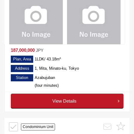
187,000,000
JPY
Plan, Area
1LDK/ 43.18m²
Address
1, Mita, Minato-ku, Tokyo
Station
Azabujuban
(four minutes)
View Details
Condominium Unit