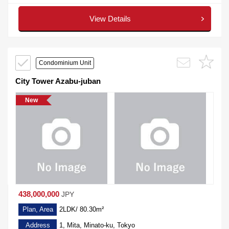
View Details
Condominium Unit
City Tower Azabu-juban
New
438,000,000
JPY
Plan, Area
2LDK/ 80.30m²
Address
1, Mita, Minato-ku, Tokyo