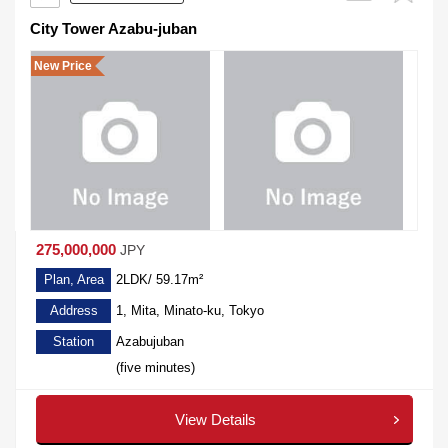
City Tower Azabu-juban
New Price
275,000,000
JPY
Plan, Area
2LDK/ 59.17m²
Address
1, Mita, Minato-ku, Tokyo
Station
Azabujuban
(five minutes)
View Details