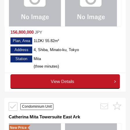
156,800,000
JPY
Plan, Area
1LDK/ 55.82m²
Address
4, Shiba, Minato-ku, Tokyo
Station
Mita
(three minutes)
View Details
Condominium Unit
Catherina Mita Towersuite East Ark
New Price