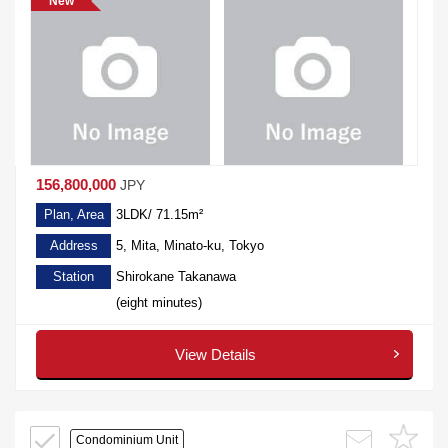
New
156,800,000
JPY
Plan, Area
3LDK/ 71.15m²
Address
5, Mita, Minato-ku, Tokyo
Station
Shirokane Takanawa
(eight minutes)
View Details
Condominium Unit