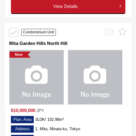
View Details
Condominium Unit
Mita Garden Hills North Hill
New
610,000,000
JPY
Plan, Area
3LDK/ 102.98m²
Address
1, Mita, Minato-ku, Tokyo