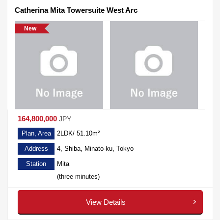
Catherina Mita Towersuite West Arc
New
164,800,000
JPY
Plan, Area
2LDK/ 51.10m²
Address
4, Shiba, Minato-ku, Tokyo
Station
Mita
(three minutes)
View Details