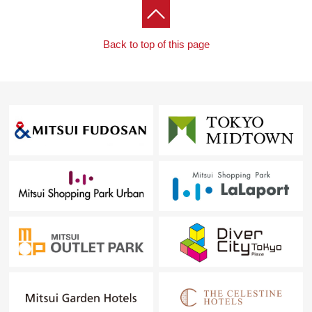
Back to top of this page