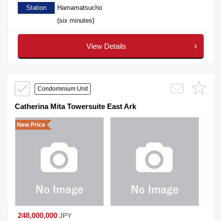
Station
Hamamatsucho
(six minutes)
View Details
Condominium Unit
Catherina Mita Towersuite East Ark
New Price
248,000,000
JPY