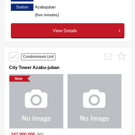
Station
Azabujuban
(five minutes)
View Details
Condominium Unit
City Tower Azabu-juban
New
247,900,000
JPY