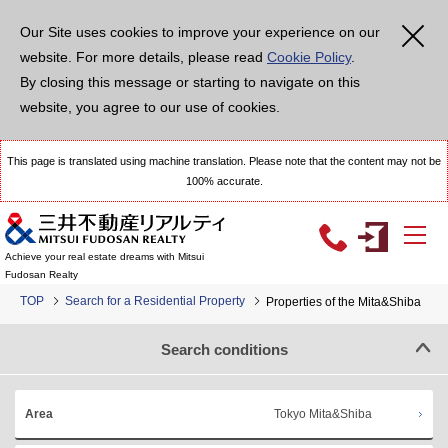
Our Site uses cookies to improve your experience on our
website. For more details, please read
Cookie Policy
.
By closing this message or starting to navigate on this
website, you agree to our use of cookies.
This page is translated using machine translation. Please note that the content may not be
100% accurate.
Achieve your real estate dreams with Mitsui
Fudosan Realty
TOP
Search for a Residential Property
Properties of the Mita&Shiba
Search conditions
Tokyo Mita&Shiba
Area