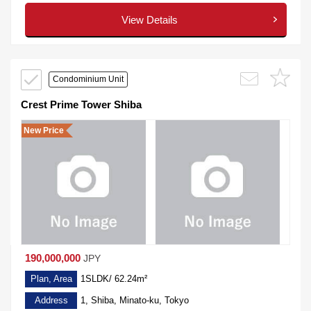
View Details
Condominium Unit
Crest Prime Tower Shiba
New Price
190,000,000
JPY
Plan, Area
1SLDK/ 62.24m²
Address
1, Shiba, Minato-ku, Tokyo