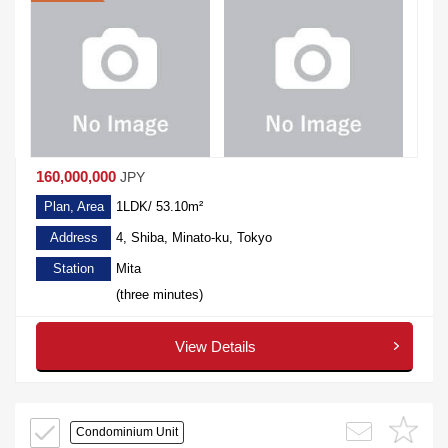
160,000,000
JPY
Plan, Area
1LDK/ 53.10m²
Address
4, Shiba, Minato-ku, Tokyo
Station
Mita
(three minutes)
View Details
Condominium Unit