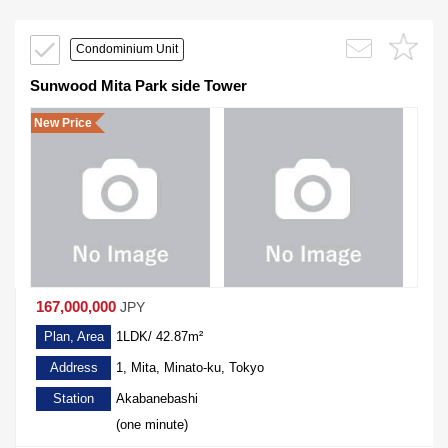
Condominium Unit
Sunwood Mita Park side Tower
New Price
167,000,000
JPY
Plan, Area
1LDK/ 42.87m²
Address
1, Mita, Minato-ku, Tokyo
Station
Akabanebashi
(one minute)