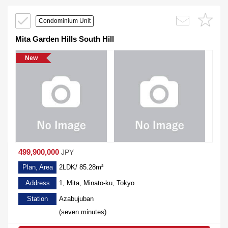
Condominium Unit
Mita Garden Hills South Hill
New
499,900,000
JPY
Plan, Area
2LDK/ 85.28m²
Address
1, Mita, Minato-ku, Tokyo
Station
Azabujuban
(seven minutes)