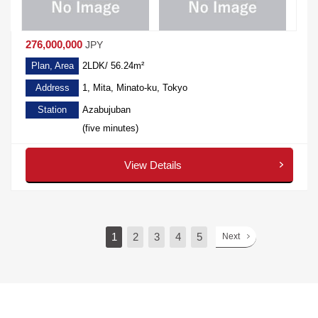
276,000,000
JPY
Plan, Area
2LDK/ 56.24m²
Address
1, Mita, Minato-ku, Tokyo
Station
Azabujuban
(five minutes)
View Details
1
2
3
4
5
Next