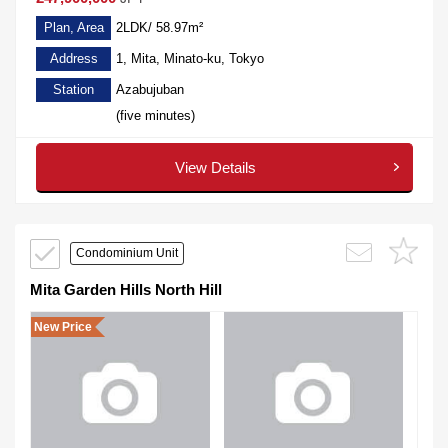
Plan, Area
2LDK/ 58.97m²
Address
1, Mita, Minato-ku, Tokyo
Station
Azabujuban
(five minutes)
View Details
Condominium Unit
Mita Garden Hills North Hill
New Price