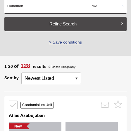
N/A
Condition
Refine Search
> Save conditions
128
of
1-20
results
※ For sale listings only
Sort by
Condominium Unit
Atlas Azabujuban
New