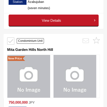
Station
Azabujuban
(seven minutes)
View Details
Condominium Unit
Mita Garden Hills North Hill
New Price
750,000,000
JPY