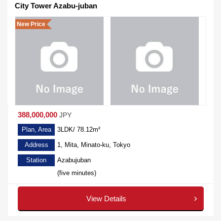
City Tower Azabu-juban
New Price
388,000,000
JPY
Plan, Area
3LDK/ 78.12m²
Address
1, Mita, Minato-ku, Tokyo
Station
Azabujuban
(five minutes)
View Details