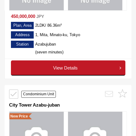
450,000,000
JPY
Plan, Area
2LDK/ 86.36m²
Address
1, Mita, Minato-ku, Tokyo
Station
Azabujuban
(seven minutes)
View Details
Condominium Unit
City Tower Azabu-juban
New Price