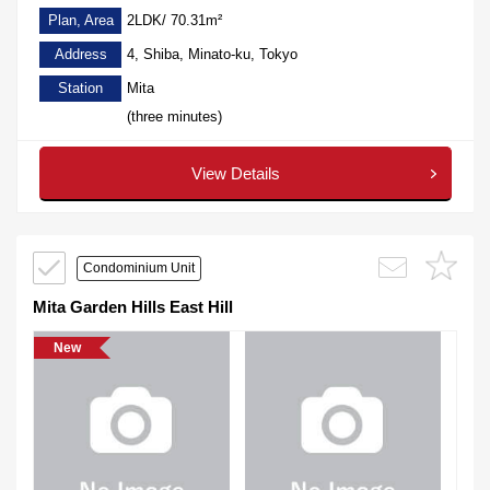
Plan, Area
2LDK/ 70.31m²
Address
4, Shiba, Minato-ku, Tokyo
Station
Mita
(three minutes)
View Details
Condominium Unit
Mita Garden Hills East Hill
New