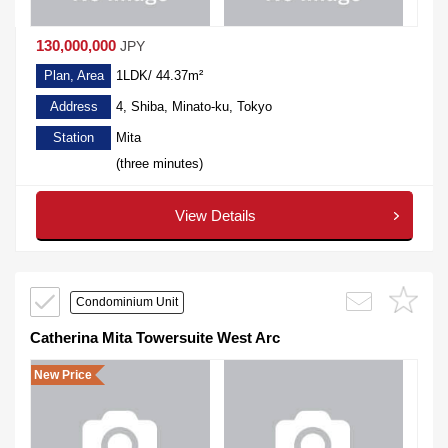
130,000,000
JPY
Plan, Area
1LDK/ 44.37m²
Address
4, Shiba, Minato-ku, Tokyo
Station
Mita
(three minutes)
View Details
Condominium Unit
Catherina Mita Towersuite West Arc
New Price