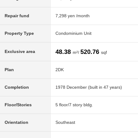
Repair fund
7,298 yen /month
Property Type
Condominium Unit
48.38
520.76
Exclusive area
m²/
sqf
Plan
2DK
Completion
1978 December (built in 47 years)
Floor/Stories
5 floor/7 story bldg.
Orientation
Southeast