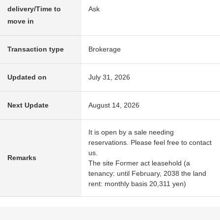
delivery/Time to
Ask
move in
Transaction type
Brokerage
Updated on
July 31, 2026
Next Update
August 14, 2026
It is open by a sale needing
reservations. Please feel free to contact
us.
Remarks
The site Former act leasehold (a
tenancy: until February, 2038 the land
rent: monthly basis 20,311 yen)