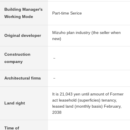
Building Manager's
Part-time Serice
Working Mode
Mizuho plan industry (the seller when
Original developer
new)
Construction
－
company
Architectural firms
－
It is 21,043 yen until amount of Former
act leasehold (superficies) tenancy,
Land right
leased land (monthly basis) February,
2038
Time of