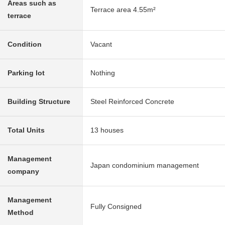
Areas such as
Terrace area 4.55m²
terrace
Condition
Vacant
Parking lot
Nothing
Building Structure
Steel Reinforced Concrete
Total Units
13 houses
Management
Japan condominium management
company
Management
Fully Consigned
Method