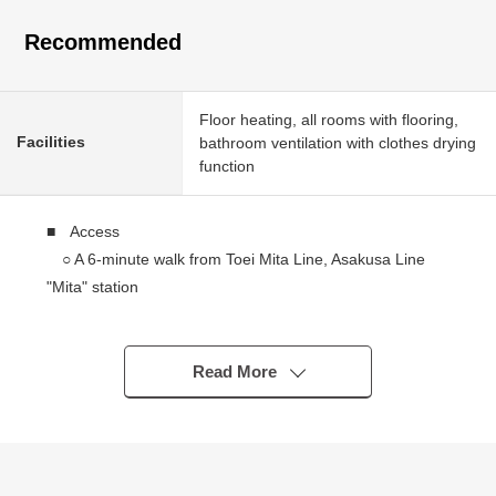
Recommended
Floor heating, all rooms with flooring,
Facilities
bathroom ventilation with clothes drying
function
■ Access
○ A 6-minute walk from Toei Mita Line, Asakusa Line
"Mita" station
○ JR Yamanote Line "Tamachi Station" 8-minute walk
■ Recommended
Read More
○ 2 station 3 accessible lines possibilities
○ Corner unit
○ Bathroom dryer
○ Floor heating (dining)