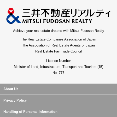
Achieve your real estate dreams with Mitsui Fudosan Realty
The Real Estate Companies Association of Japan
The Association of Real Estate Agents of Japan
Real Estate Fair Trade Council
License Number
Minister of Land, Infrastructure, Transport and Tourism (15)
No. 777
About Us
Privacy Policy
Handling of Personal Information