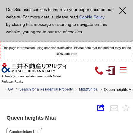
Our Site uses cookies to improve your experience on our
website. For more details, please read
Cookie Policy
.
By closing this message or starting to navigate on this
website, you agree to our use of cookies.
This page is translated using machine translation. Please note that the content may not be
100% accurate.
Achieve your real estate dreams with Mitsui
Fudosan Realty
TOP
Search for a Residential Property
Mita&Shiba
Queen heights Mi
Queen heights Mita
Condominium Unit