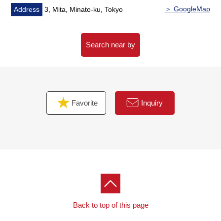
＞ GoogleMap
Address
3, Mita, Minato-ku, Tokyo
Search near by
Favorite
Inquiry
Back to top of this page