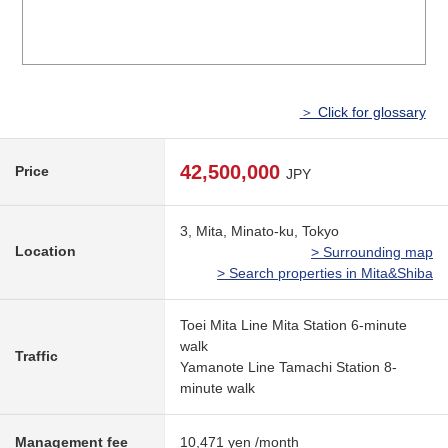
＞ Click for glossary
42,500,000
Price
JPY
3, Mita, Minato-ku, Tokyo
Location
> Surrounding map
> Search properties in Mita&Shiba
Toei Mita Line Mita Station 6-minute
walk
Traffic
Yamanote Line Tamachi Station 8-
minute walk
Management fee
10,471 yen /month