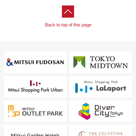
Back to top of this page