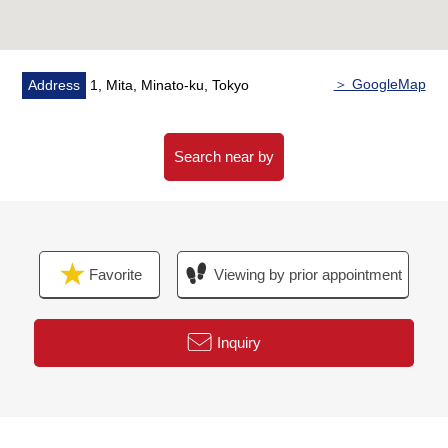
(etc. membership system facilities: visitor's room/fitness
room/pool)
＞ GoogleMap
Address
1, Mita, Minato-ku, Tokyo
Search near by
Favorite
Viewing by prior appointment
Inquiry