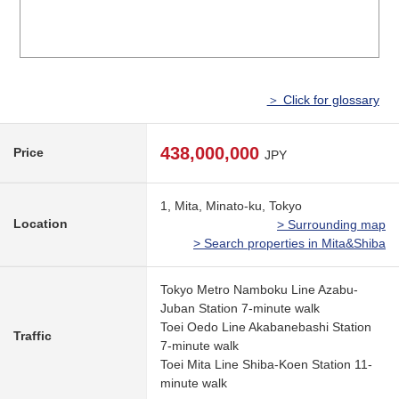
＞ Click for glossary
438,000,000
Price
JPY
1, Mita, Minato-ku, Tokyo
Location
> Surrounding map
> Search properties in Mita&Shiba
Tokyo Metro Namboku Line Azabu-
Juban Station 7-minute walk
Toei Oedo Line Akabanebashi Station
Traffic
7-minute walk
Toei Mita Line Shiba-Koen Station 11-
minute walk