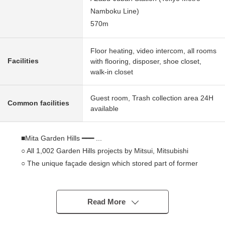
Namboku Line)
570m
Floor heating, video intercom, all rooms
Facilities
with flooring, disposer, shoe closet,
walk-in closet
Guest room, Trash collection area 24H
Common facilities
available
■Mita Garden Hills ━━━ ...
○ All 1,002 Garden Hills projects by Mitsui, Mitsubishi
○ The unique façade design which stored part of former
Ministry of Communications building, and reproduced
○ The gated community where only a resident enjoys
about 25,000 square meters of sites
Read More
○ In the case of an emergency, I utilize photovoltaic