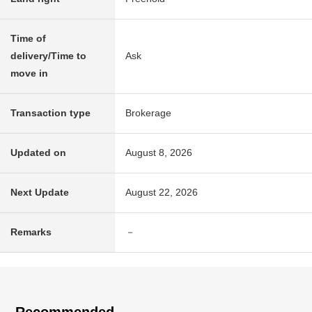
Time of
delivery/Time to
Ask
move in
Transaction type
Brokerage
Updated on
August 8, 2026
Next Update
August 22, 2026
Remarks
－