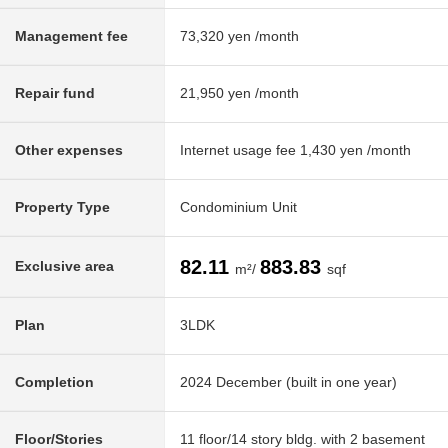
Management fee
73,320 yen /month
Repair fund
21,950 yen /month
Other expenses
Internet usage fee 1,430 yen /month
Property Type
Condominium Unit
82.11
883.83
Exclusive area
m²/
sqf
Plan
3LDK
Completion
2024 December (built in one year)
Floor/Stories
11 floor/14 story bldg. with 2 basement