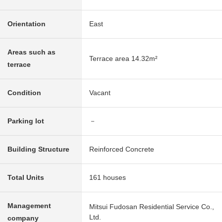
Orientation
East
Areas such as
Terrace area 14.32m²
terrace
Condition
Vacant
Parking lot
－
Building Structure
Reinforced Concrete
Total Units
161 houses
Management
Mitsui Fudosan Residential Service Co.,
Ltd.
company