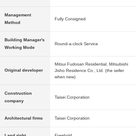
Management
Fully Consigned
Method
Building Manager's
Round-a-clock Service
Working Mode
Mitsui Fudosan Residential, Mitsubishi
Original developer
Jisho Residence Co., Ltd. (the seller
when new)
Construction
Taisei Corporation
company
Architectural firms
Taisei Corporation
Land right
Freehold