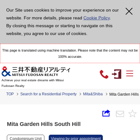
Our Site uses cookies to improve your experience on our
website. For more details, please read
Cookie Policy
.
By closing this message or starting to navigate on this
website, you agree to our use of cookies.
This page is translated using machine translation. Please note that the content may not be
100% accurate.
Achieve your real estate dreams with Mitsui
Fudosan Realty
TOP
Search for a Residential Property
Mita&Shiba
Mita Garden Hills 
Mita Garden Hills South Hill
Condominium Unit
Viewing by prior appointment