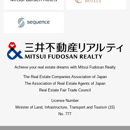
Achieve your real estate dreams with Mitsui Fudosan Realty
The Real Estate Companies Association of Japan
The Association of Real Estate Agents of Japan
Real Estate Fair Trade Council
License Number
Minister of Land, Infrastructure, Transport and Tourism (15)
No. 777