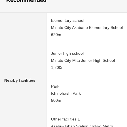
Recommended
Elementary school
Minato City Akabane Elementary School
620m
Junior high school
Minato City Mita Junior High School
1,200m
Nearby facilities
Park
Ichinohashi Park
500m
Other facilities 1
Azabu-Juban Station (Tokyo Metro