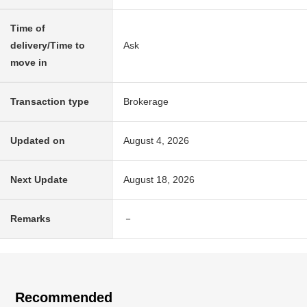
Time of
delivery/Time to
Ask
move in
Transaction type
Brokerage
Updated on
August 4, 2026
Next Update
August 18, 2026
Remarks
－
Recommended