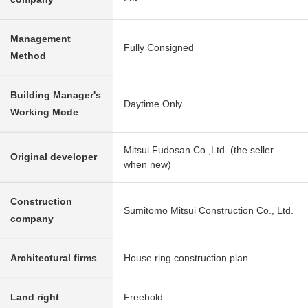
Management
Fully Consigned
Method
Building Manager's
Daytime Only
Working Mode
Mitsui Fudosan Co.,Ltd. (the seller
Original developer
when new)
Construction
Sumitomo Mitsui Construction Co., Ltd.
company
Architectural firms
House ring construction plan
Land right
Freehold