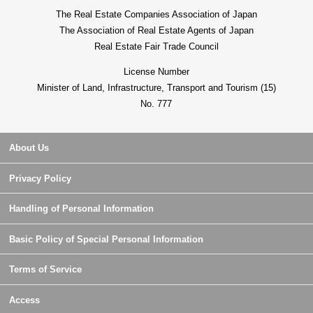
The Real Estate Companies Association of Japan
The Association of Real Estate Agents of Japan
Real Estate Fair Trade Council
License Number
Minister of Land, Infrastructure, Transport and Tourism (15)
No. 777
About Us
Privacy Policy
Handling of Personal Information
Basic Policy of Special Personal Information
Terms of Service
Access