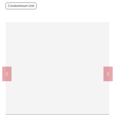
Condominium Unit
Matsumotokiyoshi Shirokane Takanawa shop (about