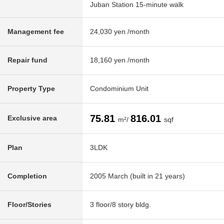
Juban Station 15-minute walk
Management fee
24,030 yen /month
Repair fund
18,160 yen /month
Property Type
Condominium Unit
75.81
816.01
Exclusive area
m²/
sqf
Plan
3LDK
Completion
2005 March (built in 21 years)
Floor/Stories
3 floor/8 story bldg.