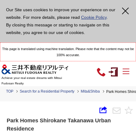
Our Site uses cookies to improve your experience on our
website. For more details, please read
Cookie Policy
.
By closing this message or starting to navigate on this
website, you agree to our use of cookies.
This page is translated using machine translation. Please note that the content may not be
100% accurate.
Achieve your real estate dreams with Mitsui
Fudosan Realty
TOP
Search for a Residential Property
Mita&Shiba
Park Homes Shir
Park Homes Shirokane Takanawa Urban
Residence