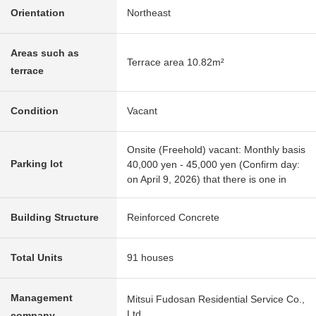
Orientation
Northeast
Areas such as
Terrace area 10.82m²
terrace
Condition
Vacant
Onsite (Freehold) vacant: Monthly basis
Parking lot
40,000 yen - 45,000 yen (Confirm day:
on April 9, 2026) that there is one in
Building Structure
Reinforced Concrete
Total Units
91 houses
Management
Mitsui Fudosan Residential Service Co.,
Ltd.
company