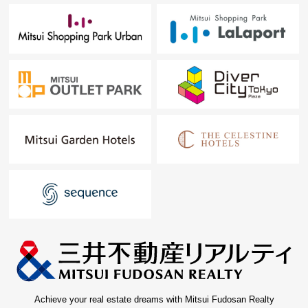
Achieve your real estate dreams with Mitsui Fudosan Realty