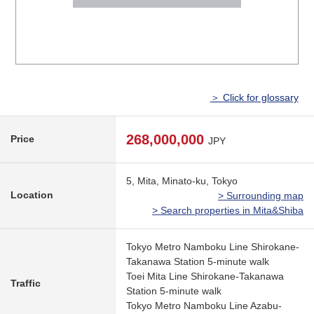
＞ Click for glossary
268,000,000
Price
JPY
5, Mita, Minato-ku, Tokyo
Location
> Surrounding map
> Search properties in Mita&Shiba
Tokyo Metro Namboku Line Shirokane-
Takanawa Station 5-minute walk
Toei Mita Line Shirokane-Takanawa
Traffic
Station 5-minute walk
Tokyo Metro Namboku Line Azabu-