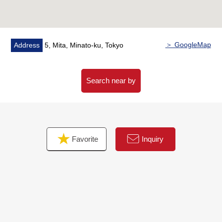
○ Triple security system adoption
○ Hotel-like inner corridor design
○ Repair construction enforcement finished large-scale in
2018 (Heisei 30)
＞ GoogleMap
Address
5, Mita, Minato-ku, Tokyo
○ Trash collection area 24H available
○ There is delivery box
○ Pets allowed (separately rules apply)
Search near by
Favorite
Inquiry