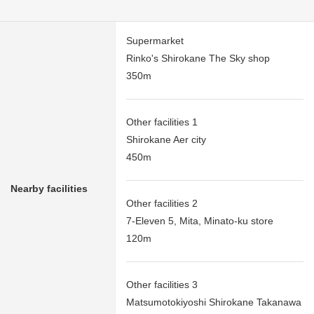
Supermarket
Rinko's Shirokane The Sky shop
350m
Other facilities 1
Shirokane Aer city
450m
Nearby facilities
Other facilities 2
7-Eleven 5, Mita, Minato-ku store
120m
Other facilities 3
Matsumotokiyoshi Shirokane Takanawa