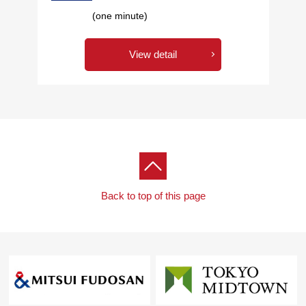
(one minute)
View detail
Back to top of this page