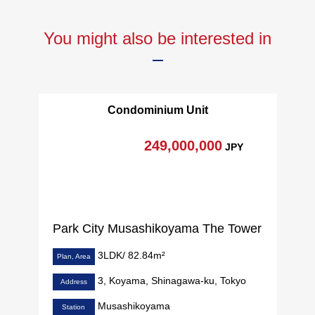
You might also be interested in
Condominium Unit
249,000,000
JPY
Park City Musashikoyama The Tower
3LDK/ 82.84m²
Plan, Area
3, Koyama, Shinagawa-ku, Tokyo
Address
Musashikoyama
Station