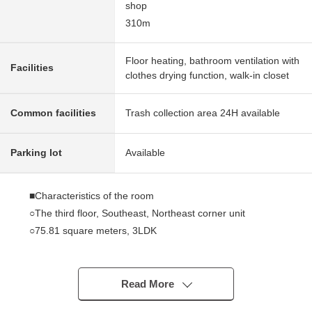
shop
310m
Floor heating, bathroom ventilation with
Facilities
clothes drying function, walk-in closet
Common facilities
Trash collection area 24H available
Parking lot
Available
■Characteristics of the room
○The third floor, Southeast, Northeast corner unit
○75.81 square meters, 3LDK
○A view, lighting are good
○Stand-alone kitchen (about 4.0 quires)
○There is a window in each room
Read More
○Terrace 10.82 square meters in area