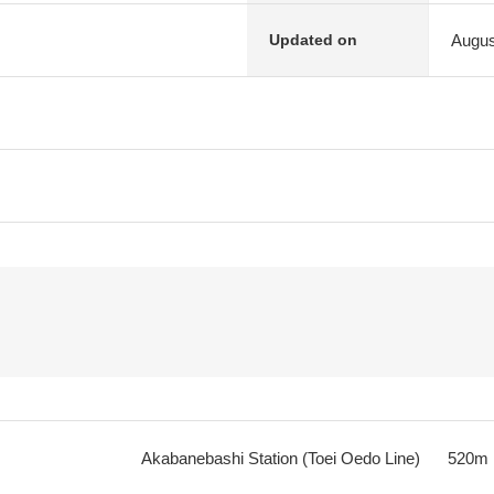
Augus
Updated on
Akabanebashi Station (Toei Oedo Line)
520m