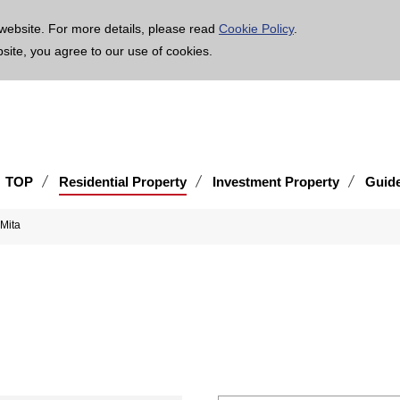
age is translated using machine translation. Please note that the content may not be 100% ac
website. For more details, please read
Cookie Policy
.
bsite, you agree to our use of cookies.
TOP
Residential Property
Investment Property
Guid
 Mita