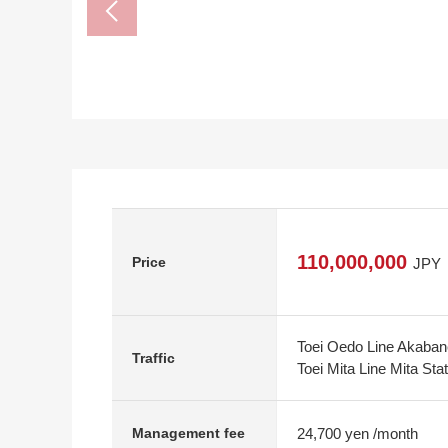
110,000,000
Price
JPY
Toei Oedo Line Akaban
Traffic
Toei Mita Line Mita Sta
24,700 yen /month
Management fee