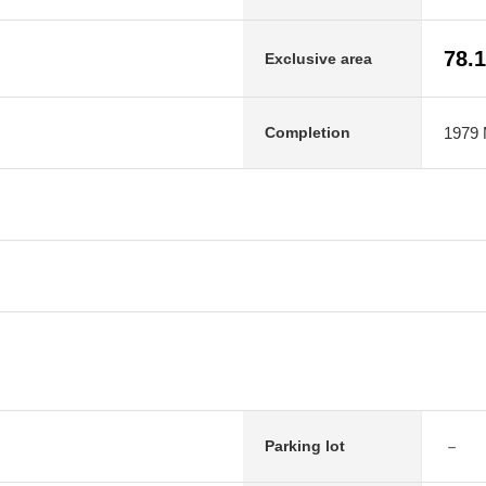
78.
Exclusive area
1979 M
Completion
－
Parking lot