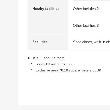
Nearby facilities
Other facilities 2
Other facilities 3
Shoe closet, walk-in cl
Facilities
■ It is about a room
* South X East corner unit
* Exclusive area 78.10 square meters 3LDK
* Walk-in closet
* Shoe closet
* There is a July, 2023 reform history
・One system kitchen Washlet type restroom
・Bathroom, Dresser, flooring
・Ceiling, cross, water supply, Boiler, sash, w