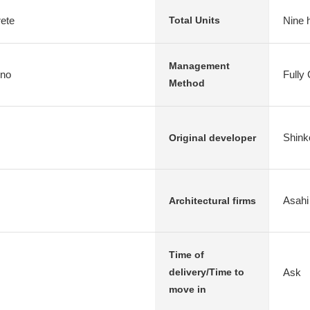
rete
Nine 
Total Units
Management
ono
Fully
Method
Shink
Original developer
Asahi
Architectural firms
Time of
Ask
delivery/Time to
move in