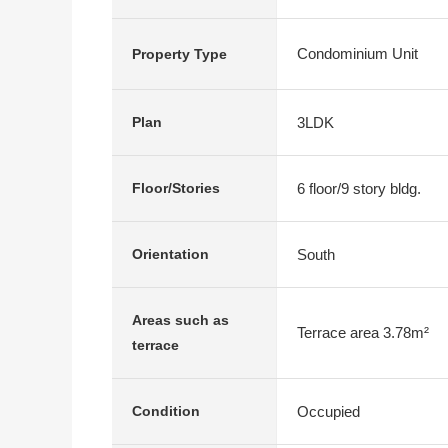
Condominium Unit
Property Type
3LDK
Plan
6 floor/9 story bldg.
Floor/Stories
South
Orientation
Areas such as
Terrace area 3.78m²
terrace
Occupied
Condition