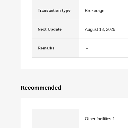
Brokerage
Transaction type
August 18, 2026
Next Update
－
Remarks
Recommended
Other facilities 1