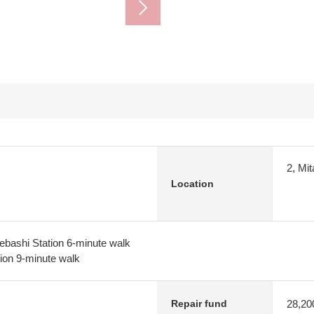
2, Mi
Location
ebashi Station 6-minute walk
tion 9-minute walk
28,20
Repair fund