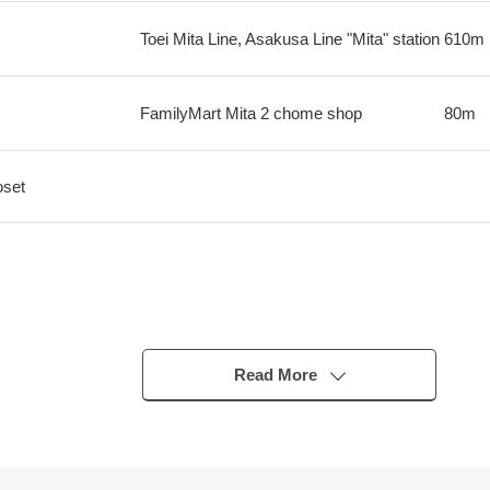
Toei Mita Line, Asakusa Line "Mita" station
610m
FamilyMart Mita 2 chome shop
80m
oset
Read More
indowpane