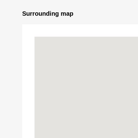
Surrounding map