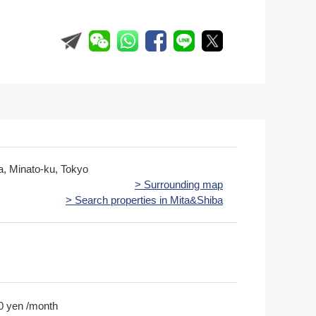
ta, Minato-ku, Tokyo
> Surrounding map
> Search properties in Mita&Shiba
0 yen /month