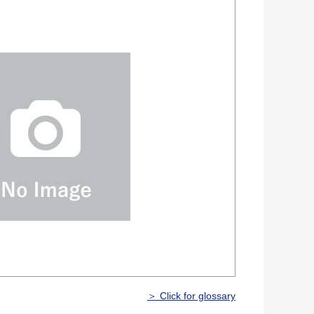
＞ Click for glossary