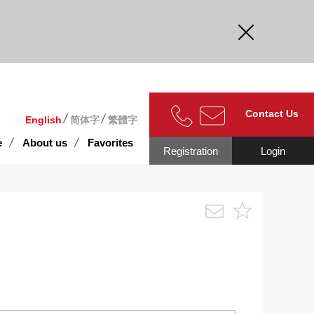
curate.
Contact Us
English
简体字
繁體字
e
About us
Favorites
Registration
Login