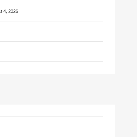
t 4, 2026