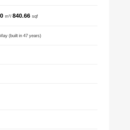
10
840.66
m²/
sqf
ay (built in 47 years)