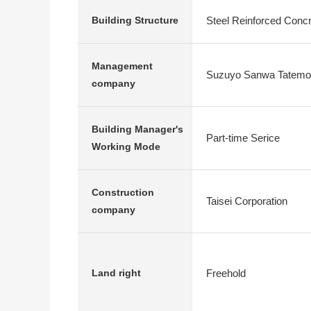
Steel Reinforced Conc
Building Structure
Management
Suzuyo Sanwa Tatem
company
Building Manager's
Part-time Serice
Working Mode
Construction
Taisei Corporation
company
Freehold
Land right