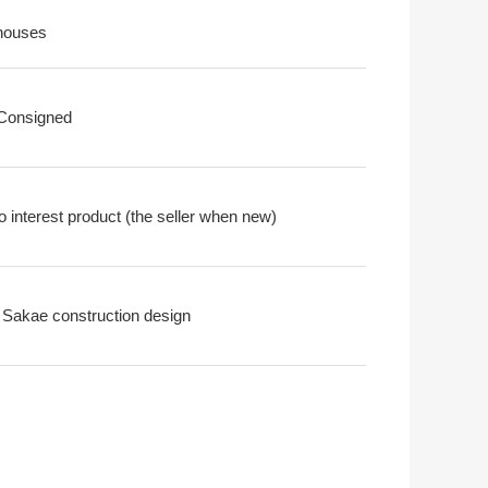
houses
 Consigned
o interest product (the seller when new)
 Sakae construction design