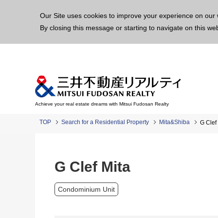
This p
Our Site uses cookies to improve your experience on our 
By closing this message or starting to navigate on this we
Achieve your real estate dreams with Mitsui Fudosan Realty
TOP
Search for a Residential Property
Mita&Shiba
G Clef
G Clef Mita
Condominium Unit