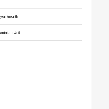
 yen /month
minium Unit