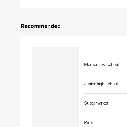
Recommended
Elementary school
Junior high school
Supermarket
Park