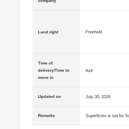
company
Freehold
Land right
Time of
Ask
delivery/Time to
move in
July 30, 2026
Updated on
Superficies is set for T
Remarks