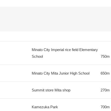
Minato City Imperial rice field Elementary
School
750m
Minato City Mita Junior High School
650m
Summit store Mita shop
270m
Kamezuka Park
700m