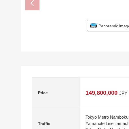
Panoramic imag
149,800,000
Price
JPY
Tokyo Metro Namboku L
Yamanote Line Tamachi
Traffic