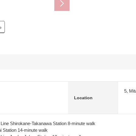
e
5, Mi
Location
ine Shirokane-Takanawa Station 8-minute walk
 Station 14-minute walk