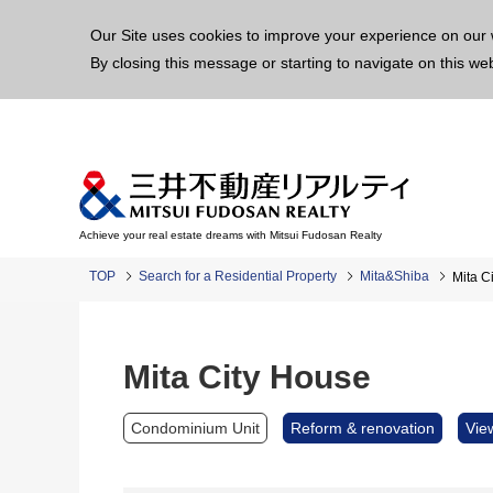
This p
Our Site uses cookies to improve your experience on our 
By closing this message or starting to navigate on this we
Achieve your real estate dreams with Mitsui Fudosan Realty
TOP
Search for a Residential Property
Mita&Shiba
Mita C
Mita City House
Condominium Unit
Reform & renovation
Vie