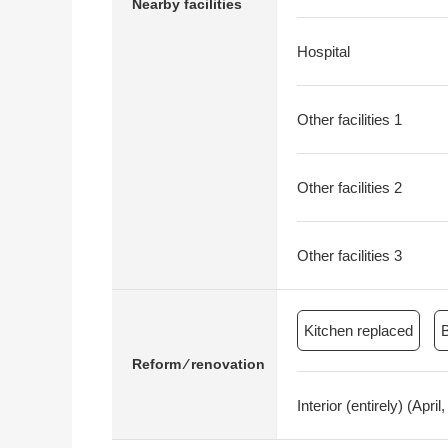
Nearby facilities
Hospital
Other facilities 1
Other facilities 2
Other facilities 3
Kitchen replaced
Reform ⁄ renovation
Interior (entirely) (Ap