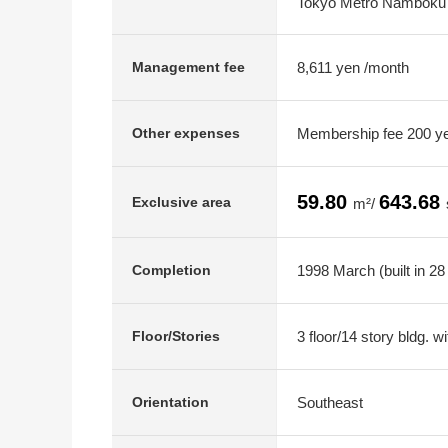
Tokyo Metro Namboku L
8,611 yen /month
Management fee
Membership fee 200 ye
Other expenses
59.80
643.68
Exclusive area
m²/
1998 March (built in 28
Completion
3 floor/14 story bldg. 
Floor/Stories
Southeast
Orientation