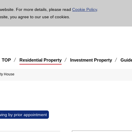
age is translated using machine translation. Please note that the content may not be 100% ac
website. For more details, please read
Cookie Policy
.
bsite, you agree to our use of cookies.
TOP
Residential Property
Investment Property
Guid
ity House
wing by prior appointment