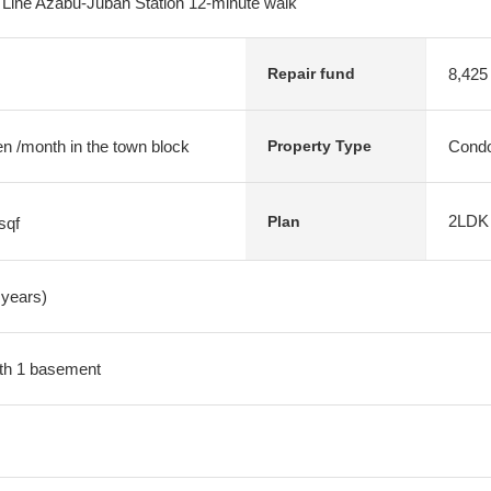
ine Azabu-Juban Station 12-minute walk
8,425
Repair fund
n /month in the town block
Condo
Property Type
2LDK
Plan
sqf
 years)
with 1 basement