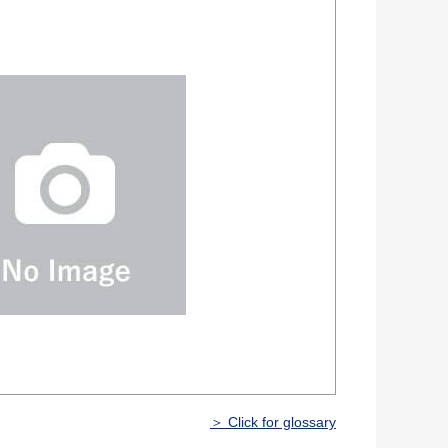
＞ Click for glossary