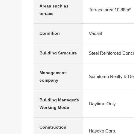
Areas such as
Terrace area 10.88m²
terrace
Vacant
Condition
Steel Reinforced Conc
Building Structure
Management
Sumitomo Realty & Dev
company
Building Manager's
Daytime Only
Working Mode
Construction
Haseko Corp.