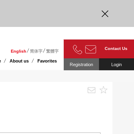
curate.
Contact Us
English
简体字
繁體字
e
About us
Favorites
Registration
Login