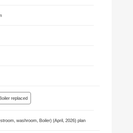
m
Boiler replaced
restroom, washroom, Boiler) (April, 2026) plan