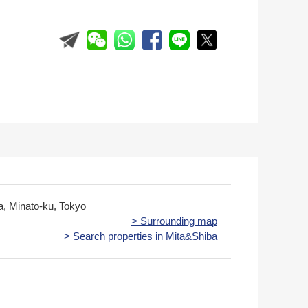
ta, Minato-ku, Tokyo
> Surrounding map
> Search properties in Mita&Shiba