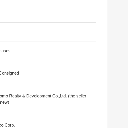
ouses
 Consigned
omo Realty & Development Co.,Ltd. (the seller
 new)
o Corp.