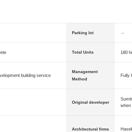
－
Parking lot
rete
180 h
Total Units
Management
elopment building service
Fully
Method
Sumit
Original developer
when
Hasek
Architectural firms