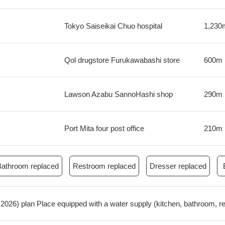
Tokyo Saiseikai Chuo hospital
1,230
Qol drugstore Furukawabashi store
600m
Lawson Azabu SannoHashi shop
290m
Port Mita four post office
210m
Bathroom replaced
Restroom replaced
Dresser replaced
ril, 2026) plan Place equipped with a water supply (kitchen, bathroom, 