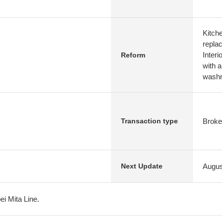
Kitch
repla
Interi
Reform
with 
washro
Broke
Transaction type
Augus
Next Update
oei Mita Line.