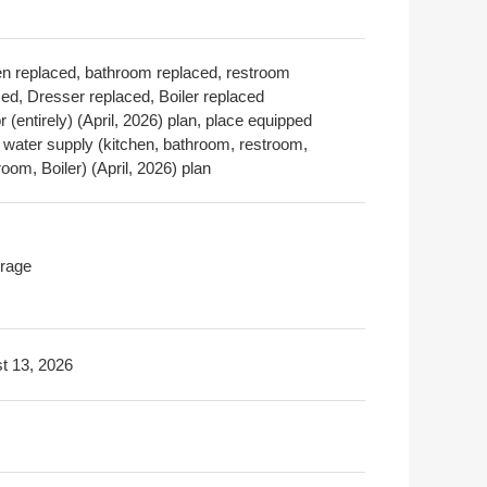
en replaced, bathroom replaced, restroom
ced, Dresser replaced, Boiler replaced
or (entirely) (April, 2026) plan, place equipped
a water supply (kitchen, bathroom, restroom,
om, Boiler) (April, 2026) plan
rage
t 13, 2026