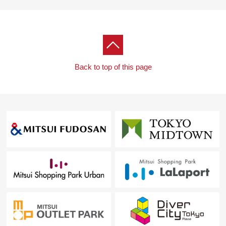
Back to top of this page