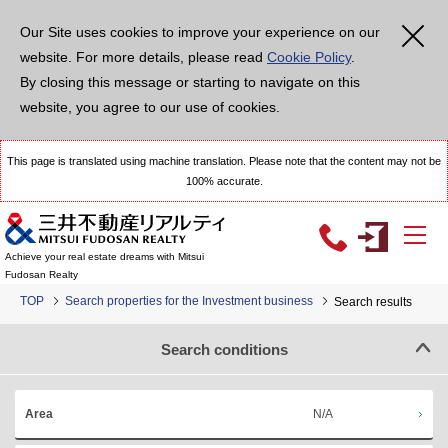
Our Site uses cookies to improve your experience on our
website. For more details, please read
Cookie Policy
.
By closing this message or starting to navigate on this
website, you agree to our use of cookies.
This page is translated using machine translation. Please note that the content may not be
100% accurate.
Achieve your real estate dreams with Mitsui
Fudosan Realty
TOP
Search properties for the Investment business
Search results
Search conditions
N/A
Area