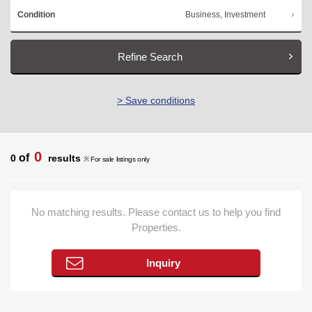
Business, Investment
Condition
Refine Search
> Save conditions
0
of
0
results
※ For sale listings only
No matching results. Please contact us to help you find
Properties.
Inquiry