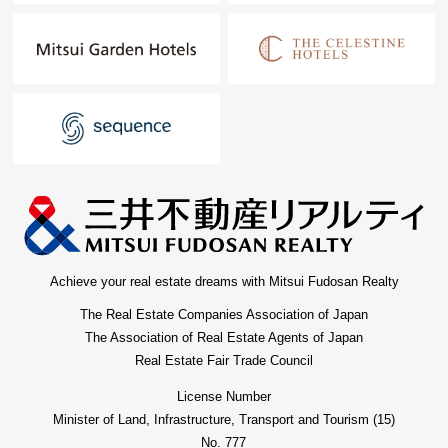
Achieve your real estate dreams with Mitsui Fudosan Realty
The Real Estate Companies Association of Japan
The Association of Real Estate Agents of Japan
Real Estate Fair Trade Council
License Number
Minister of Land, Infrastructure, Transport and Tourism (15)
No. 777