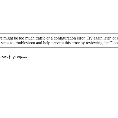
re might be too much traffic or a configuration error. Try again later, o
 steps to troubleshoot and help prevent this error by reviewing the Cl