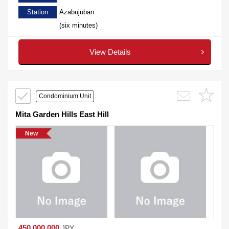
Station
Azabujuban
(six minutes)
View Details
Condominium Unit
Mita Garden Hills East Hill
New
450,000,000
JPY