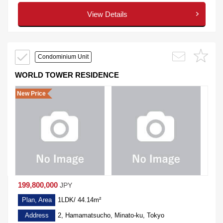
View Details
Condominium Unit
WORLD TOWER RESIDENCE
New Price
199,800,000
JPY
Plan, Area
1LDK/ 44.14m²
Address
2, Hamamatsucho, Minato-ku, Tokyo