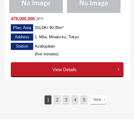
479,000,000
JPY
Plan, Area
3SLDK/ 90.00m²
Address
1, Mita, Minato-ku, Tokyo
Station
Azabujuban
(five minutes)
View Details
1
2
3
4
5
Next