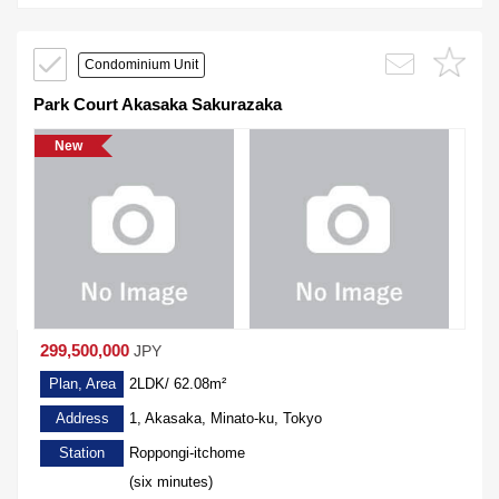
Condominium Unit
Park Court Akasaka Sakurazaka
New
299,500,000
JPY
Plan, Area
2LDK/ 62.08m²
Address
1, Akasaka, Minato-ku, Tokyo
Station
Roppongi-itchome
(six minutes)