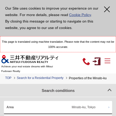
Our Site uses cookies to improve your experience on our
website. For more details, please read
Cookie Policy
.
By closing this message or starting to navigate on this
website, you agree to our use of cookies.
This page is translated using machine translation. Please note that the content may not be
100% accurate.
Achieve your real estate dreams with Mitsui
Fudosan Realty
TOP
Search for a Residential Property
Properties of the Minato-ku
Search conditions
Minato-ku, Tokyo
Area