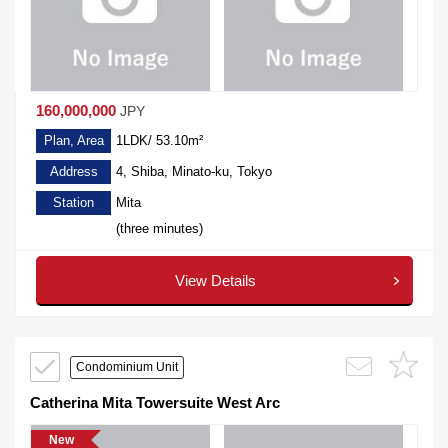
160,000,000
JPY
Plan, Area
1LDK/ 53.10m²
Address
4, Shiba, Minato-ku, Tokyo
Station
Mita
(three minutes)
View Details
Condominium Unit
Catherina Mita Towersuite West Arc
New