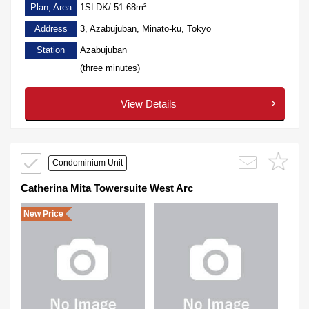
Plan, Area
1SLDK/ 51.68m²
Address
3, Azabujuban, Minato-ku, Tokyo
Station
Azabujuban
(three minutes)
View Details
Condominium Unit
Catherina Mita Towersuite West Arc
New Price