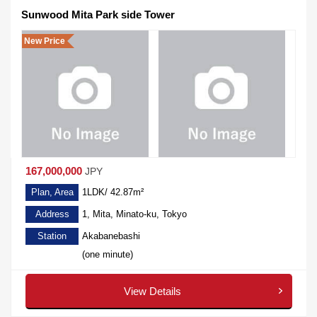
Sunwood Mita Park side Tower
New Price
167,000,000
JPY
Plan, Area
1LDK/ 42.87m²
Address
1, Mita, Minato-ku, Tokyo
Station
Akabanebashi
(one minute)
View Details