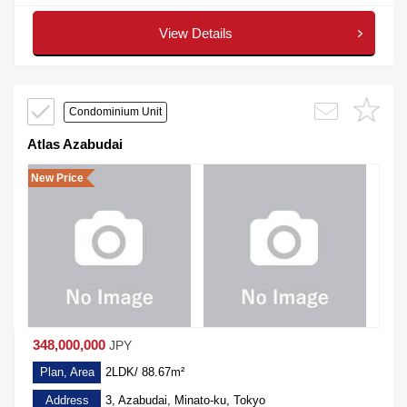
View Details
Condominium Unit
Atlas Azabudai
New Price
348,000,000
JPY
Plan, Area
2LDK/ 88.67m²
Address
3, Azabudai, Minato-ku, Tokyo