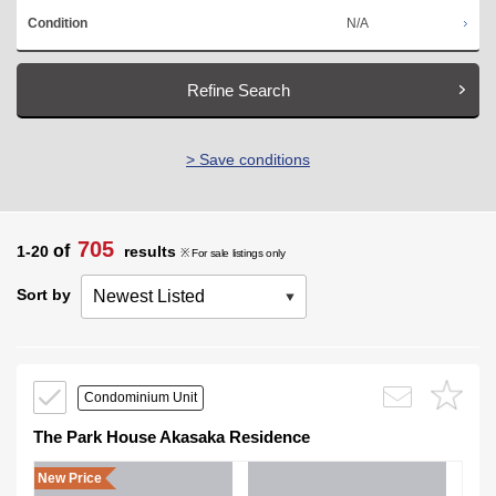
N/A
Condition
Refine Search
> Save conditions
705
of
1-20
results
※ For sale listings only
Sort by
Condominium Unit
The Park House Akasaka Residence
New Price