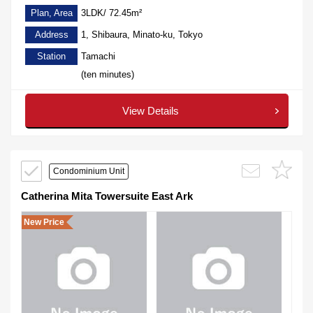
Plan, Area
3LDK/ 72.45m²
Address
1, Shibaura, Minato-ku, Tokyo
Station
Tamachi
(ten minutes)
View Details
Condominium Unit
Catherina Mita Towersuite East Ark
New Price