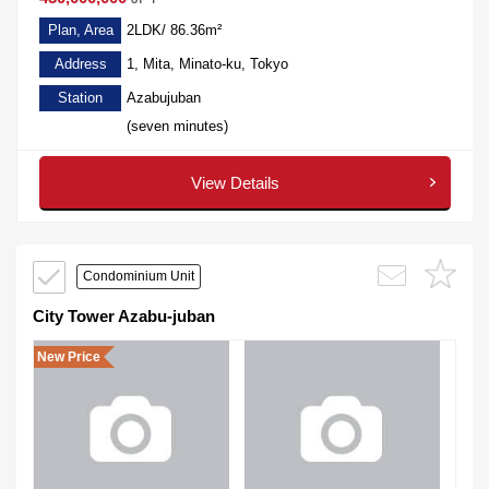
Plan, Area
2LDK/ 86.36m²
Address
1, Mita, Minato-ku, Tokyo
Station
Azabujuban
(seven minutes)
View Details
Condominium Unit
City Tower Azabu-juban
New Price