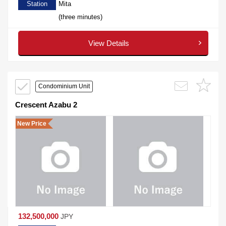
Station
Mita
(three minutes)
View Details
Condominium Unit
Crescent Azabu 2
New Price
132,500,000
JPY