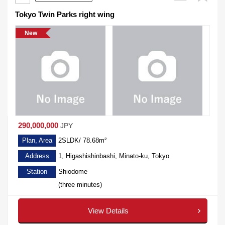
Tokyo Twin Parks right wing
New
290,000,000
JPY
Plan, Area
2SLDK/ 78.68m²
Address
1, Higashishinbashi, Minato-ku, Tokyo
Station
Shiodome
(three minutes)
View Details