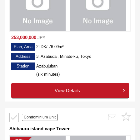
253,000,000
JPY
Plan, Area
2LDK/ 76.09m²
Address
3, Azabudai, Minato-ku, Tokyo
Station
Azabujuban
(six minutes)
View Details
Condominium Unit
Shibaura island cape Tower