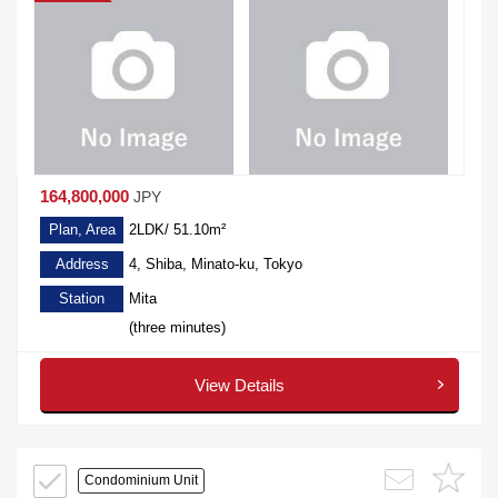
164,800,000
JPY
Plan, Area
2LDK/ 51.10m²
Address
4, Shiba, Minato-ku, Tokyo
Station
Mita
(three minutes)
View Details
Condominium Unit