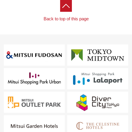
Back to top of this page