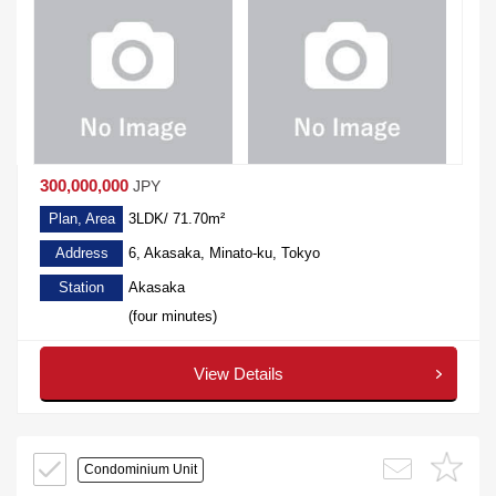
300,000,000
JPY
Plan, Area
3LDK/ 71.70m²
Address
6, Akasaka, Minato-ku, Tokyo
Station
Akasaka
(four minutes)
View Details
Condominium Unit