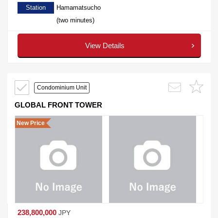
Station
Hamamatsucho
(two minutes)
View Details
Condominium Unit
GLOBAL FRONT TOWER
New Price
238,800,000
JPY