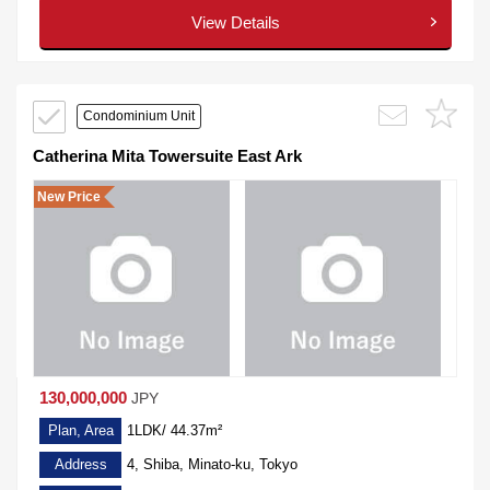
View Details
Condominium Unit
Catherina Mita Towersuite East Ark
New Price
130,000,000
JPY
Plan, Area
1LDK/ 44.37m²
Address
4, Shiba, Minato-ku, Tokyo