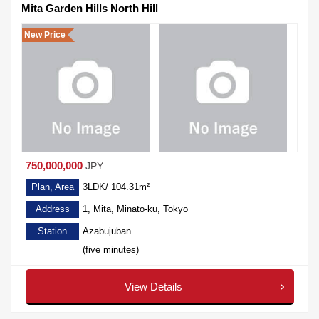
Mita Garden Hills North Hill
New Price
750,000,000
JPY
Plan, Area
3LDK/ 104.31m²
Address
1, Mita, Minato-ku, Tokyo
Station
Azabujuban
(five minutes)
View Details