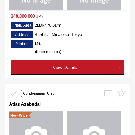
248,000,000
JPY
Plan, Area
2LDK/ 70.31m²
Address
4, Shiba, Minato-ku, Tokyo
Station
Mita
(three minutes)
View Details
Condominium Unit
Atlas Azabudai
New Price