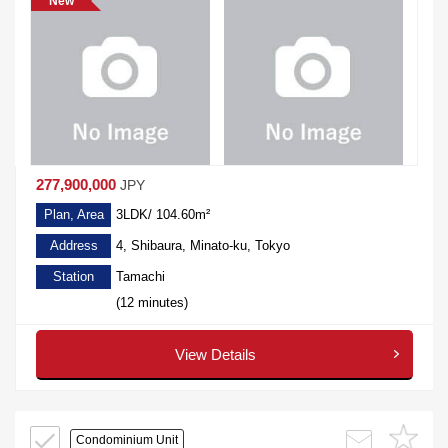
New
277,900,000
JPY
Plan, Area
3LDK/ 104.60m²
Address
4, Shibaura, Minato-ku, Tokyo
Station
Tamachi
(12 minutes)
View Details
Condominium Unit