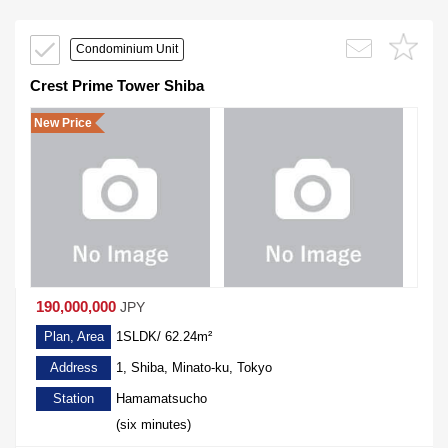
Condominium Unit
Crest Prime Tower Shiba
New Price
190,000,000
JPY
Plan, Area
1SLDK/ 62.24m²
Address
1, Shiba, Minato-ku, Tokyo
Station
Hamamatsucho
(six minutes)