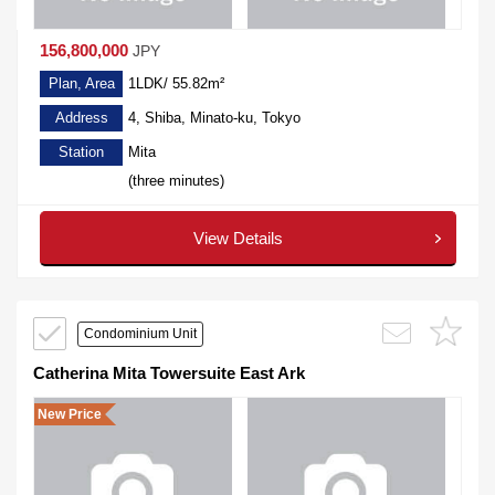
156,800,000
JPY
Plan, Area
1LDK/ 55.82m²
Address
4, Shiba, Minato-ku, Tokyo
Station
Mita
(three minutes)
View Details
Condominium Unit
Catherina Mita Towersuite East Ark
New Price