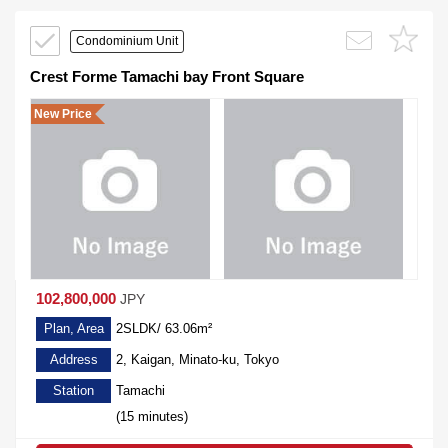
Condominium Unit
Crest Forme Tamachi bay Front Square
New Price
102,800,000
JPY
Plan, Area
2SLDK/ 63.06m²
Address
2, Kaigan, Minato-ku, Tokyo
Station
Tamachi
(15 minutes)