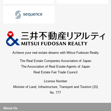
Achieve your real estate dreams with Mitsui Fudosan Realty
The Real Estate Companies Association of Japan
The Association of Real Estate Agents of Japan
Real Estate Fair Trade Council
License Number
Minister of Land, Infrastructure, Transport and Tourism (15)
No. 777
About Us