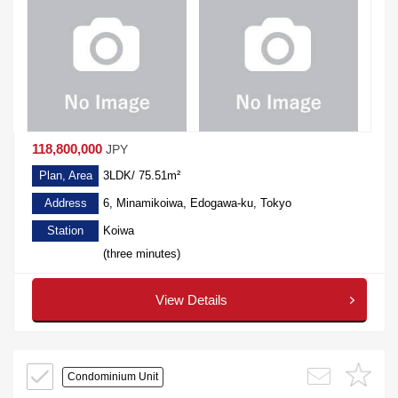
118,800,000
JPY
Plan, Area
3LDK/ 75.51m²
Address
6, Minamikoiwa, Edogawa-ku, Tokyo
Station
Koiwa
(three minutes)
View Details
Condominium Unit