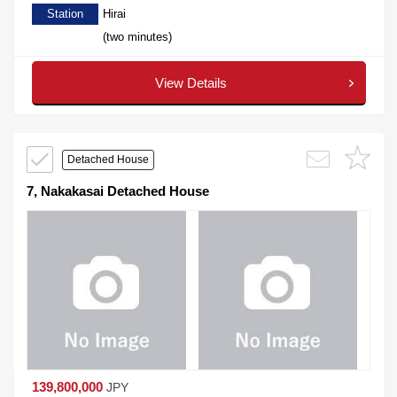
Station
Hirai
(two minutes)
View Details
Detached House
7, Nakakasai Detached House
139,800,000
JPY