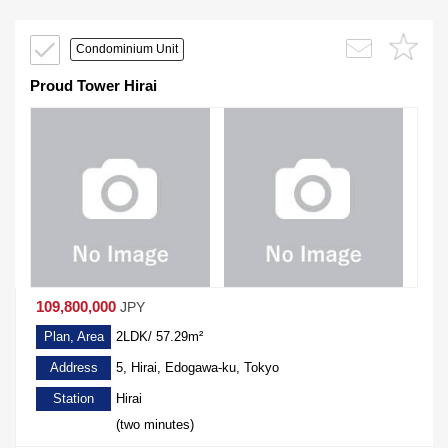
Condominium Unit
Proud Tower Hirai
109,800,000
JPY
Plan, Area
2LDK/ 57.29m²
Address
5, Hirai, Edogawa-ku, Tokyo
Station
Hirai
(two minutes)