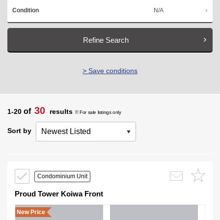
N/A
Condition
Refine Search
> Save conditions
30
of
1-20
results
※ For sale listings only
Sort by
Condominium Unit
Proud Tower Koiwa Front
New Price