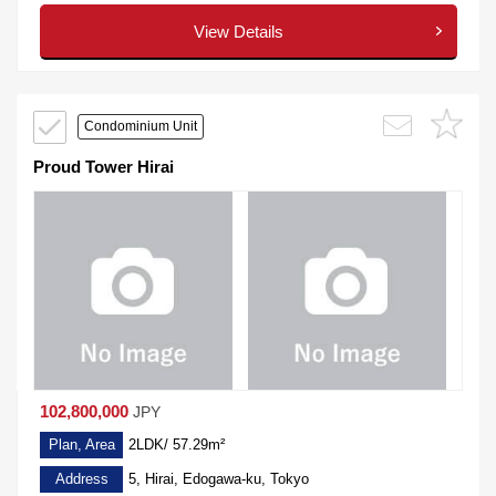
View Details
Condominium Unit
Proud Tower Hirai
102,800,000
JPY
Plan, Area
2LDK/ 57.29m²
Address
5, Hirai, Edogawa-ku, Tokyo