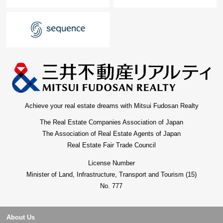
Achieve your real estate dreams with Mitsui Fudosan Realty
The Real Estate Companies Association of Japan
The Association of Real Estate Agents of Japan
Real Estate Fair Trade Council
License Number
Minister of Land, Infrastructure, Transport and Tourism (15)
No. 777
About Us