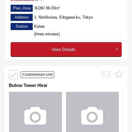
Plan, Area
3LDK/ 86.03m²
Address
1, Nishikoiwa, Edogawa-ku, Tokyo
Station
Koiwa
(three minutes)
View Details
Condominium Unit
Buhne Tower Hirai