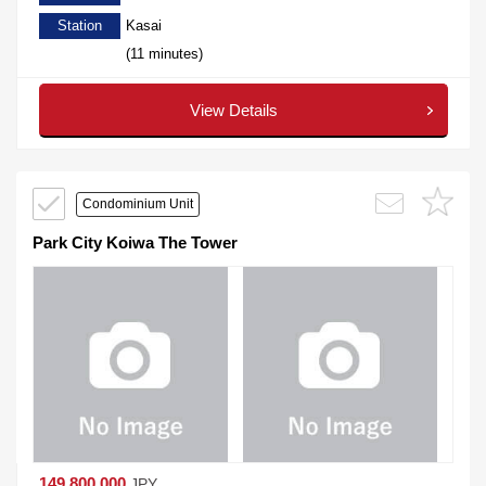
Station
Kasai
(11 minutes)
View Details
Condominium Unit
Park City Koiwa The Tower
149,800,000
JPY