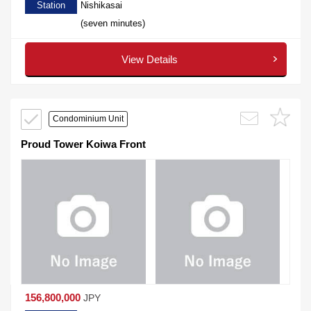
Station
Nishikasai
(seven minutes)
View Details
Condominium Unit
Proud Tower Koiwa Front
156,800,000
JPY