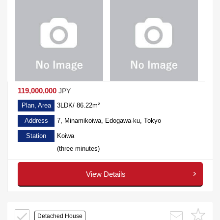
119,000,000
JPY
Plan, Area
3LDK/ 86.22m²
Address
7, Minamikoiwa, Edogawa-ku, Tokyo
Station
Koiwa
(three minutes)
View Details
Detached House