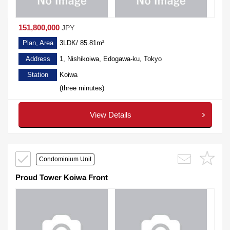
151,800,000
JPY
Plan, Area
3LDK/ 85.81m²
Address
1, Nishikoiwa, Edogawa-ku, Tokyo
Station
Koiwa
(three minutes)
View Details
Condominium Unit
Proud Tower Koiwa Front