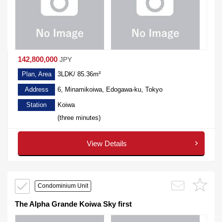
142,800,000
JPY
Plan, Area
3LDK/ 85.36m²
Address
6, Minamikoiwa, Edogawa-ku, Tokyo
Station
Koiwa
(three minutes)
View Details
Condominium Unit
The Alpha Grande Koiwa Sky first