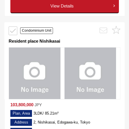
View Details
Condominium Unit
Resident place Nishikasai
103,800,000
JPY
Plan, Area
3LDK/ 85.21m²
Address
2, Nishikasai, Edogawa-ku, Tokyo