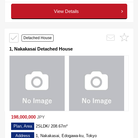
View Details
Detached House
1, Nakakasai Detached House
198,000,000
JPY
Plan, Area
2SLDK/ 208.67m²
Address
1, Nakakasai, Edogawa-ku, Tokyo