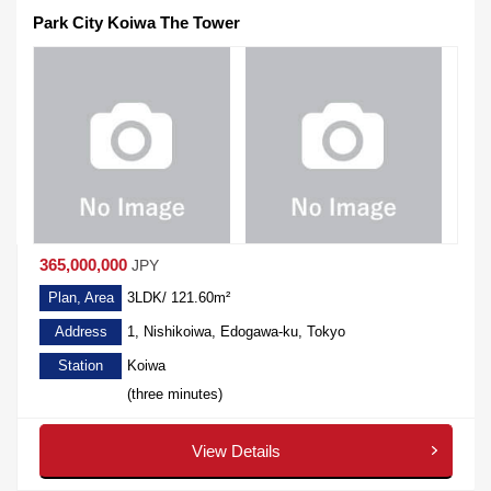
Park City Koiwa The Tower
365,000,000
JPY
Plan, Area
3LDK/ 121.60m²
Address
1, Nishikoiwa, Edogawa-ku, Tokyo
Station
Koiwa
(three minutes)
View Details