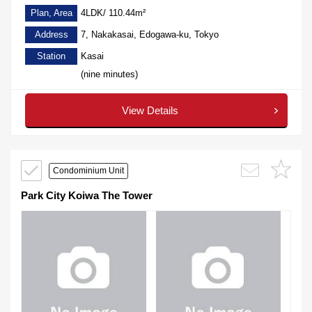
Plan, Area
4LDK/ 110.44m²
Address
7, Nakakasai, Edogawa-ku, Tokyo
Station
Kasai
(nine minutes)
View Details
Condominium Unit
Park City Koiwa The Tower