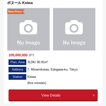
ボヌール Koiwa
New Price
109,000,000
JPY
Plan, Area
3LDK/ 80.91m²
Address
7, Minamikoiwa, Edogawa-ku, Tokyo
Station
Koiwa
(five minutes)
View Details