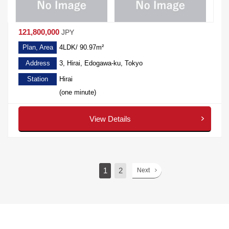
121,800,000
JPY
Plan, Area
4LDK/ 90.97m²
Address
3, Hirai, Edogawa-ku, Tokyo
Station
Hirai
(one minute)
View Details
1
2
Next