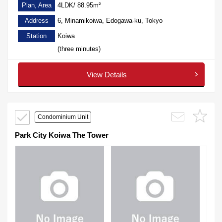
Plan, Area
4LDK/ 88.95m²
Address
6, Minamikoiwa, Edogawa-ku, Tokyo
Station
Koiwa
(three minutes)
View Details
Condominium Unit
Park City Koiwa The Tower