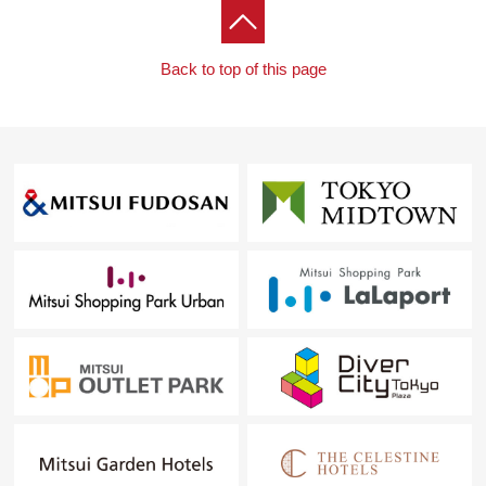
Back to top of this page