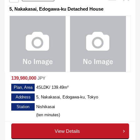
5, Nakakasai, Edogawa-ku Detached House
139,980,000
JPY
Plan, Area
4SLDK/ 139.49m²
Address
5, Nakakasai, Edogawa-ku, Tokyo
Station
Nishikasai
(ten minutes)
View Details