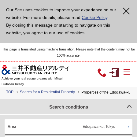
Our Site uses cookies to improve your experience on our
website. For more details, please read
Cookie Policy
.
By closing this message or starting to navigate on this
website, you agree to our use of cookies.
This page is translated using machine translation. Please note that the content may not be
100% accurate.
Achieve your real estate dreams with Mitsui
Fudosan Realty
TOP
Search for a Residential Property
Properties of the Edogawa-ku
Search conditions
Edogawa-ku, Tokyo
Area