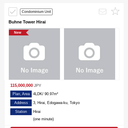
Condominium Unit
Buhne Tower Hirai
New
115,000,000
JPY
Plan, Area
4LDK/ 90.97m²
Address
3, Hirai, Edogawa-ku, Tokyo
Station
Hirai
(one minute)