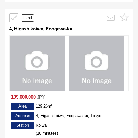
Land
4, Higashikoiwa, Edogawa-ku
109,000,000
JPY
Area
129.26m²
Address
4, Higashikoiwa, Edogawa-ku, Tokyo
Station
Koiwa
(16 minutes)