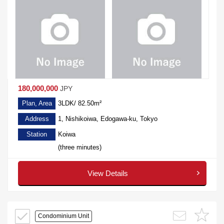
180,000,000
JPY
Plan, Area
3LDK/ 82.50m²
Address
1, Nishikoiwa, Edogawa-ku, Tokyo
Station
Koiwa
(three minutes)
View Details
Condominium Unit