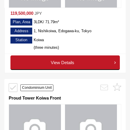
119,500,000
JPY
Plan, Area
3LDK/ 71.79m²
Address
1, Nishikoiwa, Edogawa-ku, Tokyo
Station
Koiwa
(three minutes)
View Details
Condominium Unit
Proud Tower Koiwa Front