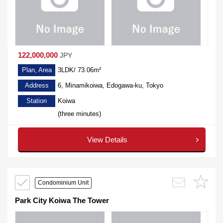
122,000,000
JPY
Plan, Area
3LDK/ 73.06m²
Address
6, Minamikoiwa, Edogawa-ku, Tokyo
Station
Koiwa
(three minutes)
View Details
Condominium Unit
Park City Koiwa The Tower