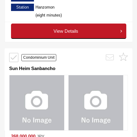
Station
Hanzomon
(eight minutes)
View Details
Condominium Unit
Sun Heim Sanbancho
268,000,000
JPY