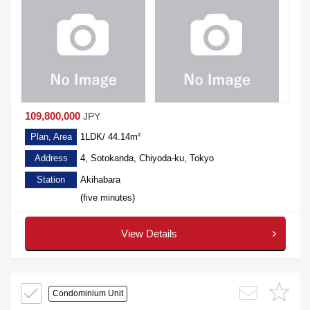
109,800,000
JPY
Plan, Area
1LDK/ 44.14m²
Address
4, Sotokanda, Chiyoda-ku, Tokyo
Station
Akihabara
(five minutes)
View Details
Condominium Unit