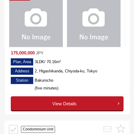
175,000,000
JPY
Plan, Area
3LDK/ 70.16m²
Address
2, Higashikanda, Chiyoda-ku, Tokyo
Station
Bakurocho
(five minutes)
View Details
Condominium Unit