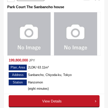
Park Court The Sanbancho house
199,800,000
JPY
Plan, Area
2LDK/ 63.11m²
Address
Sanbancho, Chiyoda-ku, Tokyo
Station
Hanzomon
(eight minutes)
View Details