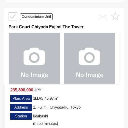
Condominium Unit
Park Court Chiyoda Fujimi The Tower
235,800,000
JPY
Plan, Area
1LDK/ 45.97m²
Address
2, Fujimi, Chiyoda-ku, Tokyo
Station
Iidabashi
(three minutes)