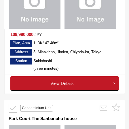
109,990,000
JPY
Plan, Area
1LDK/ 47.48m²
Address
3, Misakicho, Jinden, Chiyoda-ku, Tokyo
Station
Suidobashi
(three minutes)
View Details
Condominium Unit
Park Court The Sanbancho house