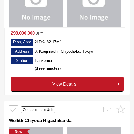
298,000,000
JPY
Plan, Area
2LDK/ 82.17m²
Address
3, Koujimachi, Chiyoda-ku, Tokyo
Station
Hanzomon
(three minutes)
View Details
Condominium Unit
Wellith Chiyoda Higashikanda
New