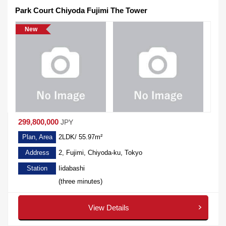
Park Court Chiyoda Fujimi The Tower
New
299,800,000
JPY
Plan, Area
2LDK/ 55.97m²
Address
2, Fujimi, Chiyoda-ku, Tokyo
Station
Iidabashi
(three minutes)
View Details