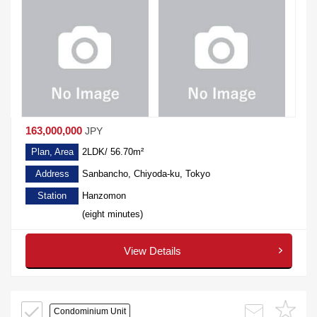
163,000,000
JPY
Plan, Area
2LDK/ 56.70m²
Address
Sanbancho, Chiyoda-ku, Tokyo
Station
Hanzomon
(eight minutes)
View Details
Condominium Unit