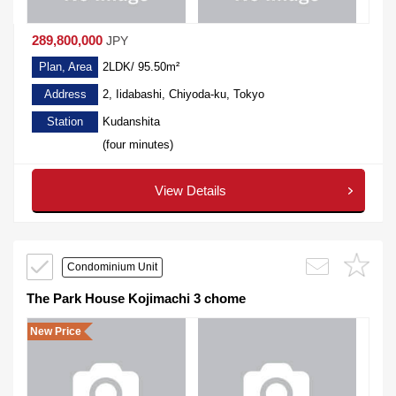
289,800,000
JPY
Plan, Area
2LDK/ 95.50m²
Address
2, Iidabashi, Chiyoda-ku, Tokyo
Station
Kudanshita
(four minutes)
View Details
Condominium Unit
The Park House Kojimachi 3 chome
New Price