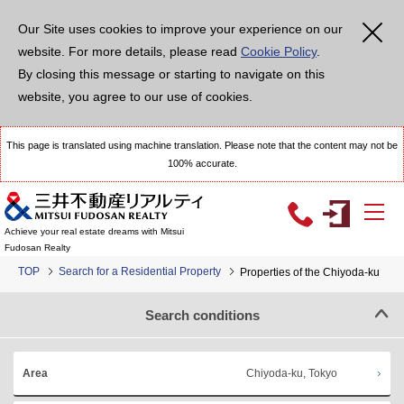
Our Site uses cookies to improve your experience on our
website. For more details, please read
Cookie Policy
.
By closing this message or starting to navigate on this
website, you agree to our use of cookies.
This page is translated using machine translation. Please note that the content may not be
100% accurate.
Achieve your real estate dreams with Mitsui
Fudosan Realty
TOP
Search for a Residential Property
Properties of the Chiyoda-ku
Search conditions
Chiyoda-ku, Tokyo
Area