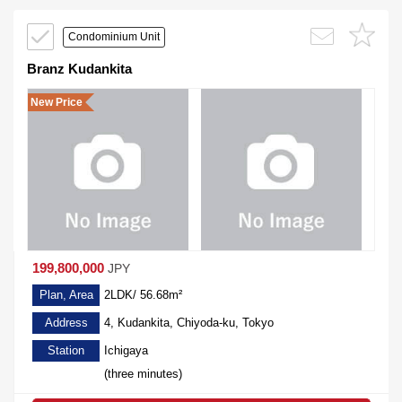
Condominium Unit
Branz Kudankita
New Price
199,800,000
JPY
Plan, Area
2LDK/ 56.68m²
Address
4, Kudankita, Chiyoda-ku, Tokyo
Station
Ichigaya
(three minutes)