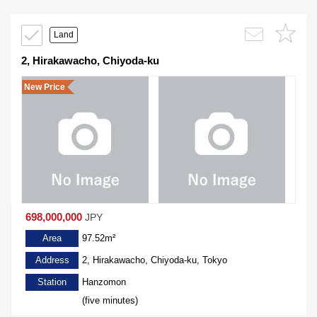
Land
2, Hirakawacho, Chiyoda-ku
New Price
698,000,000
JPY
Area
97.52m²
Address
2, Hirakawacho, Chiyoda-ku, Tokyo
Station
Hanzomon
(five minutes)