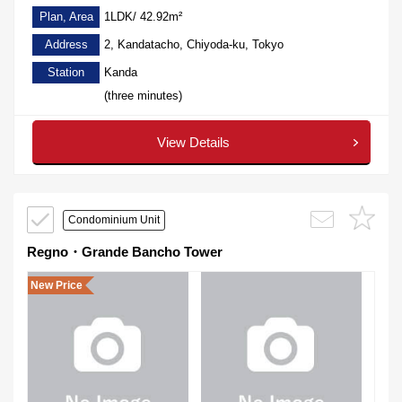
Plan, Area
1LDK/ 42.92m²
Address
2, Kandatacho, Chiyoda-ku, Tokyo
Station
Kanda
(three minutes)
View Details
Condominium Unit
Regno・Grande Bancho Tower
New Price