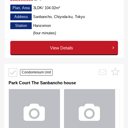
Plan, Area
3LDK/ 104.02m²
Address
Sanbancho, Chiyoda-ku, Tokyo
Station
Hanzomon
(four minutes)
View Details
Condominium Unit
Park Court The Sanbancho house