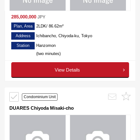
285,000,000
JPY
Plan, Area
2LDK/ 86.62m²
Address
Ichibancho, Chiyoda-ku, Tokyo
Station
Hanzomon
(two minutes)
View Details
Condominium Unit
DUARES Chiyoda Misaki-cho