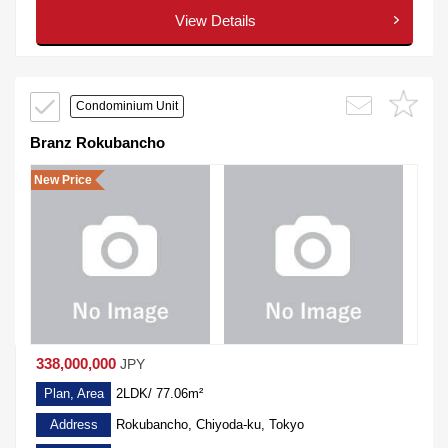
View Details
Condominium Unit
Branz Rokubancho
New Price
338,000,000
JPY
Plan, Area
2LDK/ 77.06m²
Address
Rokubancho, Chiyoda-ku, Tokyo