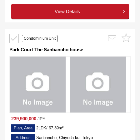
View Details
Condominium Unit
Park Court The Sanbancho house
239,900,000
JPY
Plan, Area
2LDK/ 67.39m²
Address
Sanbancho, Chiyoda-ku, Tokyo