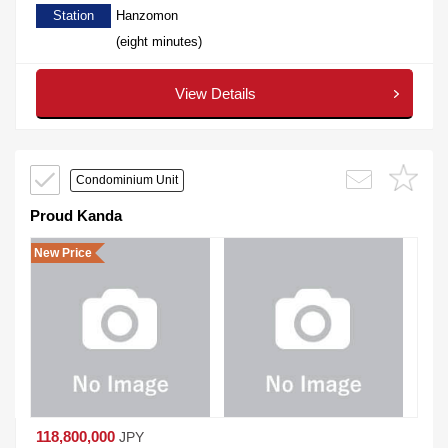
Station
Hanzomon
(eight minutes)
View Details
Condominium Unit
Proud Kanda
New Price
118,800,000
JPY