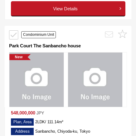
View Details
Condominium Unit
Park Court The Sanbancho house
New
548,000,000
JPY
Plan, Area
2LDK/ 111.14m²
Address
Sanbancho, Chiyoda-ku, Tokyo