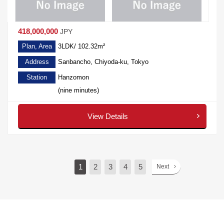
418,000,000
JPY
Plan, Area
3LDK/ 102.32m²
Address
Sanbancho, Chiyoda-ku, Tokyo
Station
Hanzomon
(nine minutes)
View Details
1
2
3
4
5
Next