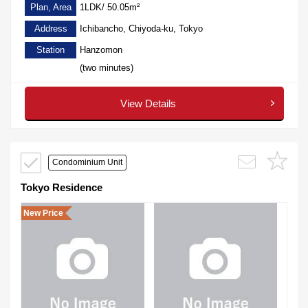
Plan, Area
1LDK/ 50.05m²
Address
Ichibancho, Chiyoda-ku, Tokyo
Station
Hanzomon
(two minutes)
View Details
Condominium Unit
Tokyo Residence
New Price