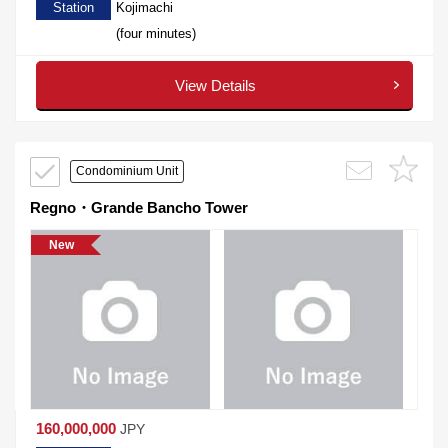
Station
Kojimachi
(four minutes)
View Details
Condominium Unit
Regno・Grande Bancho Tower
New
160,000,000
JPY