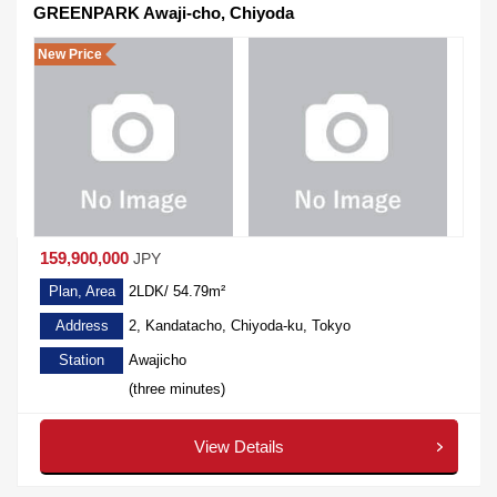
GREENPARK Awaji-cho, Chiyoda
New Price
159,900,000
JPY
Plan, Area
2LDK/ 54.79m²
Address
2, Kandatacho, Chiyoda-ku, Tokyo
Station
Awajicho
(three minutes)
View Details