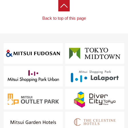
Back to top of this page