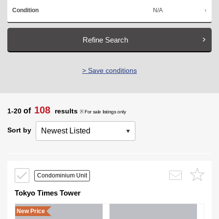
N/A
Condition
Refine Search
> Save conditions
108
of
1-20
results
※ For sale listings only
Sort by
Condominium Unit
Tokyo Times Tower
New Price