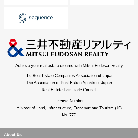
Achieve your real estate dreams with Mitsui Fudosan Realty
The Real Estate Companies Association of Japan
The Association of Real Estate Agents of Japan
Real Estate Fair Trade Council
License Number
Minister of Land, Infrastructure, Transport and Tourism (15)
No. 777
About Us